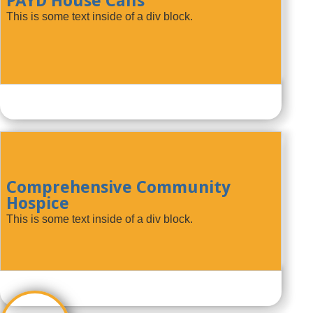
PAYD House Calls
This is some text inside of a div block.
Comprehensive Community
Hospice
This is some text inside of a div block.