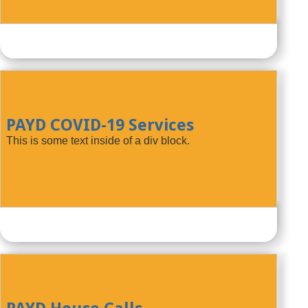
PAYD COVID-19 Services
This is some text inside of a div block.