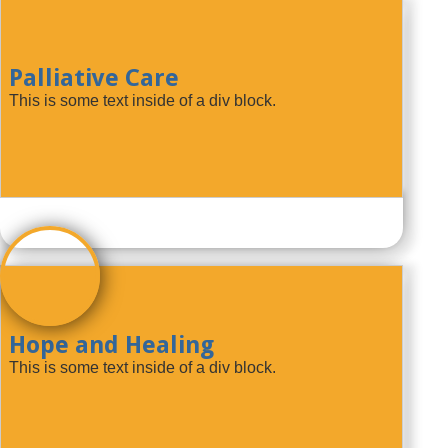
Palliative Care
This is some text inside of a div block.
Hope and Healing
This is some text inside of a div block.