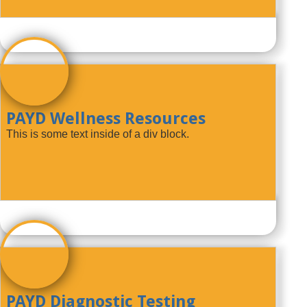
PAYD Wellness Resources
This is some text inside of a div block.
PAYD Diagnostic Testing