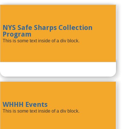
NYS Safe Sharps Collection
Program
This is some text inside of a div block.
WHHH Events
This is some text inside of a div block.