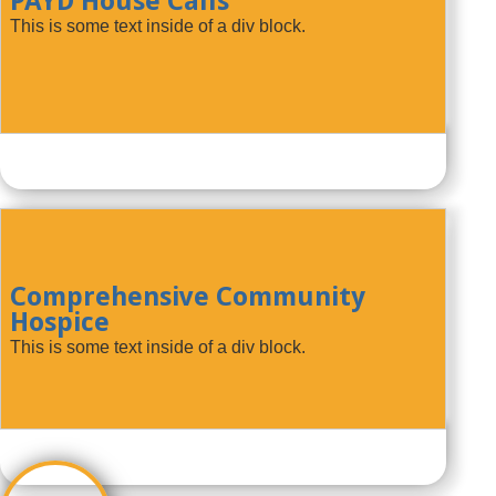
PAYD House Calls
This is some text inside of a div block.
Comprehensive Community
Hospice
This is some text inside of a div block.