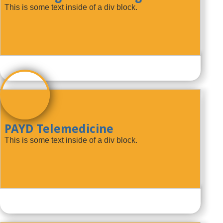
This is some text inside of a div block.
PAYD Telemedicine
This is some text inside of a div block.