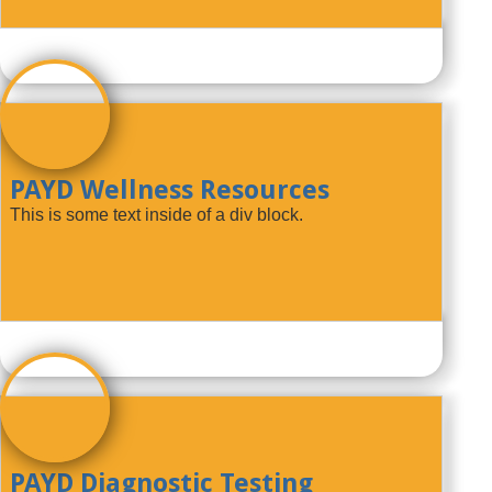
PAYD Wellness Resources
This is some text inside of a div block.
PAYD Diagnostic Testing