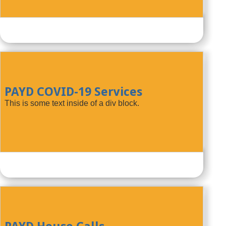
PAYD COVID-19 Services
This is some text inside of a div block.