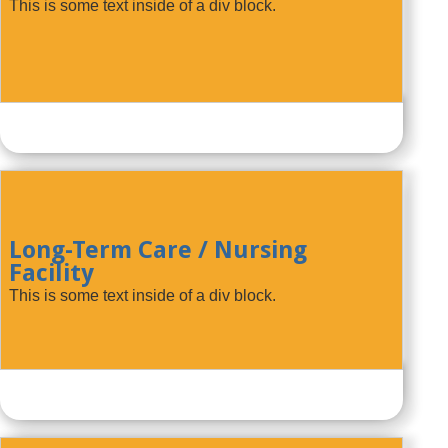
This is some text inside of a div block.
Long-Term Care / Nursing
Facility
This is some text inside of a div block.