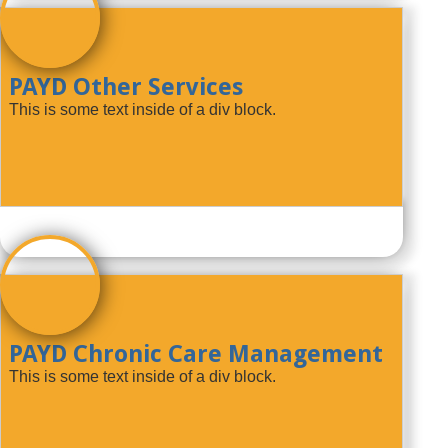
PAYD Other Services
This is some text inside of a div block.
PAYD Chronic Care Management
This is some text inside of a div block.