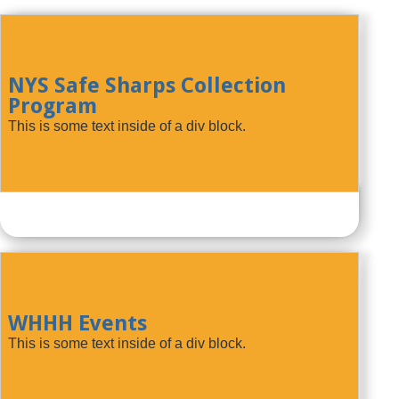
NYS Safe Sharps Collection
Program
This is some text inside of a div block.
WHHH Events
This is some text inside of a div block.