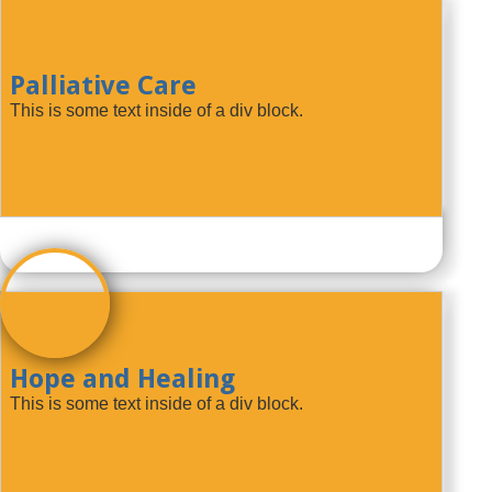
Palliative Care
This is some text inside of a div block.
Hope and Healing
This is some text inside of a div block.