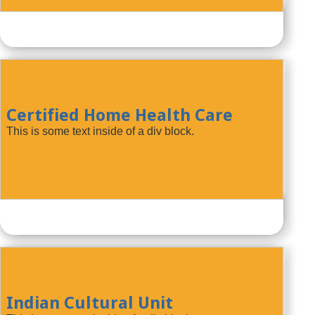
Certified Home Health Care
This is some text inside of a div block.
Indian Cultural Unit