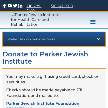
718-289-
516-247-6500
2100
Parker Jewish Services Menu
Donate to Parker Jewish
Institute
You may make a gift using credit card, check or
securities.
Checks should be made payable to PJI
Foundation, and mailed to:
Parker Jewish Institute Foundation