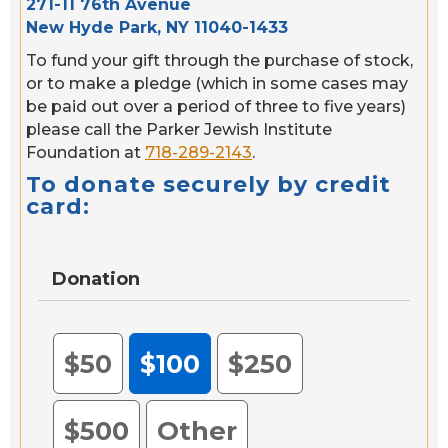
271-11 76th Avenue
New Hyde Park, NY 11040-1433
To fund your gift through the purchase of stock,
or to make a pledge (which in some cases may
be paid out over a period of three to five years)
please call the Parker Jewish Institute
Foundation at
718-289-2143
.
To donate securely by credit
card:
Donation
$50
$100
$250
$500
Other