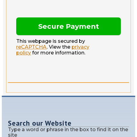
This webpage is secured by
reCAPTCHA
. View the
privacy
policy
for more information.
Search our Website
Type a word or phrase in the box to find it on the
site