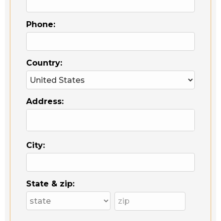
Phone:
Country:
Address:
City:
State & zip: