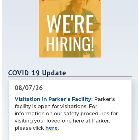
COVID 19 Update
08/07/26
Visitation in Parker’s Facility:
Parker’s
facility is open for visitations. For
information on our safety procedures for
visiting your loved one here at Parker,
please click
here
.