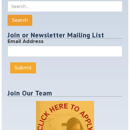
Join or Newsletter Mailing List
Email Address
Join Our Team