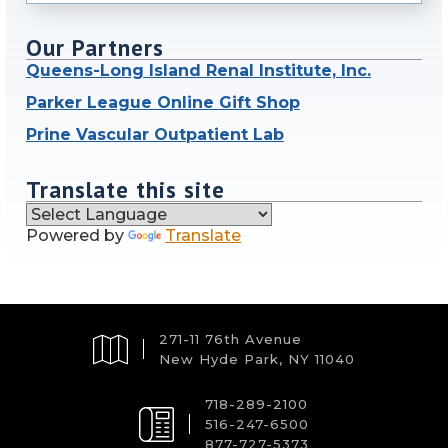
Our Partners
Queens-Long Island Renal Institute, Inc.
Parker League Online Gift Shop
Prine Vascular Outpatient Lab
Translate this site
Powered by
Translate
271-11 76th Avenue
New Hyde Park, NY 11040
718-289-2100
516-247-6500
877-727-5373