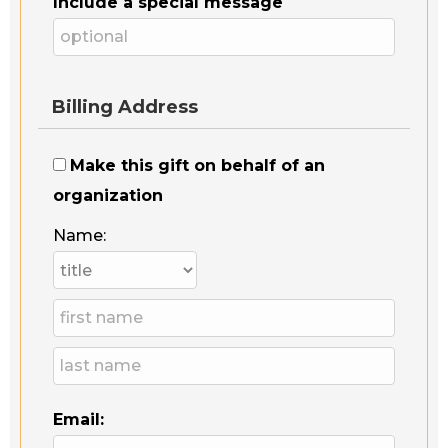
Include a special message
Billing Address
Make this gift on behalf of an
organization
Name:
Email: