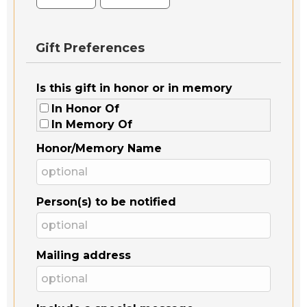
Gift Preferences
Is this gift in honor or in memory
In Honor Of
In Memory Of
Honor/Memory Name
Person(s) to be notified
Mailing address