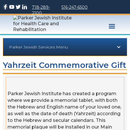
718-289-
516-247-6500
2100
Parker Jewish Services Menu
Yahrzeit Commemorative Gift
Parker Jewish Institute has created a program
where we provide a memorial tablet, with both
the Hebrew and English name of your loved one,
as well as the date of death (Yahrzeit) according
to the Hebrew and secular calendars. This
memorial plaque will be installed in our Main