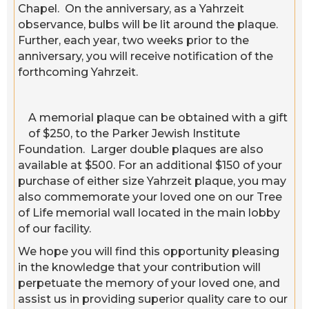
Chapel. On the anniversary, as a Yahrzeit
observance, bulbs will be lit around the plaque.
Further, each year, two weeks prior to the
anniversary, you will receive notification of the
forthcoming Yahrzeit.
A memorial plaque can be obtained with a gift
of $250, to the Parker Jewish Institute
Foundation. Larger double plaques are also
available at $500. For an additional $150 of your
purchase of either size Yahrzeit plaque, you may
also commemorate your loved one on our Tree
of Life memorial wall located in the main lobby
of our facility.
We hope you will find this opportunity pleasing
in the knowledge that your contribution will
perpetuate the memory of your loved one, and
assist us in providing superior quality care to our