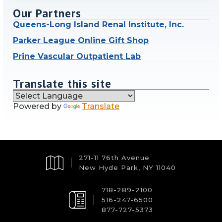
Our Partners
Queens-Long Island Renal Institute, Inc.
Parker League Online Gift Shop
Prine Vascular Outpatient Lab
Translate this site
Powered by
Translate
271-11 76th Avenue
New Hyde Park, NY 11040
718-289-2100
516-247-6500
877-727-5373