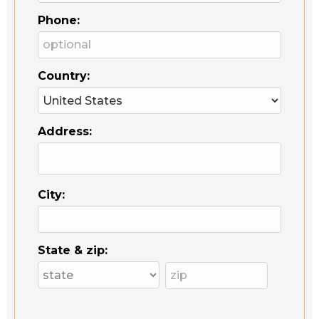
Phone:
Country:
Address:
City:
State & zip: