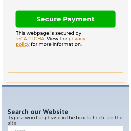
This webpage is secured by
reCAPTCHA
. View the
privacy
policy
for more information.
Search our Website
Type a word or phrase in the box to find it on the
site