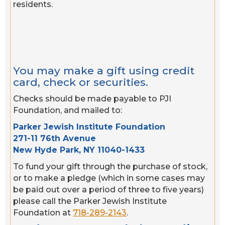
residents.
You may make a gift using credit
card, check or securities.
Checks should be made payable to PJI
Foundation, and mailed to:
Parker Jewish Institute Foundation
271-11 76th Avenue
New Hyde Park, NY 11040-1433
To fund your gift through the purchase of stock,
or to make a pledge (which in some cases may
be paid out over a period of three to five years)
please call the Parker Jewish Institute
Foundation at
718-289-2143
.