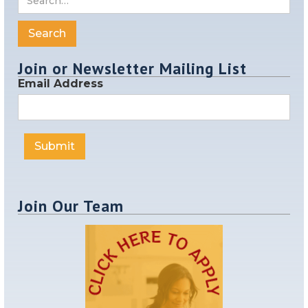
Join or Newsletter Mailing List
Email Address
Join Our Team