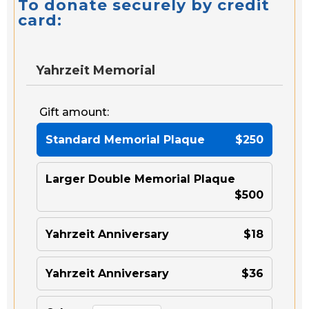
To donate securely by credit
card:
Yahrzeit Memorial
Gift amount:
Standard Memorial Plaque
$250
Larger Double Memorial Plaque
$500
Yahrzeit Anniversary
$18
Yahrzeit Anniversary
$36