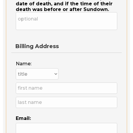
date of death, and if the time of their
death was before or after Sundown.
Billing Address
Name:
Email: