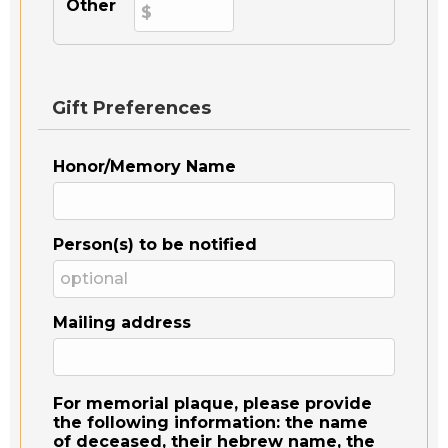
Other
Gift Preferences
Honor/Memory Name
Person(s) to be notified
Mailing address
For memorial plaque, please provide
the following information: the name
of deceased, their hebrew name, the