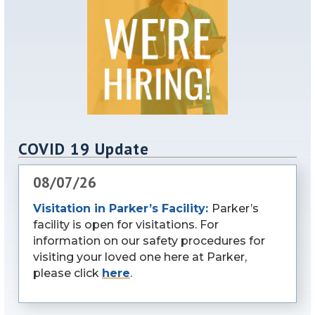
COVID 19 Update
08/07/26
Visitation in Parker’s Facility:
Parker’s
facility is open for visitations. For
information on our safety procedures for
visiting your loved one here at Parker,
please click
here
.