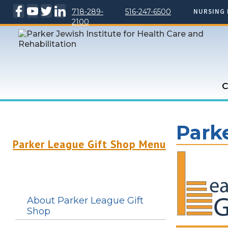
718-289-
516-247-6500
NURSING 
2100
C
Park
Parker League Gift Shop Menu
About Parker League Gift
Shop