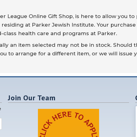
r League Online Gift Shop, is here to allow you to 
 residing at Parker Jewish Institute. Your purchase
d-class health care and programs at Parker.
lly an item selected may not be in stock. Should t
ou to arrange for a different item, or we will issue 
Join Our Team
e