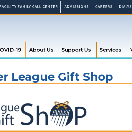
FACILITY FAMILY CALL CENTER
ADMISSIONS
CAREERS
DIALY
OVID-19
About Us
Support Us
Services
er League Gift Shop