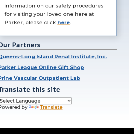
information on our safety procedures
for visiting your loved one here at
Parker, please click
here
.
Our Partners
Queens-Long Island Renal Institute, Inc.
Parker League Online Gift Shop
Prine Vascular Outpatient Lab
Translate this site
Powered by
Translate