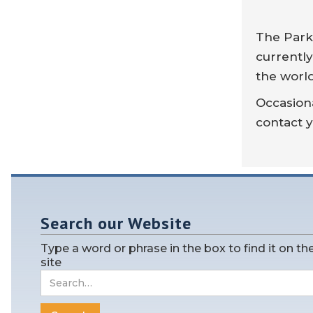
The Parke
currently
the worl
Occasiona
contact y
Search our Website
Type a word or phrase in the box to find it on th
site