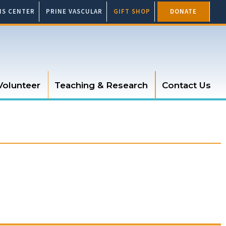
SIS CENTER
PRINE VASCULAR
GIFT SHOP
DONATE
Volunteer
Teaching & Research
Contact Us