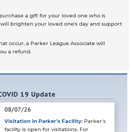
purchase a gift for your loved one who is
 will brighten your loved one’s day and support
hat occur, a Parker League Associate will
you a refund.
COVID 19 Update
08/07/26
Visitation in Parker’s Facility:
Parker’s
facility is open for visitations. For