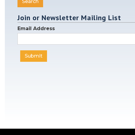
Join or Newsletter Mailing List
Email Address