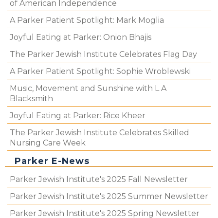
of American Independence
A Parker Patient Spotlight: Mark Moglia
Joyful Eating at Parker: Onion Bhajis
The Parker Jewish Institute Celebrates Flag Day
A Parker Patient Spotlight: Sophie Wroblewski
Music, Movement and Sunshine with L A
Blacksmith
Joyful Eating at Parker: Rice Kheer
The Parker Jewish Institute Celebrates Skilled
Nursing Care Week
Parker E-News
Parker Jewish Institute's 2025 Fall Newsletter
Parker Jewish Institute's 2025 Summer Newsletter
Parker Jewish Institute's 2025 Spring Newsletter