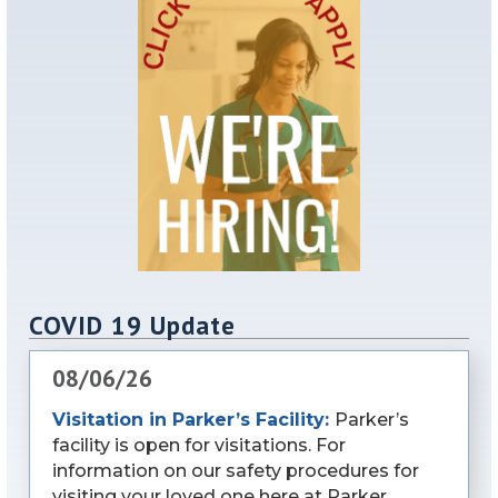
COVID 19 Update
08/06/26
Visitation in Parker’s Facility:
Parker’s
facility is open for visitations. For
information on our safety procedures for
visiting your loved one here at Parker,