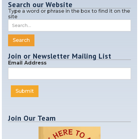
Search our Website
Type a word or phrase in the box to find it on the
site
Join or Newsletter Mailing List
Email Address
Join Our Team