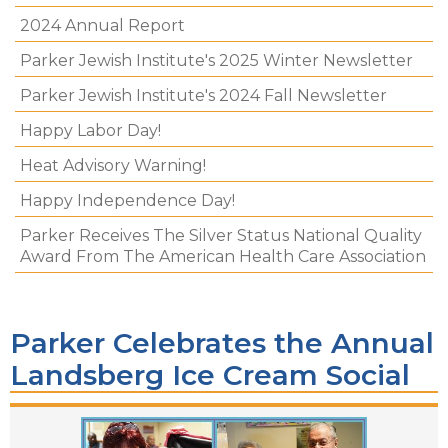
2024 Annual Report
Parker Jewish Institute's 2025 Winter Newsletter
Parker Jewish Institute's 2024 Fall Newsletter
Happy Labor Day!
Heat Advisory Warning!
Happy Independence Day!
Parker Receives The Silver Status National Quality
Award From The American Health Care Association
Parker Celebrates the Annual
Landsberg Ice Cream Social