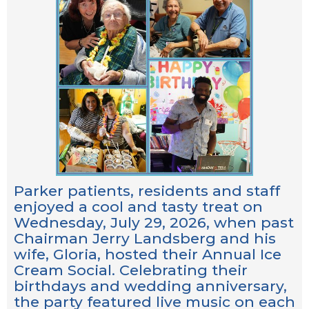
Parker patients, residents and staff
enjoyed a cool and tasty treat on
Wednesday, July 29, 2026, when past
Chairman Jerry Landsberg and his
wife, Gloria, hosted their Annual Ice
Cream Social. Celebrating their
birthdays and wedding anniversary,
the party featured live music on each