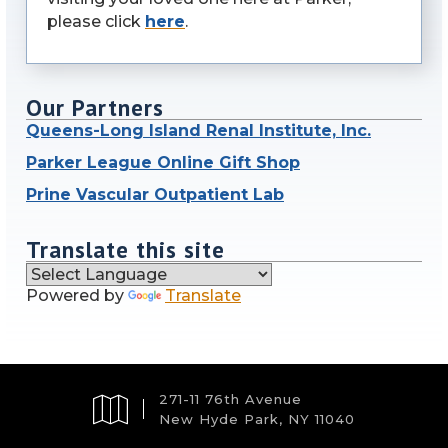
please click
here
.
Our Partners
Queens-Long Island Renal Institute, Inc.
Parker League Online Gift Shop
Prine Vascular Outpatient Lab
Translate this site
Powered by
Translate
271-11 76th Avenue
New Hyde Park, NY 11040