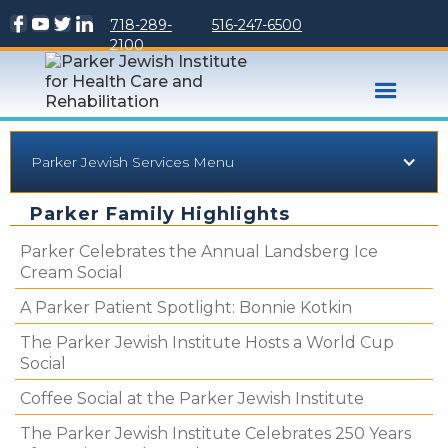
718-289-
516-247-6500
2100
Parker Jewish Services Menu
Parker Family Highlights
Parker Celebrates the Annual Landsberg Ice
Cream Social
A Parker Patient Spotlight: Bonnie Kotkin
The Parker Jewish Institute Hosts a World Cup
Social
Coffee Social at the Parker Jewish Institute
The Parker Jewish Institute Celebrates 250 Years