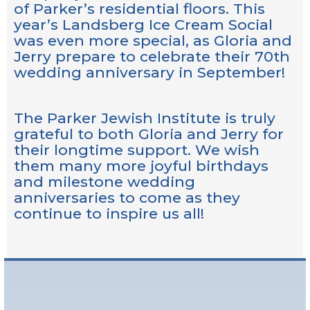
of Parker’s residential floors. This
year’s Landsberg Ice Cream Social
was even more special, as Gloria and
Jerry prepare to celebrate their 70th
wedding anniversary in September!
The Parker Jewish Institute is truly
grateful to both Gloria and Jerry for
their longtime support. We wish
them many more joyful birthdays
and milestone wedding
anniversaries to come as they
continue to inspire us all!