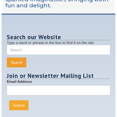
fun and delight.
Search our Website
Type a word or phrase in the box to find it on the site
Join or Newsletter Mailing List
Email Address