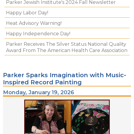
Parker Jewish Institute's 2024 Fall Newsletter
Happy Labor Day!
Heat Advisory Warning!
Happy Independence Day!
Parker Receives The Silver Status National Quality
Award From The American Health Care Association
Parker Sparks Imagination with Music-
Inspired Record Painting
Monday, January 19, 2026