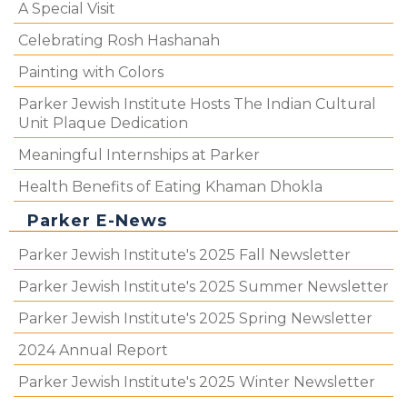
A Special Visit
Celebrating Rosh Hashanah
Painting with Colors
Parker Jewish Institute Hosts The Indian Cultural
Unit Plaque Dedication
Meaningful Internships at Parker
Health Benefits of Eating Khaman Dhokla
Parker E-News
Parker Jewish Institute's 2025 Fall Newsletter
Parker Jewish Institute's 2025 Summer Newsletter
Parker Jewish Institute's 2025 Spring Newsletter
2024 Annual Report
Parker Jewish Institute's 2025 Winter Newsletter