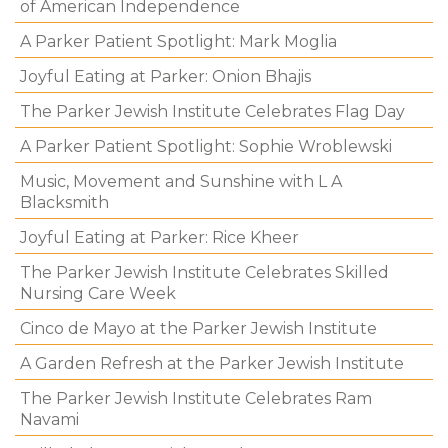
of American Independence
A Parker Patient Spotlight: Mark Moglia
Joyful Eating at Parker: Onion Bhajis
The Parker Jewish Institute Celebrates Flag Day
A Parker Patient Spotlight: Sophie Wroblewski
Music, Movement and Sunshine with L A
Blacksmith
Joyful Eating at Parker: Rice Kheer
The Parker Jewish Institute Celebrates Skilled
Nursing Care Week
Cinco de Mayo at the Parker Jewish Institute
A Garden Refresh at the Parker Jewish Institute
The Parker Jewish Institute Celebrates Ram
Navami