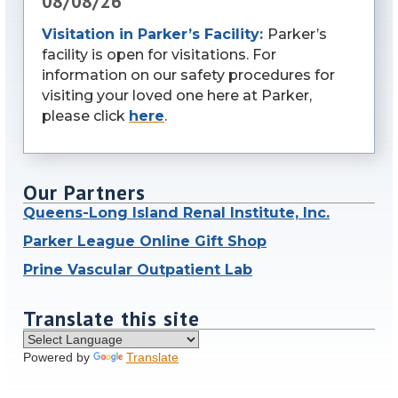
08/08/26
Visitation in Parker’s Facility:
Parker’s
facility is open for visitations. For
information on our safety procedures for
visiting your loved one here at Parker,
please click
here
.
Our Partners
Queens-Long Island Renal Institute, Inc.
Parker League Online Gift Shop
Prine Vascular Outpatient Lab
Translate this site
Powered by
Translate