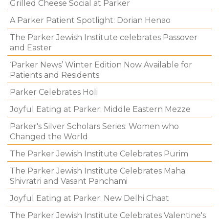
Grilled Cheese Social at Parker
A Parker Patient Spotlight: Dorian Henao
The Parker Jewish Institute celebrates Passover
and Easter
‘Parker News’ Winter Edition Now Available for
Patients and Residents
Parker Celebrates Holi
Joyful Eating at Parker: Middle Eastern Mezze
Parker's Silver Scholars Series: Women who
Changed the World
The Parker Jewish Institute Celebrates Purim
The Parker Jewish Institute Celebrates Maha
Shivratri and Vasant Panchami
Joyful Eating at Parker: New Delhi Chaat
The Parker Jewish Institute Celebrates Valentine's