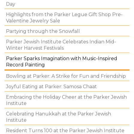
Day
Highlights from the Parker Legue Gift Shop Pre-
Valentine Jewelry Sale
Partying through the Snowfall
Parker Jewish Institute Celebrates Indian Mid-
Winter Harvest Festivals
Parker Sparks Imagination with Music-Inspired
Record Painting
Bowling at Parker: A Strike for Fun and Friendship
Joyful Eating at Parker: Samosa Chaat
Embracing the Holiday Cheer at the Parker Jewish
Institute
Celebrating Hanukkah at the Parker Jewish
Institute
Resident Turns 100 at the Parker Jewish Institute