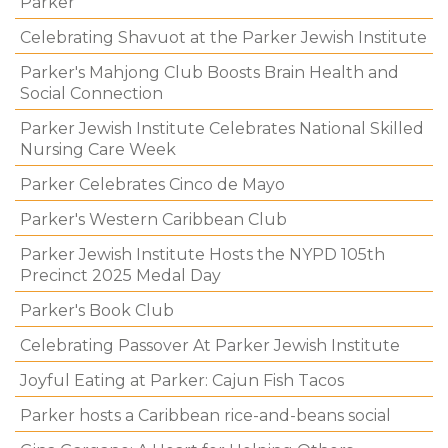
Parker
Celebrating Shavuot at the Parker Jewish Institute
Parker's Mahjong Club Boosts Brain Health and
Social Connection
Parker Jewish Institute Celebrates National Skilled
Nursing Care Week
Parker Celebrates Cinco de Mayo
Parker's Western Caribbean Club
Parker Jewish Institute Hosts the NYPD 105th
Precinct 2025 Medal Day
Parker's Book Club
Celebrating Passover At Parker Jewish Institute
Joyful Eating at Parker: Cajun Fish Tacos
Parker hosts a Caribbean rice-and-beans social