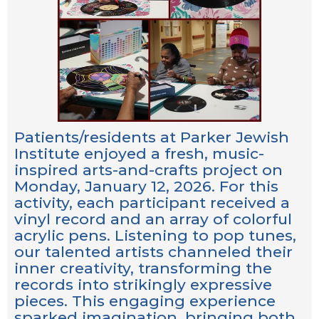
Patients/residents at Parker Jewish
Institute enjoyed a fresh, music-
inspired arts-and-crafts project on
Monday, January 12, 2026. For this
activity, each participant received a
vinyl record and an array of colorful
acrylic pens. Listening to pop tunes,
our talented artists channeled their
inner creativity, transforming the
records into strikingly expressive
pieces. This engaging experience
sparked imagination, bringing both