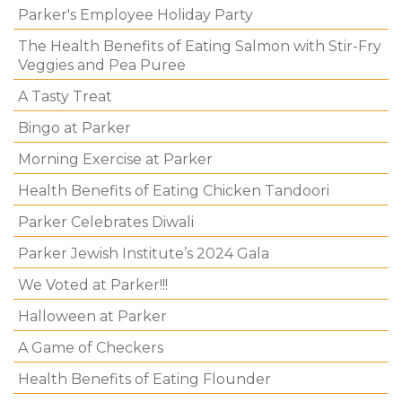
Parker's Employee Holiday Party
The Health Benefits of Eating Salmon with Stir-Fry
Veggies and Pea Puree
A Tasty Treat
Bingo at Parker
Morning Exercise at Parker
Health Benefits of Eating Chicken Tandoori
Parker Celebrates Diwali
Parker Jewish Institute’s 2024 Gala
We Voted at Parker!!!
Halloween at Parker
A Game of Checkers
Health Benefits of Eating Flounder