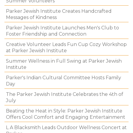
Summer Volunteers
Parker Jewish Institute Creates Handcrafted
Messages of Kindness
Parker Jewish Institute Launches Men's Club to
Foster Friendship and Connection
Creative Volunteer Leads Fun Cup Cozy Workshop
at Parker Jewish Institute
Summer Wellness in Full Swing at Parker Jewish
Institute
Parker's Indian Cultural Committee Hosts Family
Day
The Parker Jewish Institute Celebrates the 4th of
July
Beating the Heat in Style: Parker Jewish Institute
Offers Cool Comfort and Engaging Entertainment
L A Blacksmith Leads Outdoor Wellness Concert at