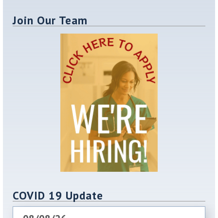
Join Our Team
COVID 19 Update