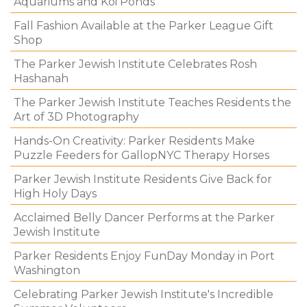
Aquariums and Koi Ponds
Fall Fashion Available at the Parker League Gift
Shop
The Parker Jewish Institute Celebrates Rosh
Hashanah
The Parker Jewish Institute Teaches Residents the
Art of 3D Photography
Hands-On Creativity: Parker Residents Make
Puzzle Feeders for GallopNYC Therapy Horses
Parker Jewish Institute Residents Give Back for
High Holy Days
Acclaimed Belly Dancer Performs at the Parker
Jewish Institute
Parker Residents Enjoy FunDay Monday in Port
Washington
Celebrating Parker Jewish Institute's Incredible