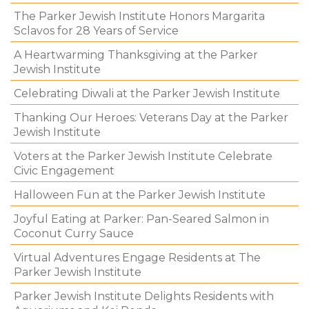
The Parker Jewish Institute Honors Margarita
Sclavos for 28 Years of Service
A Heartwarming Thanksgiving at the Parker
Jewish Institute
Celebrating Diwali at the Parker Jewish Institute
Thanking Our Heroes: Veterans Day at the Parker
Jewish Institute
Voters at the Parker Jewish Institute Celebrate
Civic Engagement
Halloween Fun at the Parker Jewish Institute
Joyful Eating at Parker: Pan-Seared Salmon in
Coconut Curry Sauce
Virtual Adventures Engage Residents at The
Parker Jewish Institute
Parker Jewish Institute Delights Residents with