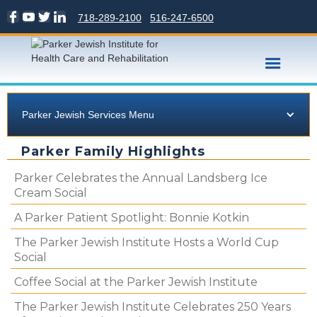
718-289-2100
516-247-6500
Parker Jewish Services Menu
Parker Family Highlights
Parker Celebrates the Annual Landsberg Ice
Cream Social
A Parker Patient Spotlight: Bonnie Kotkin
The Parker Jewish Institute Hosts a World Cup
Social
Coffee Social at the Parker Jewish Institute
The Parker Jewish Institute Celebrates 250 Years