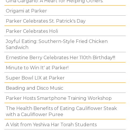
Gina Gargano: A Heart for Helping Others.
Origami at Parker
Parker Celebrates St. Patrick's Day
Parker Celebrates Holi
Joyful Eating: Southern-Style Fried Chicken
Sandwich
Ernestine Berry Celebrates Her 110th Birthday!!!
Minute to Win It' at Parker!
Super Bowl LIX at Parker
Beading and Disco Music
Parker Hosts Smartphone Training Workshop
The Health Benefits of Eating Cauliflower Steak
with a Cauliflower Puree
A Visit from Yeshiva Har Torah Students