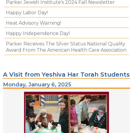
Parker Jewish Institute's 2024 Fall Newsletter
Happy Labor Day!
Heat Advisory Warning!
Happy Independence Day!
Parker Receives The Silver Status National Quality
Award From The American Health Care Association
A Visit from Yeshiva Har Torah Students
Monday, January 6, 2025