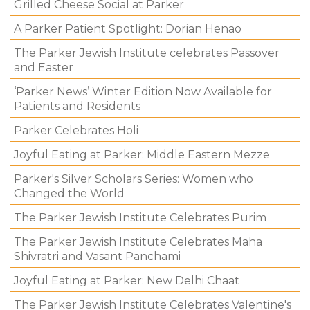
Grilled Cheese Social at Parker
A Parker Patient Spotlight: Dorian Henao
The Parker Jewish Institute celebrates Passover
and Easter
‘Parker News’ Winter Edition Now Available for
Patients and Residents
Parker Celebrates Holi
Joyful Eating at Parker: Middle Eastern Mezze
Parker's Silver Scholars Series: Women who
Changed the World
The Parker Jewish Institute Celebrates Purim
The Parker Jewish Institute Celebrates Maha
Shivratri and Vasant Panchami
Joyful Eating at Parker: New Delhi Chaat
The Parker Jewish Institute Celebrates Valentine's