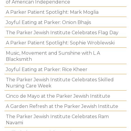
of American Independence
A Parker Patient Spotlight: Mark Moglia
Joyful Eating at Parker: Onion Bhajis
The Parker Jewish Institute Celebrates Flag Day
A Parker Patient Spotlight: Sophie Wroblewski
Music, Movement and Sunshine with L A
Blacksmith
Joyful Eating at Parker: Rice Kheer
The Parker Jewish Institute Celebrates Skilled
Nursing Care Week
Cinco de Mayo at the Parker Jewish Institute
A Garden Refresh at the Parker Jewish Institute
The Parker Jewish Institute Celebrates Ram
Navami