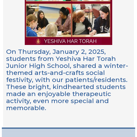
On Thursday, January 2, 2025,
students from Yeshiva Har Torah
Junior High School, shared a winter-
themed arts-and-crafts social
festivity, with our patients/residents.
These bright, kindhearted students
made an enjoyable therapeutic
activity, even more special and
memorable.