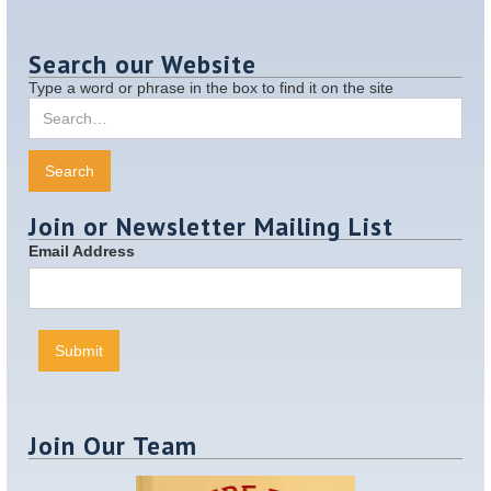
Search our Website
Type a word or phrase in the box to find it on the site
Join or Newsletter Mailing List
Email Address
Join Our Team