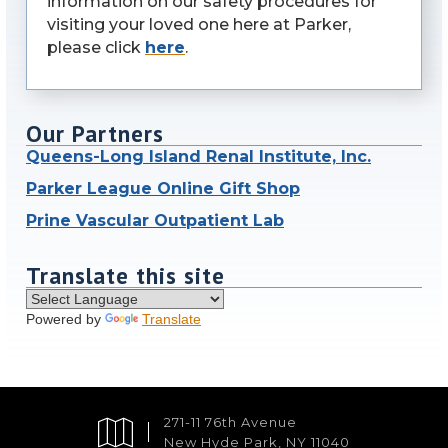
information on our safety procedures for
visiting your loved one here at Parker,
please click
here
.
Our Partners
Queens-Long Island Renal Institute, Inc.
Parker League Online Gift Shop
Prine Vascular Outpatient Lab
Translate this site
Powered by
Translate
271-11 76th Avenue
New Hyde Park, NY 11040