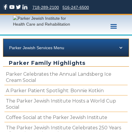
718-289-2100
516-247-6500
Parker Jewish Services Menu
Parker Family Highlights
Parker Celebrates the Annual Landsberg Ice
Cream Social
A Parker Patient Spotlight: Bonnie Kotkin
The Parker Jewish Institute Hosts a World Cup
Social
Coffee Social at the Parker Jewish Institute
The Parker Jewish Institute Celebrates 250 Years