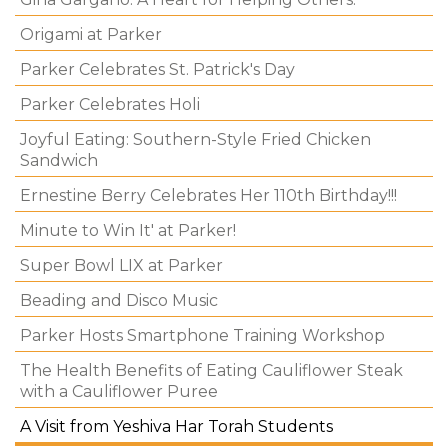
Origami at Parker
Parker Celebrates St. Patrick's Day
Parker Celebrates Holi
Joyful Eating: Southern-Style Fried Chicken
Sandwich
Ernestine Berry Celebrates Her 110th Birthday!!!
Minute to Win It' at Parker!
Super Bowl LIX at Parker
Beading and Disco Music
Parker Hosts Smartphone Training Workshop
The Health Benefits of Eating Cauliflower Steak
with a Cauliflower Puree
A Visit from Yeshiva Har Torah Students