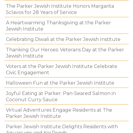
The Parker Jewish Institute Honors Margarita
Sclavos for 28 Years of Service
A Heartwarming Thanksgiving at the Parker
Jewish Institute
Celebrating Diwali at the Parker Jewish Institute
Thanking Our Heroes: Veterans Day at the Parker
Jewish Institute
Voters at the Parker Jewish Institute Celebrate
Civic Engagement
Halloween Fun at the Parker Jewish Institute
Joyful Eating at Parker: Pan-Seared Salmon in
Coconut Curry Sauce
Virtual Adventures Engage Residents at The
Parker Jewish Institute
Parker Jewish Institute Delights Residents with
Aquariums and Koi Ponds