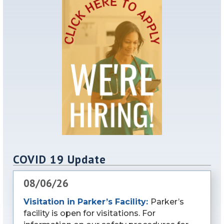
COVID 19 Update
08/06/26
Visitation in Parker’s Facility:
Parker’s
facility is open for visitations. For