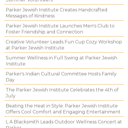
Parker Jewish Institute Creates Handcrafted
Messages of Kindness
Parker Jewish Institute Launches Men's Club to
Foster Friendship and Connection
Creative Volunteer Leads Fun Cup Cozy Workshop
at Parker Jewish Institute
Summer Wellness in Full Swing at Parker Jewish
Institute
Parker's Indian Cultural Committee Hosts Family
Day
The Parker Jewish Institute Celebrates the 4th of
July
Beating the Heat in Style: Parker Jewish Institute
Offers Cool Comfort and Engaging Entertainment
L A Blacksmith Leads Outdoor Wellness Concert at
Parker