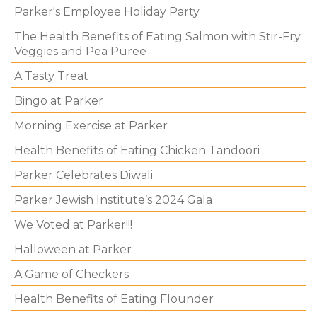
Parker's Employee Holiday Party
The Health Benefits of Eating Salmon with Stir-Fry
Veggies and Pea Puree
A Tasty Treat
Bingo at Parker
Morning Exercise at Parker
Health Benefits of Eating Chicken Tandoori
Parker Celebrates Diwali
Parker Jewish Institute’s 2024 Gala
We Voted at Parker!!!
Halloween at Parker
A Game of Checkers
Health Benefits of Eating Flounder