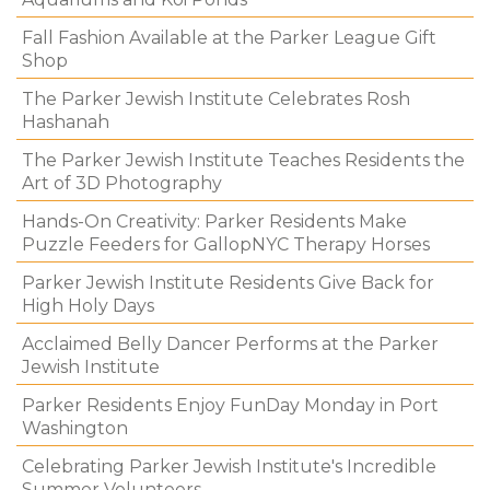
Fall Fashion Available at the Parker League Gift
Shop
The Parker Jewish Institute Celebrates Rosh
Hashanah
The Parker Jewish Institute Teaches Residents the
Art of 3D Photography
Hands-On Creativity: Parker Residents Make
Puzzle Feeders for GallopNYC Therapy Horses
Parker Jewish Institute Residents Give Back for
High Holy Days
Acclaimed Belly Dancer Performs at the Parker
Jewish Institute
Parker Residents Enjoy FunDay Monday in Port
Washington
Celebrating Parker Jewish Institute's Incredible
Summer Volunteers