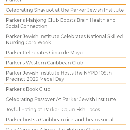
Celebrating Shavuot at the Parker Jewish Institute
Parker's Mahjong Club Boosts Brain Health and
Social Connection
Parker Jewish Institute Celebrates National Skilled
Nursing Care Week
Parker Celebrates Cinco de Mayo
Parker's Western Caribbean Club
Parker Jewish Institute Hosts the NYPD 105th
Precinct 2025 Medal Day
Parker's Book Club
Celebrating Passover At Parker Jewish Institute
Joyful Eating at Parker: Cajun Fish Tacos
Parker hosts a Caribbean rice-and-beans social
Gina Gargano: A Heart for Helping Others.