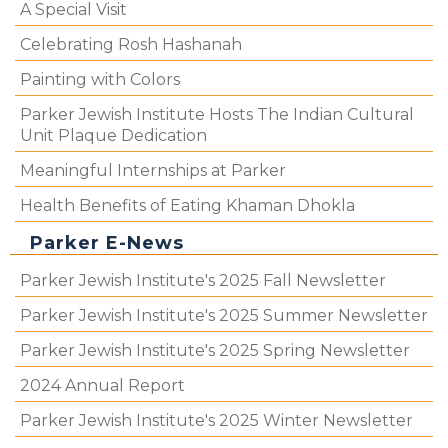
A Special Visit
Celebrating Rosh Hashanah
Painting with Colors
Parker Jewish Institute Hosts The Indian Cultural
Unit Plaque Dedication
Meaningful Internships at Parker
Health Benefits of Eating Khaman Dhokla
Parker E-News
Parker Jewish Institute's 2025 Fall Newsletter
Parker Jewish Institute's 2025 Summer Newsletter
Parker Jewish Institute's 2025 Spring Newsletter
2024 Annual Report
Parker Jewish Institute's 2025 Winter Newsletter