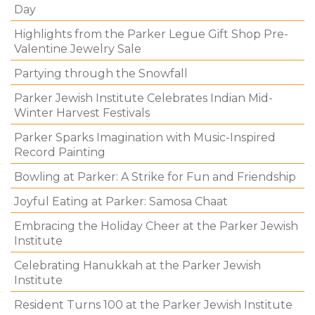
Day
Highlights from the Parker Legue Gift Shop Pre-
Valentine Jewelry Sale
Partying through the Snowfall
Parker Jewish Institute Celebrates Indian Mid-
Winter Harvest Festivals
Parker Sparks Imagination with Music-Inspired
Record Painting
Bowling at Parker: A Strike for Fun and Friendship
Joyful Eating at Parker: Samosa Chaat
Embracing the Holiday Cheer at the Parker Jewish
Institute
Celebrating Hanukkah at the Parker Jewish
Institute
Resident Turns 100 at the Parker Jewish Institute