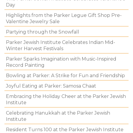
Day
Highlights from the Parker Legue Gift Shop Pre-
Valentine Jewelry Sale
Partying through the Snowfall
Parker Jewish Institute Celebrates Indian Mid-
Winter Harvest Festivals
Parker Sparks Imagination with Music-Inspired
Record Painting
Bowling at Parker: A Strike for Fun and Friendship
Joyful Eating at Parker: Samosa Chaat
Embracing the Holiday Cheer at the Parker Jewish
Institute
Celebrating Hanukkah at the Parker Jewish
Institute
Resident Turns 100 at the Parker Jewish Institute