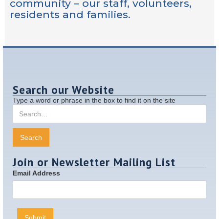
community – our staff, volunteers,
residents and families.
Search our Website
Type a word or phrase in the box to find it on the site
Join or Newsletter Mailing List
Email Address