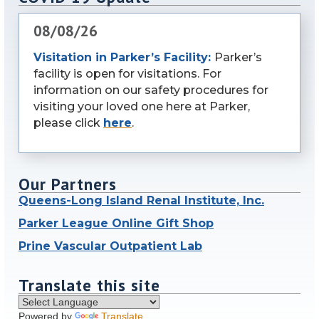
08/08/26
Visitation in Parker’s Facility:
Parker’s
facility is open for visitations. For
information on our safety procedures for
visiting your loved one here at Parker,
please click
here
.
Our Partners
Queens-Long Island Renal Institute, Inc.
Parker League Online Gift Shop
Prine Vascular Outpatient Lab
Translate this site
Powered by
Translate