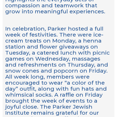
compassion and teamwork that
grow into meaningful experiences.
In celebration, Parker hosted a full
week of festivities. There were ice-
cream treats on Monday, a henna
station and flower giveaways on
Tuesday, a catered lunch with picnic
games on Wednesday, massages
and refreshments on Thursday, and
snow cones and popcorn on Friday.
All week long, members were
encouraged to wear “a color of the
day” outfit, along with fun hats and
whimsical socks. A raffle on Friday
brought the week of events to a
joyful close. The Parker Jewish
Institute remains grateful for our