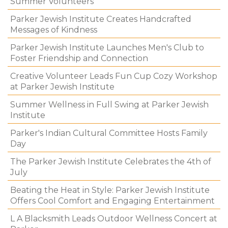
Summer Volunteers
Parker Jewish Institute Creates Handcrafted
Messages of Kindness
Parker Jewish Institute Launches Men's Club to
Foster Friendship and Connection
Creative Volunteer Leads Fun Cup Cozy Workshop
at Parker Jewish Institute
Summer Wellness in Full Swing at Parker Jewish
Institute
Parker's Indian Cultural Committee Hosts Family
Day
The Parker Jewish Institute Celebrates the 4th of
July
Beating the Heat in Style: Parker Jewish Institute
Offers Cool Comfort and Engaging Entertainment
L A Blacksmith Leads Outdoor Wellness Concert at