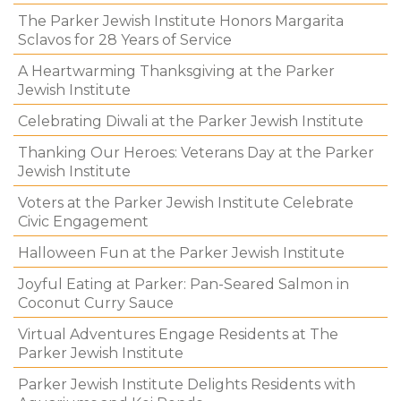
The Parker Jewish Institute Honors Margarita
Sclavos for 28 Years of Service
A Heartwarming Thanksgiving at the Parker
Jewish Institute
Celebrating Diwali at the Parker Jewish Institute
Thanking Our Heroes: Veterans Day at the Parker
Jewish Institute
Voters at the Parker Jewish Institute Celebrate
Civic Engagement
Halloween Fun at the Parker Jewish Institute
Joyful Eating at Parker: Pan-Seared Salmon in
Coconut Curry Sauce
Virtual Adventures Engage Residents at The
Parker Jewish Institute
Parker Jewish Institute Delights Residents with