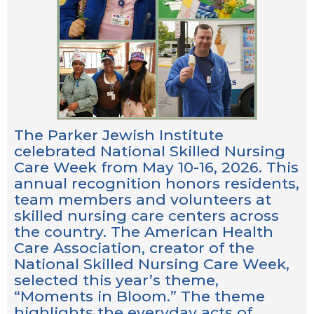
The Parker Jewish Institute
celebrated National Skilled Nursing
Care Week from May 10-16, 2026. This
annual recognition honors residents,
team members and volunteers at
skilled nursing care centers across
the country. The American Health
Care Association, creator of the
National Skilled Nursing Care Week,
selected this year’s theme,
“Moments in Bloom.” The theme
highlights the everyday acts of