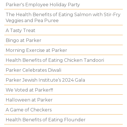
Parker's Employee Holiday Party
The Health Benefits of Eating Salmon with Stir-Fry
Veggies and Pea Puree
A Tasty Treat
Bingo at Parker
Morning Exercise at Parker
Health Benefits of Eating Chicken Tandoori
Parker Celebrates Diwali
Parker Jewish Institute’s 2024 Gala
We Voted at Parker!!!
Halloween at Parker
A Game of Checkers
Health Benefits of Eating Flounder