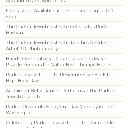
Aquariums and Koi Ponds
Fall Fashion Available at the Parker League Gift
Shop
The Parker Jewish Institute Celebrates Rosh
Hashanah
The Parker Jewish Institute Teaches Residents the
Art of 3D Photography
Hands-On Creativity: Parker Residents Make
Puzzle Feeders for GallopNYC Therapy Horses
Parker Jewish Institute Residents Give Back for
High Holy Days
Acclaimed Belly Dancer Performs at the Parker
Jewish Institute
Parker Residents Enjoy FunDay Monday in Port
Washington
Celebrating Parker Jewish Institute's Incredible