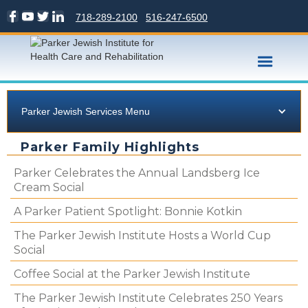
718-289-2100
516-247-6500
Parker Jewish Services Menu
Parker Family Highlights
Parker Celebrates the Annual Landsberg Ice
Cream Social
A Parker Patient Spotlight: Bonnie Kotkin
The Parker Jewish Institute Hosts a World Cup
Social
Coffee Social at the Parker Jewish Institute
The Parker Jewish Institute Celebrates 250 Years