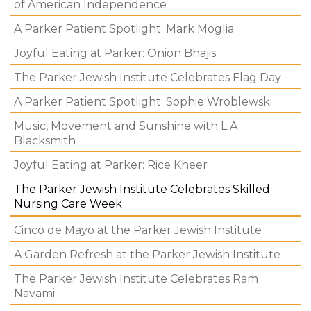
of American Independence
A Parker Patient Spotlight: Mark Moglia
Joyful Eating at Parker: Onion Bhajis
The Parker Jewish Institute Celebrates Flag Day
A Parker Patient Spotlight: Sophie Wroblewski
Music, Movement and Sunshine with L A
Blacksmith
Joyful Eating at Parker: Rice Kheer
The Parker Jewish Institute Celebrates Skilled
Nursing Care Week
Cinco de Mayo at the Parker Jewish Institute
A Garden Refresh at the Parker Jewish Institute
The Parker Jewish Institute Celebrates Ram
Navami