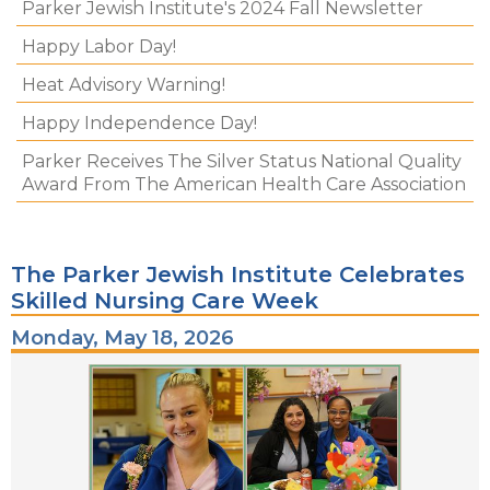
Parker Jewish Institute's 2024 Fall Newsletter
Happy Labor Day!
Heat Advisory Warning!
Happy Independence Day!
Parker Receives The Silver Status National Quality
Award From The American Health Care Association
The Parker Jewish Institute Celebrates
Skilled Nursing Care Week
Monday, May 18, 2026