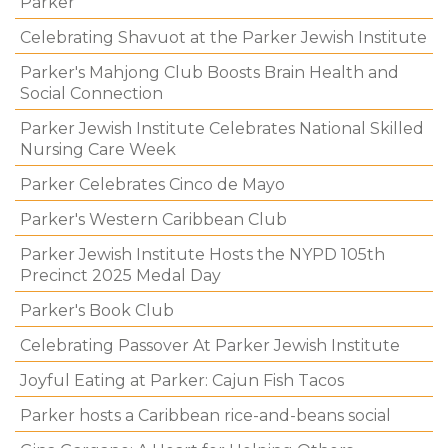
Parker
Celebrating Shavuot at the Parker Jewish Institute
Parker's Mahjong Club Boosts Brain Health and
Social Connection
Parker Jewish Institute Celebrates National Skilled
Nursing Care Week
Parker Celebrates Cinco de Mayo
Parker's Western Caribbean Club
Parker Jewish Institute Hosts the NYPD 105th
Precinct 2025 Medal Day
Parker's Book Club
Celebrating Passover At Parker Jewish Institute
Joyful Eating at Parker: Cajun Fish Tacos
Parker hosts a Caribbean rice-and-beans social