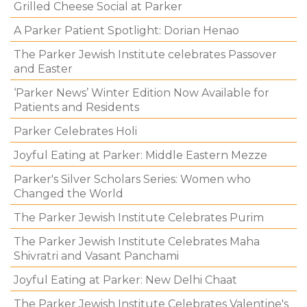
Grilled Cheese Social at Parker
A Parker Patient Spotlight: Dorian Henao
The Parker Jewish Institute celebrates Passover
and Easter
‘Parker News’ Winter Edition Now Available for
Patients and Residents
Parker Celebrates Holi
Joyful Eating at Parker: Middle Eastern Mezze
Parker's Silver Scholars Series: Women who
Changed the World
The Parker Jewish Institute Celebrates Purim
The Parker Jewish Institute Celebrates Maha
Shivratri and Vasant Panchami
Joyful Eating at Parker: New Delhi Chaat
The Parker Jewish Institute Celebrates Valentine's