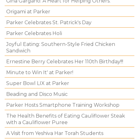
Gina Gargano: A Heart for Helping Others.
Origami at Parker
Parker Celebrates St. Patrick's Day
Parker Celebrates Holi
Joyful Eating: Southern-Style Fried Chicken
Sandwich
Ernestine Berry Celebrates Her 110th Birthday!!!
Minute to Win It' at Parker!
Super Bowl LIX at Parker
Beading and Disco Music
Parker Hosts Smartphone Training Workshop
The Health Benefits of Eating Cauliflower Steak
with a Cauliflower Puree
A Visit from Yeshiva Har Torah Students