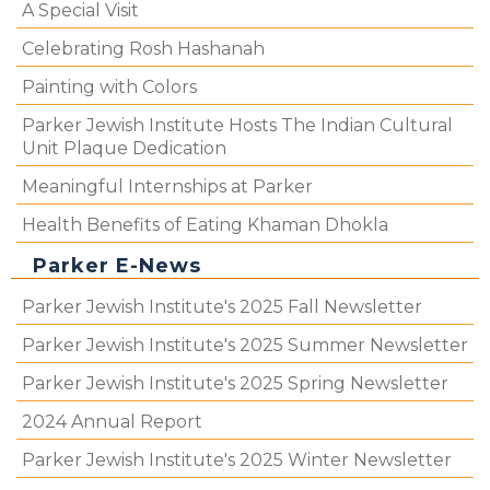
A Special Visit
Celebrating Rosh Hashanah
Painting with Colors
Parker Jewish Institute Hosts The Indian Cultural
Unit Plaque Dedication
Meaningful Internships at Parker
Health Benefits of Eating Khaman Dhokla
Parker E-News
Parker Jewish Institute's 2025 Fall Newsletter
Parker Jewish Institute's 2025 Summer Newsletter
Parker Jewish Institute's 2025 Spring Newsletter
2024 Annual Report
Parker Jewish Institute's 2025 Winter Newsletter