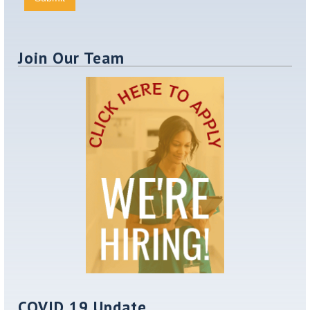
Join Our Team
COVID 19 Update