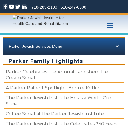
718-289-2100
516-247-6500
Parker Jewish Services Menu
Parker Family Highlights
Parker Celebrates the Annual Landsberg Ice
Cream Social
A Parker Patient Spotlight: Bonnie Kotkin
The Parker Jewish Institute Hosts a World Cup
Social
Coffee Social at the Parker Jewish Institute
The Parker Jewish Institute Celebrates 250 Years