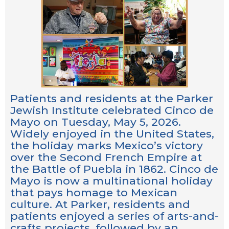
Patients and residents at the Parker
Jewish Institute celebrated Cinco de
Mayo on Tuesday, May 5, 2026.
Widely enjoyed in the United States,
the holiday marks Mexico’s victory
over the Second French Empire at
the Battle of Puebla in 1862. Cinco de
Mayo is now a multinational holiday
that pays homage to Mexican
culture. At Parker, residents and
patients enjoyed a series of arts-and-
crafts projects, followed by an