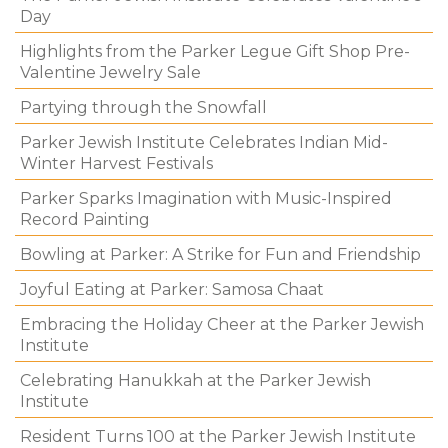
Day
Highlights from the Parker Legue Gift Shop Pre-
Valentine Jewelry Sale
Partying through the Snowfall
Parker Jewish Institute Celebrates Indian Mid-
Winter Harvest Festivals
Parker Sparks Imagination with Music-Inspired
Record Painting
Bowling at Parker: A Strike for Fun and Friendship
Joyful Eating at Parker: Samosa Chaat
Embracing the Holiday Cheer at the Parker Jewish
Institute
Celebrating Hanukkah at the Parker Jewish
Institute
Resident Turns 100 at the Parker Jewish Institute