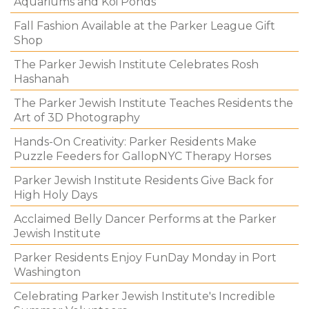
Aquariums and Koi Ponds
Fall Fashion Available at the Parker League Gift
Shop
The Parker Jewish Institute Celebrates Rosh
Hashanah
The Parker Jewish Institute Teaches Residents the
Art of 3D Photography
Hands-On Creativity: Parker Residents Make
Puzzle Feeders for GallopNYC Therapy Horses
Parker Jewish Institute Residents Give Back for
High Holy Days
Acclaimed Belly Dancer Performs at the Parker
Jewish Institute
Parker Residents Enjoy FunDay Monday in Port
Washington
Celebrating Parker Jewish Institute's Incredible