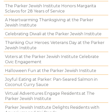
The Parker Jewish Institute Honors Margarita
Sclavos for 28 Years of Service
A Heartwarming Thanksgiving at the Parker
Jewish Institute
Celebrating Diwali at the Parker Jewish Institute
Thanking Our Heroes: Veterans Day at the Parker
Jewish Institute
Voters at the Parker Jewish Institute Celebrate
Civic Engagement
Halloween Fun at the Parker Jewish Institute
Joyful Eating at Parker: Pan-Seared Salmon in
Coconut Curry Sauce
Virtual Adventures Engage Residents at The
Parker Jewish Institute
Parker Jewish Institute Delights Residents with