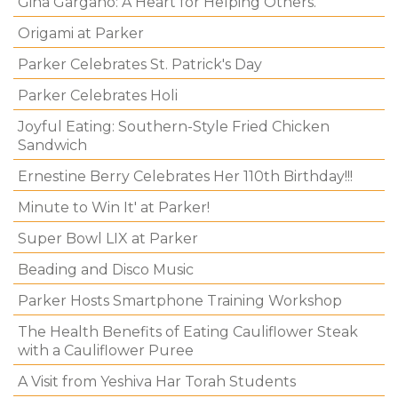
Gina Gargano: A Heart for Helping Others.
Origami at Parker
Parker Celebrates St. Patrick's Day
Parker Celebrates Holi
Joyful Eating: Southern-Style Fried Chicken
Sandwich
Ernestine Berry Celebrates Her 110th Birthday!!!
Minute to Win It' at Parker!
Super Bowl LIX at Parker
Beading and Disco Music
Parker Hosts Smartphone Training Workshop
The Health Benefits of Eating Cauliflower Steak
with a Cauliflower Puree
A Visit from Yeshiva Har Torah Students