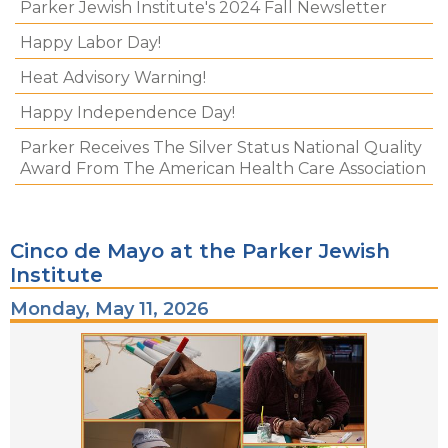
Parker Jewish Institute's 2024 Fall Newsletter
Happy Labor Day!
Heat Advisory Warning!
Happy Independence Day!
Parker Receives The Silver Status National Quality
Award From The American Health Care Association
Cinco de Mayo at the Parker Jewish
Institute
Monday, May 11, 2026