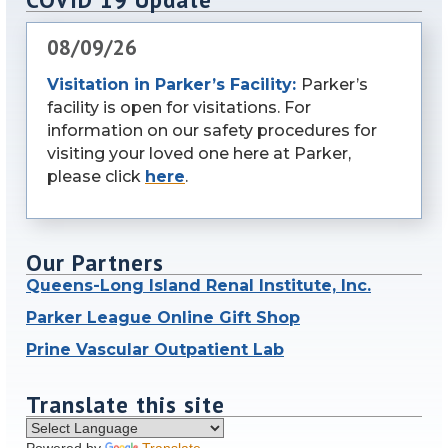
08/09/26
Visitation in Parker’s Facility:
Parker’s
facility is open for visitations. For
information on our safety procedures for
visiting your loved one here at Parker,
please click
here
.
Our Partners
Queens-Long Island Renal Institute, Inc.
Parker League Online Gift Shop
Prine Vascular Outpatient Lab
Translate this site