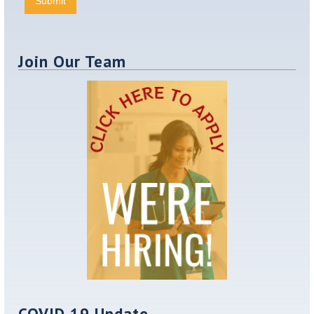
Join Our Team
COVID 19 Update