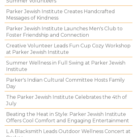
Summer Volunteers
Parker Jewish Institute Creates Handcrafted
Messages of Kindness
Parker Jewish Institute Launches Men's Club to
Foster Friendship and Connection
Creative Volunteer Leads Fun Cup Cozy Workshop
at Parker Jewish Institute
Summer Wellness in Full Swing at Parker Jewish
Institute
Parker's Indian Cultural Committee Hosts Family
Day
The Parker Jewish Institute Celebrates the 4th of
July
Beating the Heat in Style: Parker Jewish Institute
Offers Cool Comfort and Engaging Entertainment
L A Blacksmith Leads Outdoor Wellness Concert at