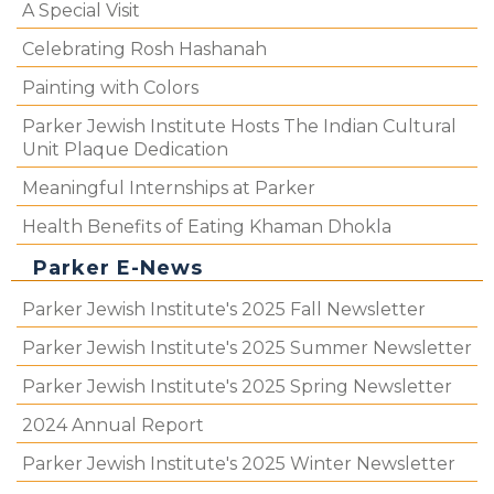
A Special Visit
Celebrating Rosh Hashanah
Painting with Colors
Parker Jewish Institute Hosts The Indian Cultural
Unit Plaque Dedication
Meaningful Internships at Parker
Health Benefits of Eating Khaman Dhokla
Parker E-News
Parker Jewish Institute's 2025 Fall Newsletter
Parker Jewish Institute's 2025 Summer Newsletter
Parker Jewish Institute's 2025 Spring Newsletter
2024 Annual Report
Parker Jewish Institute's 2025 Winter Newsletter