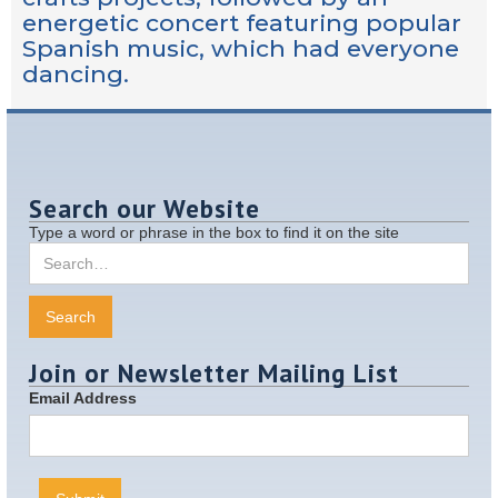
energetic concert featuring popular
Spanish music, which had everyone
dancing.
Search our Website
Type a word or phrase in the box to find it on the site
Join or Newsletter Mailing List
Email Address