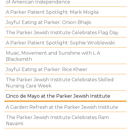
of American Independence
A Parker Patient Spotlight: Mark Moglia
Joyful Eating at Parker: Onion Bhajis
The Parker Jewish Institute Celebrates Flag Day
A Parker Patient Spotlight: Sophie Wroblewski
Music, Movement and Sunshine with L A
Blacksmith
Joyful Eating at Parker: Rice Kheer
The Parker Jewish Institute Celebrates Skilled
Nursing Care Week
Cinco de Mayo at the Parker Jewish Institute
A Garden Refresh at the Parker Jewish Institute
The Parker Jewish Institute Celebrates Ram
Navami