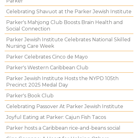
Parker
Celebrating Shavuot at the Parker Jewish Institute
Parker's Mahjong Club Boosts Brain Health and
Social Connection
Parker Jewish Institute Celebrates National Skilled
Nursing Care Week
Parker Celebrates Cinco de Mayo
Parker's Western Caribbean Club
Parker Jewish Institute Hosts the NYPD 105th
Precinct 2025 Medal Day
Parker's Book Club
Celebrating Passover At Parker Jewish Institute
Joyful Eating at Parker: Cajun Fish Tacos
Parker hosts a Caribbean rice-and-beans social