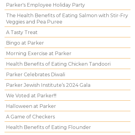
Parker's Employee Holiday Party
The Health Benefits of Eating Salmon with Stir-Fry
Veggies and Pea Puree
A Tasty Treat
Bingo at Parker
Morning Exercise at Parker
Health Benefits of Eating Chicken Tandoori
Parker Celebrates Diwali
Parker Jewish Institute’s 2024 Gala
We Voted at Parker!!!
Halloween at Parker
A Game of Checkers
Health Benefits of Eating Flounder