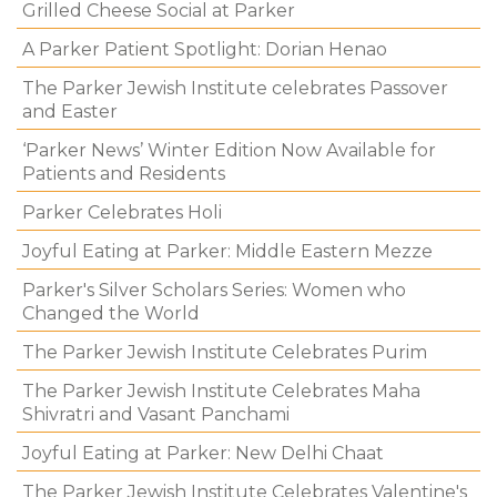
Grilled Cheese Social at Parker
A Parker Patient Spotlight: Dorian Henao
The Parker Jewish Institute celebrates Passover
and Easter
‘Parker News’ Winter Edition Now Available for
Patients and Residents
Parker Celebrates Holi
Joyful Eating at Parker: Middle Eastern Mezze
Parker's Silver Scholars Series: Women who
Changed the World
The Parker Jewish Institute Celebrates Purim
The Parker Jewish Institute Celebrates Maha
Shivratri and Vasant Panchami
Joyful Eating at Parker: New Delhi Chaat
The Parker Jewish Institute Celebrates Valentine's