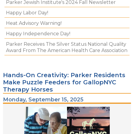
Parker Jewish Institute's 2024 Fall Newsletter
Happy Labor Day!
Heat Advisory Warning!
Happy Independence Day!
Parker Receives The Silver Status National Quality
Award From The American Health Care Association
Hands-On Creativity: Parker Residents
Make Puzzle Feeders for GallopNYC
Therapy Horses
Monday, September 15, 2025