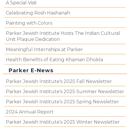
A Special Visit
Celebrating Rosh Hashanah
Painting with Colors
Parker Jewish Institute Hosts The Indian Cultural
Unit Plaque Dedication
Meaningful Internships at Parker
Health Benefits of Eating Khaman Dhokla
Parker E-News
Parker Jewish Institute's 2025 Fall Newsletter
Parker Jewish Institute's 2025 Summer Newsletter
Parker Jewish Institute's 2025 Spring Newsletter
2024 Annual Report
Parker Jewish Institute's 2025 Winter Newsletter