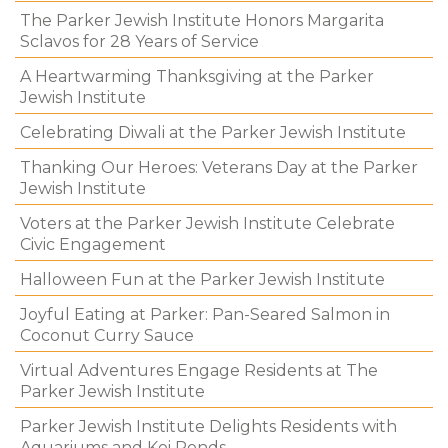
The Parker Jewish Institute Honors Margarita
Sclavos for 28 Years of Service
A Heartwarming Thanksgiving at the Parker
Jewish Institute
Celebrating Diwali at the Parker Jewish Institute
Thanking Our Heroes: Veterans Day at the Parker
Jewish Institute
Voters at the Parker Jewish Institute Celebrate
Civic Engagement
Halloween Fun at the Parker Jewish Institute
Joyful Eating at Parker: Pan-Seared Salmon in
Coconut Curry Sauce
Virtual Adventures Engage Residents at The
Parker Jewish Institute
Parker Jewish Institute Delights Residents with
Aquariums and Koi Ponds