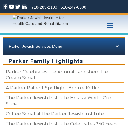
718-289-2100
516-247-6500
Parker Jewish Services Menu
Parker Family Highlights
Parker Celebrates the Annual Landsberg Ice
Cream Social
A Parker Patient Spotlight: Bonnie Kotkin
The Parker Jewish Institute Hosts a World Cup
Social
Coffee Social at the Parker Jewish Institute
The Parker Jewish Institute Celebrates 250 Years