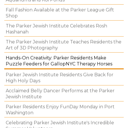
Fall Fashion Available at the Parker League Gift
Shop
The Parker Jewish Institute Celebrates Rosh
Hashanah
The Parker Jewish Institute Teaches Residents the
Art of 3D Photography
Hands-On Creativity: Parker Residents Make
Puzzle Feeders for GallopNYC Therapy Horses
Parker Jewish Institute Residents Give Back for
High Holy Days
Acclaimed Belly Dancer Performs at the Parker
Jewish Institute
Parker Residents Enjoy FunDay Monday in Port
Washington
Celebrating Parker Jewish Institute's Incredible