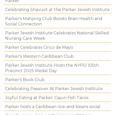
Parker
Celebrating Shavuot at the Parker Jewish Institute
Parker's Mahjong Club Boosts Brain Health and
Social Connection
Parker Jewish Institute Celebrates National Skilled
Nursing Care Week
Parker Celebrates Cinco de Mayo
Parker's Western Caribbean Club
Parker Jewish Institute Hosts the NYPD 105th
Precinct 2025 Medal Day
Parker's Book Club
Celebrating Passover At Parker Jewish Institute
Joyful Eating at Parker: Cajun Fish Tacos
Parker hosts a Caribbean rice-and-beans social