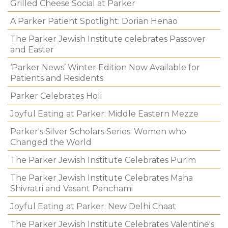
Grilled Cheese Social at Parker
A Parker Patient Spotlight: Dorian Henao
The Parker Jewish Institute celebrates Passover
and Easter
‘Parker News’ Winter Edition Now Available for
Patients and Residents
Parker Celebrates Holi
Joyful Eating at Parker: Middle Eastern Mezze
Parker's Silver Scholars Series: Women who
Changed the World
The Parker Jewish Institute Celebrates Purim
The Parker Jewish Institute Celebrates Maha
Shivratri and Vasant Panchami
Joyful Eating at Parker: New Delhi Chaat
The Parker Jewish Institute Celebrates Valentine's