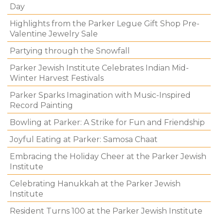
Day
Highlights from the Parker Legue Gift Shop Pre-
Valentine Jewelry Sale
Partying through the Snowfall
Parker Jewish Institute Celebrates Indian Mid-
Winter Harvest Festivals
Parker Sparks Imagination with Music-Inspired
Record Painting
Bowling at Parker: A Strike for Fun and Friendship
Joyful Eating at Parker: Samosa Chaat
Embracing the Holiday Cheer at the Parker Jewish
Institute
Celebrating Hanukkah at the Parker Jewish
Institute
Resident Turns 100 at the Parker Jewish Institute