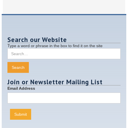
Search our Website
Type a word or phrase in the box to find it on the site
Join or Newsletter Mailing List
Email Address