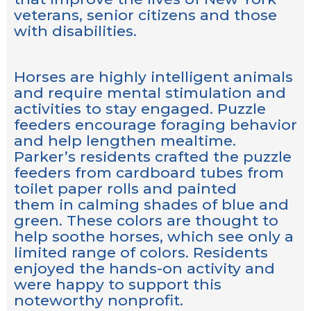
veterans, senior citizens and those
with disabilities.
Horses are highly intelligent animals
and require mental stimulation and
activities to stay engaged. Puzzle
feeders encourage foraging behavior
and help lengthen mealtime.
Parker’s residents crafted the puzzle
feeders from cardboard tubes from
toilet paper rolls and painted
them in calming shades of blue and
green. These colors are thought to
help soothe horses, which see only a
limited range of colors. Residents
enjoyed the hands-on activity and
were happy to support this
noteworthy nonprofit.