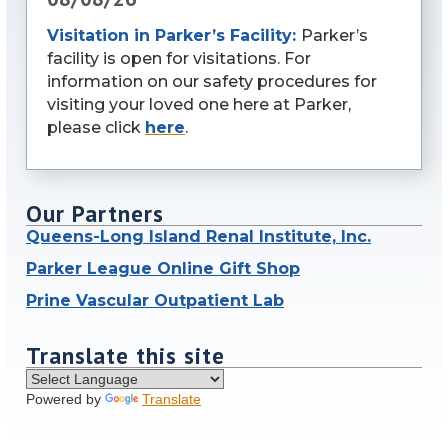
Visitation in Parker’s Facility:
Parker’s
facility is open for visitations. For
information on our safety procedures for
visiting your loved one here at Parker,
please click
here
.
Our Partners
Queens-Long Island Renal Institute, Inc.
Parker League Online Gift Shop
Prine Vascular Outpatient Lab
Translate this site
Powered by
Translate