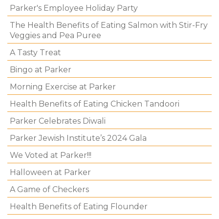
Parker's Employee Holiday Party
The Health Benefits of Eating Salmon with Stir-Fry
Veggies and Pea Puree
A Tasty Treat
Bingo at Parker
Morning Exercise at Parker
Health Benefits of Eating Chicken Tandoori
Parker Celebrates Diwali
Parker Jewish Institute’s 2024 Gala
We Voted at Parker!!!
Halloween at Parker
A Game of Checkers
Health Benefits of Eating Flounder