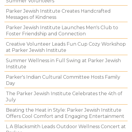
Summer Volunteers
Parker Jewish Institute Creates Handcrafted
Messages of Kindness
Parker Jewish Institute Launches Men's Club to
Foster Friendship and Connection
Creative Volunteer Leads Fun Cup Cozy Workshop
at Parker Jewish Institute
Summer Wellness in Full Swing at Parker Jewish
Institute
Parker's Indian Cultural Committee Hosts Family
Day
The Parker Jewish Institute Celebrates the 4th of
July
Beating the Heat in Style: Parker Jewish Institute
Offers Cool Comfort and Engaging Entertainment
L A Blacksmith Leads Outdoor Wellness Concert at