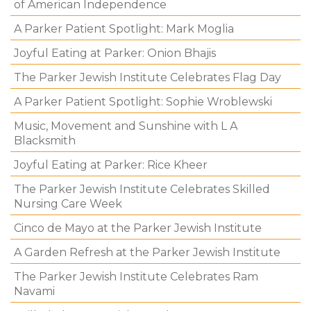
of American Independence
A Parker Patient Spotlight: Mark Moglia
Joyful Eating at Parker: Onion Bhajis
The Parker Jewish Institute Celebrates Flag Day
A Parker Patient Spotlight: Sophie Wroblewski
Music, Movement and Sunshine with L A
Blacksmith
Joyful Eating at Parker: Rice Kheer
The Parker Jewish Institute Celebrates Skilled
Nursing Care Week
Cinco de Mayo at the Parker Jewish Institute
A Garden Refresh at the Parker Jewish Institute
The Parker Jewish Institute Celebrates Ram
Navami