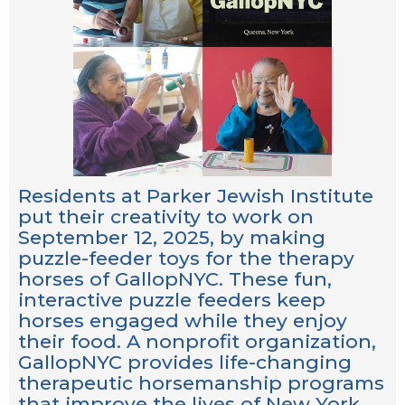
Residents at Parker Jewish Institute
put their creativity to work on
September 12, 2025, by making
puzzle-feeder toys for the therapy
horses of GallopNYC. These fun,
interactive puzzle feeders keep
horses engaged while they enjoy
their food. A nonprofit organization,
GallopNYC provides life-changing
therapeutic horsemanship programs
that improve the lives of New York