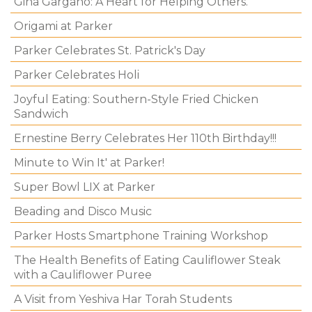
Gina Gargano: A Heart for Helping Others.
Origami at Parker
Parker Celebrates St. Patrick's Day
Parker Celebrates Holi
Joyful Eating: Southern-Style Fried Chicken
Sandwich
Ernestine Berry Celebrates Her 110th Birthday!!!
Minute to Win It' at Parker!
Super Bowl LIX at Parker
Beading and Disco Music
Parker Hosts Smartphone Training Workshop
The Health Benefits of Eating Cauliflower Steak
with a Cauliflower Puree
A Visit from Yeshiva Har Torah Students