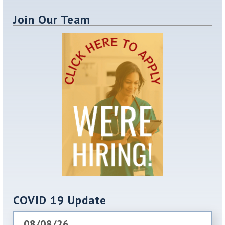
Join Our Team
COVID 19 Update
08/08/26