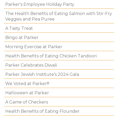
Parker's Employee Holiday Party
The Health Benefits of Eating Salmon with Stir-Fry
Veggies and Pea Puree
A Tasty Treat
Bingo at Parker
Morning Exercise at Parker
Health Benefits of Eating Chicken Tandoori
Parker Celebrates Diwali
Parker Jewish Institute’s 2024 Gala
We Voted at Parker!!!
Halloween at Parker
A Game of Checkers
Health Benefits of Eating Flounder