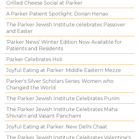
Grilled Cheese Social at Parker
A Parker Patient Spotlight: Dorian Henao
The Parker Jewish Institute celebrates Passover
and Easter
‘Parker News’ Winter Edition Now Available for
Patients and Residents
Parker Celebrates Holi
Joyful Eating at Parker: Middle Eastern Mezze
Parker's Silver Scholars Series: Women who
Changed the World
The Parker Jewish Institute Celebrates Purim
The Parker Jewish Institute Celebrates Maha
Shivratri and Vasant Panchami
Joyful Eating at Parker: New Delhi Chaat
The Parker Jewish Institute Celebrates Valentine's