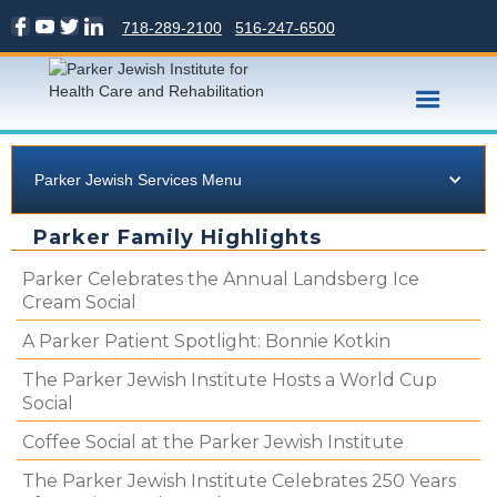
718-289-2100
516-247-6500
Parker Jewish Services Menu
Parker Family Highlights
Parker Celebrates the Annual Landsberg Ice
Cream Social
A Parker Patient Spotlight: Bonnie Kotkin
The Parker Jewish Institute Hosts a World Cup
Social
Coffee Social at the Parker Jewish Institute
The Parker Jewish Institute Celebrates 250 Years