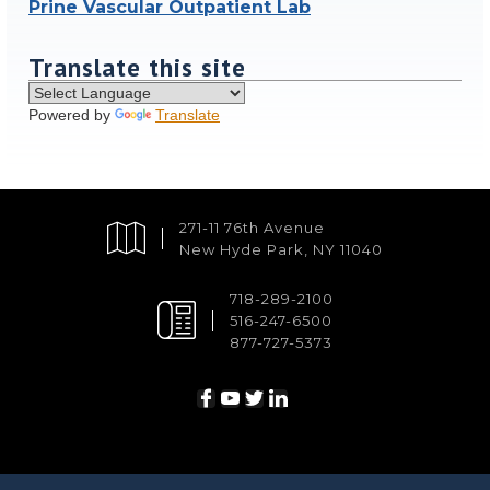
Prine Vascular Outpatient Lab
Translate this site
Powered by
Translate
271-11 76th Avenue
New Hyde Park, NY 11040
718-289-2100
516-247-6500
877-727-5373