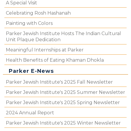
A Special Visit
Celebrating Rosh Hashanah
Painting with Colors
Parker Jewish Institute Hosts The Indian Cultural
Unit Plaque Dedication
Meaningful Internships at Parker
Health Benefits of Eating Khaman Dhokla
Parker E-News
Parker Jewish Institute's 2025 Fall Newsletter
Parker Jewish Institute's 2025 Summer Newsletter
Parker Jewish Institute's 2025 Spring Newsletter
2024 Annual Report
Parker Jewish Institute's 2025 Winter Newsletter