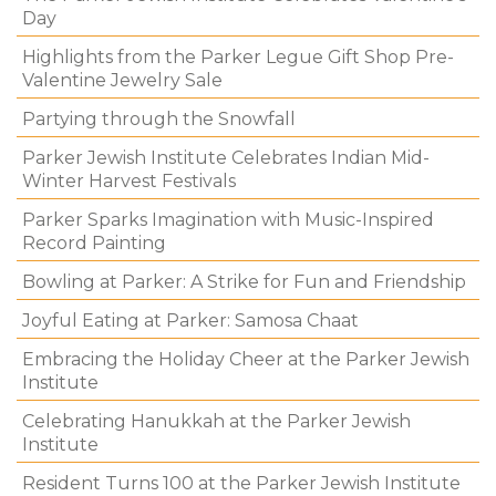
Day
Highlights from the Parker Legue Gift Shop Pre-
Valentine Jewelry Sale
Partying through the Snowfall
Parker Jewish Institute Celebrates Indian Mid-
Winter Harvest Festivals
Parker Sparks Imagination with Music-Inspired
Record Painting
Bowling at Parker: A Strike for Fun and Friendship
Joyful Eating at Parker: Samosa Chaat
Embracing the Holiday Cheer at the Parker Jewish
Institute
Celebrating Hanukkah at the Parker Jewish
Institute
Resident Turns 100 at the Parker Jewish Institute