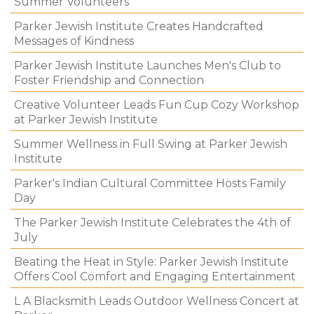
Summer Volunteers
Parker Jewish Institute Creates Handcrafted
Messages of Kindness
Parker Jewish Institute Launches Men's Club to
Foster Friendship and Connection
Creative Volunteer Leads Fun Cup Cozy Workshop
at Parker Jewish Institute
Summer Wellness in Full Swing at Parker Jewish
Institute
Parker's Indian Cultural Committee Hosts Family
Day
The Parker Jewish Institute Celebrates the 4th of
July
Beating the Heat in Style: Parker Jewish Institute
Offers Cool Comfort and Engaging Entertainment
L A Blacksmith Leads Outdoor Wellness Concert at