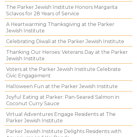
The Parker Jewish Institute Honors Margarita
Sclavos for 28 Years of Service
A Heartwarming Thanksgiving at the Parker
Jewish Institute
Celebrating Diwali at the Parker Jewish Institute
Thanking Our Heroes: Veterans Day at the Parker
Jewish Institute
Voters at the Parker Jewish Institute Celebrate
Civic Engagement
Halloween Fun at the Parker Jewish Institute
Joyful Eating at Parker: Pan-Seared Salmon in
Coconut Curry Sauce
Virtual Adventures Engage Residents at The
Parker Jewish Institute
Parker Jewish Institute Delights Residents with