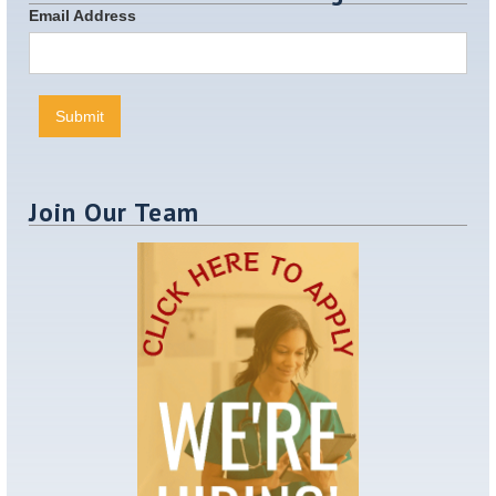
Email Address
Join Our Team