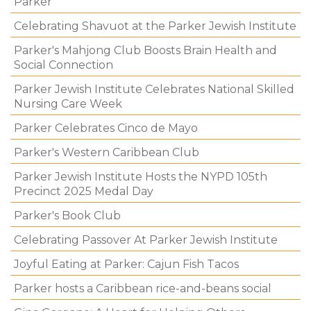
Parker
Celebrating Shavuot at the Parker Jewish Institute
Parker's Mahjong Club Boosts Brain Health and
Social Connection
Parker Jewish Institute Celebrates National Skilled
Nursing Care Week
Parker Celebrates Cinco de Mayo
Parker's Western Caribbean Club
Parker Jewish Institute Hosts the NYPD 105th
Precinct 2025 Medal Day
Parker's Book Club
Celebrating Passover At Parker Jewish Institute
Joyful Eating at Parker: Cajun Fish Tacos
Parker hosts a Caribbean rice-and-beans social