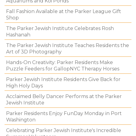
Aquariums and Koi Ponds
Fall Fashion Available at the Parker League Gift
Shop
The Parker Jewish Institute Celebrates Rosh
Hashanah
The Parker Jewish Institute Teaches Residents the
Art of 3D Photography
Hands-On Creativity: Parker Residents Make
Puzzle Feeders for GallopNYC Therapy Horses
Parker Jewish Institute Residents Give Back for
High Holy Days
Acclaimed Belly Dancer Performs at the Parker
Jewish Institute
Parker Residents Enjoy FunDay Monday in Port
Washington
Celebrating Parker Jewish Institute's Incredible