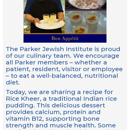
The Parker Jewish Institute is proud
of our culinary team. We encourage
all Parker members – whether a
patient, resident, visitor or employee
– to eat a well-balanced, nutritional
diet.
Today, we are sharing a recipe for
Rice Kheer, a traditional Indian rice
pudding. This delicious dessert
provides calcium, protein and
vitamin B12, supporting bone
strength and muscle health. Some