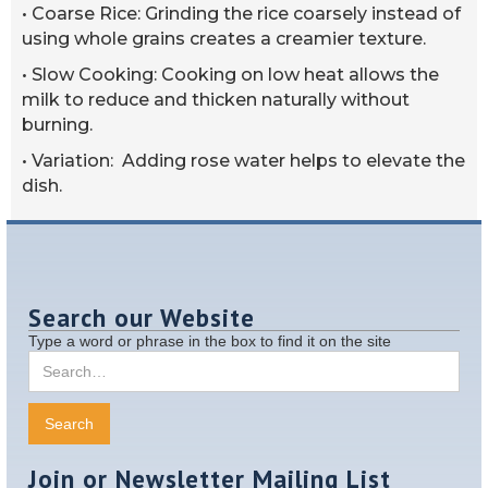
• Coarse Rice: Grinding the rice coarsely instead of
using whole grains creates a creamier texture.
• Slow Cooking: Cooking on low heat allows the
milk to reduce and thicken naturally without
burning.
• Variation: Adding rose water helps to elevate the
dish.
Search our Website
Type a word or phrase in the box to find it on the site
Join or Newsletter Mailing List