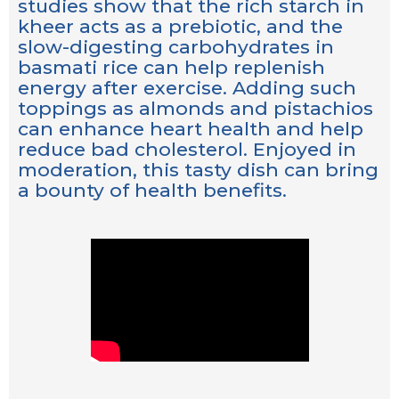
studies show that the rich starch in
kheer acts as a prebiotic, and the
slow-digesting carbohydrates in
basmati rice can help replenish
energy after exercise. Adding such
toppings as almonds and pistachios
can enhance heart health and help
reduce bad cholesterol. Enjoyed in
moderation, this tasty dish can bring
a bounty of health benefits.