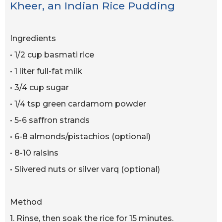
Kheer, an Indian Rice Pudding
Ingredients
• 1/2 cup basmati rice
• 1 liter full-fat milk
• 3/4 cup sugar
• 1/4 tsp green cardamom powder
• 5-6 saffron strands
• 6-8 almonds/pistachios (optional)
• 8-10 raisins
• Slivered nuts or silver varq (optional)
Method
1. Rinse, then soak the rice for 15 minutes.