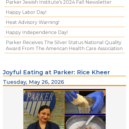
Parker Jewish Institute's 2024 Fall Newsletter
Happy Labor Day!
Heat Advisory Warning!
Happy Independence Day!
Parker Receives The Silver Status National Quality
Award From The American Health Care Association
Joyful Eating at Parker: Rice Kheer
Tuesday, May 26, 2026