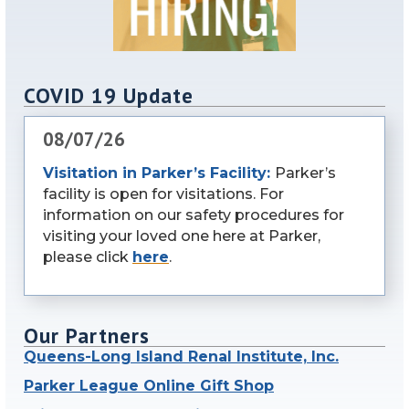
COVID 19 Update
08/07/26
Visitation in Parker’s Facility:
Parker’s
facility is open for visitations. For
information on our safety procedures for
visiting your loved one here at Parker,
please click
here
.
Our Partners
Queens-Long Island Renal Institute, Inc.
Parker League Online Gift Shop