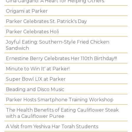
Gina Gargano: A Heart for Helping Others.
Origami at Parker
Parker Celebrates St. Patrick's Day
Parker Celebrates Holi
Joyful Eating: Southern-Style Fried Chicken
Sandwich
Ernestine Berry Celebrates Her 110th Birthday!!!
Minute to Win It' at Parker!
Super Bowl LIX at Parker
Beading and Disco Music
Parker Hosts Smartphone Training Workshop
The Health Benefits of Eating Cauliflower Steak
with a Cauliflower Puree
A Visit from Yeshiva Har Torah Students