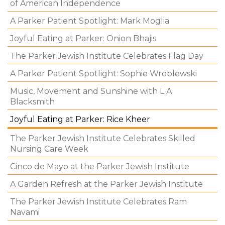
of American Independence
A Parker Patient Spotlight: Mark Moglia
Joyful Eating at Parker: Onion Bhajis
The Parker Jewish Institute Celebrates Flag Day
A Parker Patient Spotlight: Sophie Wroblewski
Music, Movement and Sunshine with L A
Blacksmith
Joyful Eating at Parker: Rice Kheer
The Parker Jewish Institute Celebrates Skilled
Nursing Care Week
Cinco de Mayo at the Parker Jewish Institute
A Garden Refresh at the Parker Jewish Institute
The Parker Jewish Institute Celebrates Ram
Navami