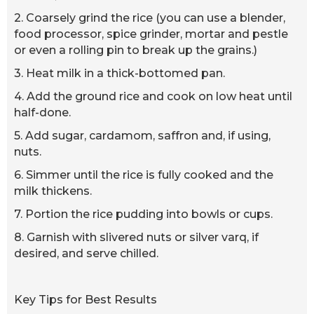
2. Coarsely grind the rice (you can use a blender,
food processor, spice grinder, mortar and pestle
or even a rolling pin to break up the grains.)
3. Heat milk in a thick-bottomed pan.
4. Add the ground rice and cook on low heat until
half-done.
5. Add sugar, cardamom, saffron and, if using,
nuts.
6. Simmer until the rice is fully cooked and the
milk thickens.
7. Portion the rice pudding into bowls or cups.
8. Garnish with slivered nuts or silver varq, if
desired, and serve chilled.
Key Tips for Best Results