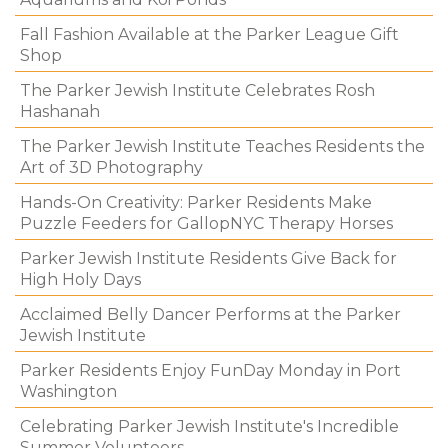
Fall Fashion Available at the Parker League Gift
Shop
The Parker Jewish Institute Celebrates Rosh
Hashanah
The Parker Jewish Institute Teaches Residents the
Art of 3D Photography
Hands-On Creativity: Parker Residents Make
Puzzle Feeders for GallopNYC Therapy Horses
Parker Jewish Institute Residents Give Back for
High Holy Days
Acclaimed Belly Dancer Performs at the Parker
Jewish Institute
Parker Residents Enjoy FunDay Monday in Port
Washington
Celebrating Parker Jewish Institute's Incredible
Summer Volunteers