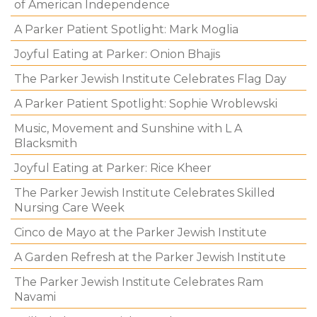
of American Independence
A Parker Patient Spotlight: Mark Moglia
Joyful Eating at Parker: Onion Bhajis
The Parker Jewish Institute Celebrates Flag Day
A Parker Patient Spotlight: Sophie Wroblewski
Music, Movement and Sunshine with L A
Blacksmith
Joyful Eating at Parker: Rice Kheer
The Parker Jewish Institute Celebrates Skilled
Nursing Care Week
Cinco de Mayo at the Parker Jewish Institute
A Garden Refresh at the Parker Jewish Institute
The Parker Jewish Institute Celebrates Ram
Navami