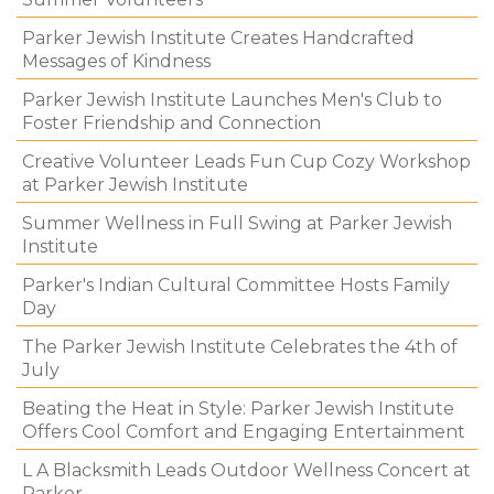
Parker Jewish Institute Creates Handcrafted
Messages of Kindness
Parker Jewish Institute Launches Men's Club to
Foster Friendship and Connection
Creative Volunteer Leads Fun Cup Cozy Workshop
at Parker Jewish Institute
Summer Wellness in Full Swing at Parker Jewish
Institute
Parker's Indian Cultural Committee Hosts Family
Day
The Parker Jewish Institute Celebrates the 4th of
July
Beating the Heat in Style: Parker Jewish Institute
Offers Cool Comfort and Engaging Entertainment
L A Blacksmith Leads Outdoor Wellness Concert at
Parker