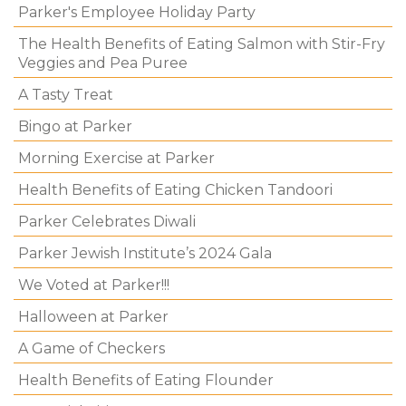
Parker's Employee Holiday Party
The Health Benefits of Eating Salmon with Stir-Fry
Veggies and Pea Puree
A Tasty Treat
Bingo at Parker
Morning Exercise at Parker
Health Benefits of Eating Chicken Tandoori
Parker Celebrates Diwali
Parker Jewish Institute’s 2024 Gala
We Voted at Parker!!!
Halloween at Parker
A Game of Checkers
Health Benefits of Eating Flounder