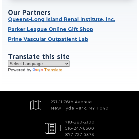
Our Partners
Queens-Long Island Renal Institute, Inc.
Parker League Online Gift Shop
Prine Vascular Outpatient Lab
Translate this site
Powered by
Translate
271-11 76th Avenue
New Hyde Park, NY 11040
718-289-2100
516-247-6500
877-727-5373