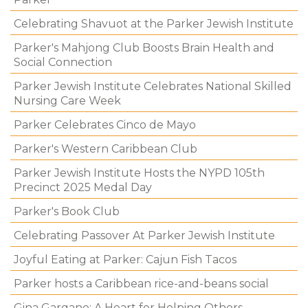
Celebrating Shavuot at the Parker Jewish Institute
Parker's Mahjong Club Boosts Brain Health and
Social Connection
Parker Jewish Institute Celebrates National Skilled
Nursing Care Week
Parker Celebrates Cinco de Mayo
Parker's Western Caribbean Club
Parker Jewish Institute Hosts the NYPD 105th
Precinct 2025 Medal Day
Parker's Book Club
Celebrating Passover At Parker Jewish Institute
Joyful Eating at Parker: Cajun Fish Tacos
Parker hosts a Caribbean rice-and-beans social
Gina Gargano: A Heart for Helping Others.