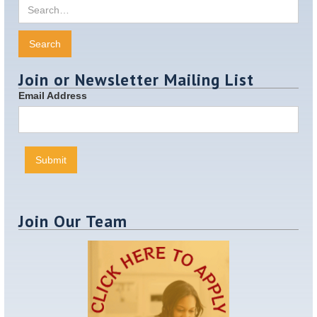
Join or Newsletter Mailing List
Email Address
Join Our Team