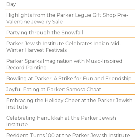
Day
Highlights from the Parker Legue Gift Shop Pre-
Valentine Jewelry Sale
Partying through the Snowfall
Parker Jewish Institute Celebrates Indian Mid-
Winter Harvest Festivals
Parker Sparks Imagination with Music-Inspired
Record Painting
Bowling at Parker: A Strike for Fun and Friendship
Joyful Eating at Parker: Samosa Chaat
Embracing the Holiday Cheer at the Parker Jewish
Institute
Celebrating Hanukkah at the Parker Jewish
Institute
Resident Turns 100 at the Parker Jewish Institute