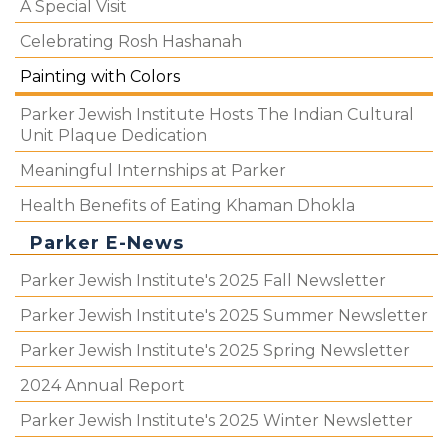
A Special Visit
Celebrating Rosh Hashanah
Painting with Colors
Parker Jewish Institute Hosts The Indian Cultural
Unit Plaque Dedication
Meaningful Internships at Parker
Health Benefits of Eating Khaman Dhokla
Parker E-News
Parker Jewish Institute's 2025 Fall Newsletter
Parker Jewish Institute's 2025 Summer Newsletter
Parker Jewish Institute's 2025 Spring Newsletter
2024 Annual Report
Parker Jewish Institute's 2025 Winter Newsletter