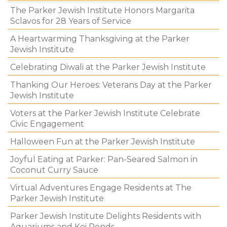
The Parker Jewish Institute Honors Margarita
Sclavos for 28 Years of Service
A Heartwarming Thanksgiving at the Parker
Jewish Institute
Celebrating Diwali at the Parker Jewish Institute
Thanking Our Heroes: Veterans Day at the Parker
Jewish Institute
Voters at the Parker Jewish Institute Celebrate
Civic Engagement
Halloween Fun at the Parker Jewish Institute
Joyful Eating at Parker: Pan-Seared Salmon in
Coconut Curry Sauce
Virtual Adventures Engage Residents at The
Parker Jewish Institute
Parker Jewish Institute Delights Residents with
Aquariums and Koi Ponds