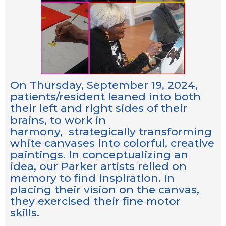
On Thursday, September 19, 2024,
patients/resident leaned into both
their left and right sides of their
brains, to work in
harmony, strategically transforming
white canvases into colorful, creative
paintings. In conceptualizing an
idea, our Parker artists relied on
memory to find inspiration. In
placing their vision on the canvas,
they exercised their fine motor
skills.