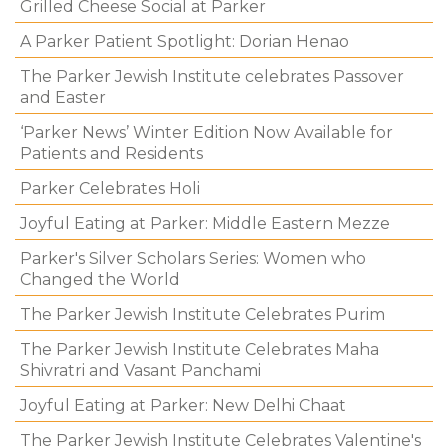
Grilled Cheese Social at Parker
A Parker Patient Spotlight: Dorian Henao
The Parker Jewish Institute celebrates Passover
and Easter
‘Parker News’ Winter Edition Now Available for
Patients and Residents
Parker Celebrates Holi
Joyful Eating at Parker: Middle Eastern Mezze
Parker's Silver Scholars Series: Women who
Changed the World
The Parker Jewish Institute Celebrates Purim
The Parker Jewish Institute Celebrates Maha
Shivratri and Vasant Panchami
Joyful Eating at Parker: New Delhi Chaat
The Parker Jewish Institute Celebrates Valentine's