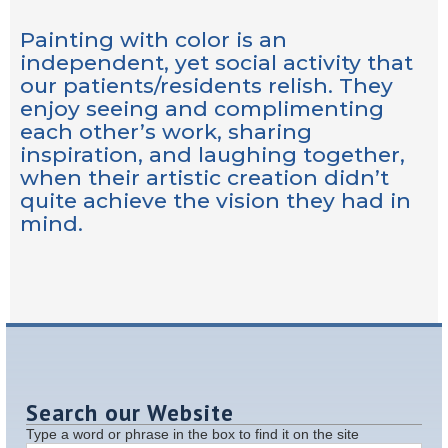
Painting with color is an
independent, yet social activity that
our patients/residents relish. They
enjoy seeing and complimenting
each other’s work, sharing
inspiration, and laughing together,
when their artistic creation didn’t
quite achieve the vision they had in
mind.
Search our Website
Type a word or phrase in the box to find it on the site