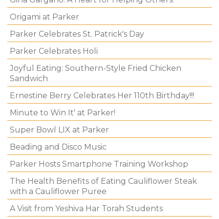
Origami at Parker
Parker Celebrates St. Patrick's Day
Parker Celebrates Holi
Joyful Eating: Southern-Style Fried Chicken
Sandwich
Ernestine Berry Celebrates Her 110th Birthday!!!
Minute to Win It' at Parker!
Super Bowl LIX at Parker
Beading and Disco Music
Parker Hosts Smartphone Training Workshop
The Health Benefits of Eating Cauliflower Steak
with a Cauliflower Puree
A Visit from Yeshiva Har Torah Students