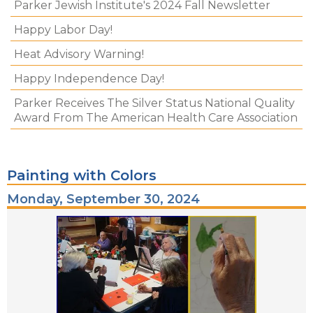
Parker Jewish Institute's 2024 Fall Newsletter
Happy Labor Day!
Heat Advisory Warning!
Happy Independence Day!
Parker Receives The Silver Status National Quality
Award From The American Health Care Association
Painting with Colors
Monday, September 30, 2024