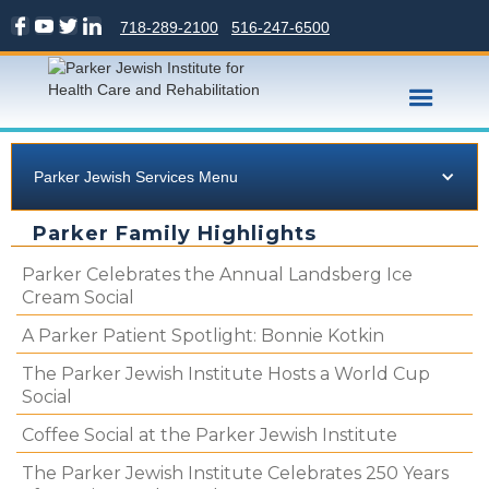
718-289-2100
516-247-6500
Parker Jewish Services Menu
Parker Family Highlights
Parker Celebrates the Annual Landsberg Ice
Cream Social
A Parker Patient Spotlight: Bonnie Kotkin
The Parker Jewish Institute Hosts a World Cup
Social
Coffee Social at the Parker Jewish Institute
The Parker Jewish Institute Celebrates 250 Years