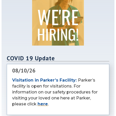
COVID 19 Update
08/10/26
Visitation in Parker’s Facility:
Parker’s
facility is open for visitations. For
information on our safety procedures for
visiting your loved one here at Parker,
please click
here
.