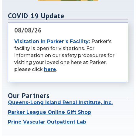
COVID 19 Update
08/08/26
Visitation in Parker’s Facility:
Parker’s
facility is open for visitations. For
information on our safety procedures for
visiting your loved one here at Parker,
please click
here
.
Our Partners
Queens-Long Island Renal Institute, Inc.
Parker League Online Gift Shop
Prine Vascular Outpatient Lab