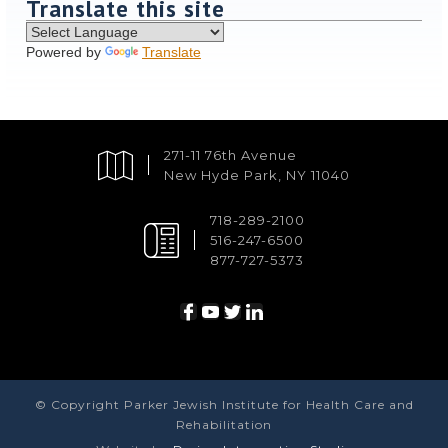
Translate this site
Powered by
Translate
271-11 76th Avenue
New Hyde Park, NY 11040
718-289-2100
516-247-6500
877-727-5373
© Copyright Parker Jewish Institute for Health Care and
Rehabilitation