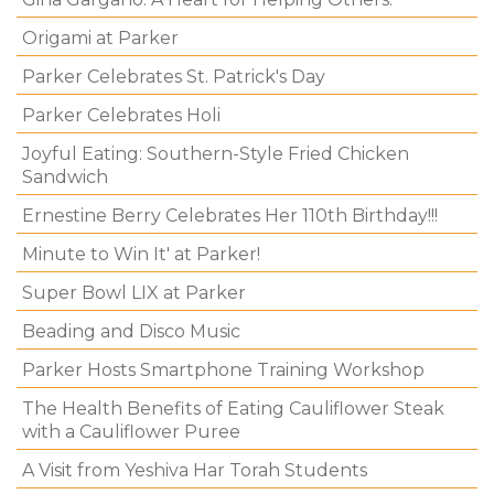
Origami at Parker
Parker Celebrates St. Patrick's Day
Parker Celebrates Holi
Joyful Eating: Southern-Style Fried Chicken
Sandwich
Ernestine Berry Celebrates Her 110th Birthday!!!
Minute to Win It' at Parker!
Super Bowl LIX at Parker
Beading and Disco Music
Parker Hosts Smartphone Training Workshop
The Health Benefits of Eating Cauliflower Steak
with a Cauliflower Puree
A Visit from Yeshiva Har Torah Students