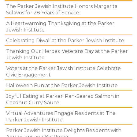
The Parker Jewish Institute Honors Margarita
Sclavos for 28 Years of Service
A Heartwarming Thanksgiving at the Parker
Jewish Institute
Celebrating Diwali at the Parker Jewish Institute
Thanking Our Heroes: Veterans Day at the Parker
Jewish Institute
Voters at the Parker Jewish Institute Celebrate
Civic Engagement
Halloween Fun at the Parker Jewish Institute
Joyful Eating at Parker: Pan-Seared Salmon in
Coconut Curry Sauce
Virtual Adventures Engage Residents at The
Parker Jewish Institute
Parker Jewish Institute Delights Residents with
Aquariums and Koi Ponds