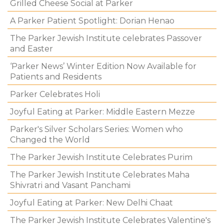
Grilled Cheese Social at Parker
A Parker Patient Spotlight: Dorian Henao
The Parker Jewish Institute celebrates Passover
and Easter
‘Parker News’ Winter Edition Now Available for
Patients and Residents
Parker Celebrates Holi
Joyful Eating at Parker: Middle Eastern Mezze
Parker's Silver Scholars Series: Women who
Changed the World
The Parker Jewish Institute Celebrates Purim
The Parker Jewish Institute Celebrates Maha
Shivratri and Vasant Panchami
Joyful Eating at Parker: New Delhi Chaat
The Parker Jewish Institute Celebrates Valentine's