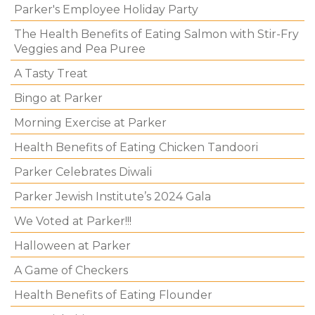
Parker's Employee Holiday Party
The Health Benefits of Eating Salmon with Stir-Fry
Veggies and Pea Puree
A Tasty Treat
Bingo at Parker
Morning Exercise at Parker
Health Benefits of Eating Chicken Tandoori
Parker Celebrates Diwali
Parker Jewish Institute’s 2024 Gala
We Voted at Parker!!!
Halloween at Parker
A Game of Checkers
Health Benefits of Eating Flounder