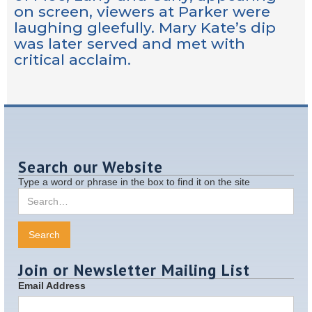
on screen, viewers at Parker were
laughing gleefully. Mary Kate’s dip
was later served and met with
critical acclaim.
Search our Website
Type a word or phrase in the box to find it on the site
Join or Newsletter Mailing List
Email Address