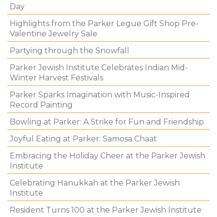
Day
Highlights from the Parker Legue Gift Shop Pre-
Valentine Jewelry Sale
Partying through the Snowfall
Parker Jewish Institute Celebrates Indian Mid-
Winter Harvest Festivals
Parker Sparks Imagination with Music-Inspired
Record Painting
Bowling at Parker: A Strike for Fun and Friendship
Joyful Eating at Parker: Samosa Chaat
Embracing the Holiday Cheer at the Parker Jewish
Institute
Celebrating Hanukkah at the Parker Jewish
Institute
Resident Turns 100 at the Parker Jewish Institute