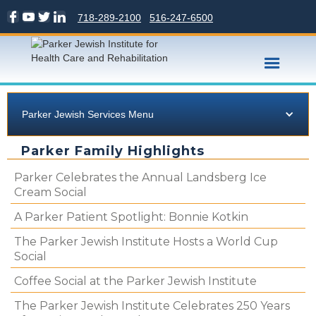
718-289-2100
516-247-6500
Parker Jewish Services Menu
Parker Family Highlights
Parker Celebrates the Annual Landsberg Ice
Cream Social
A Parker Patient Spotlight: Bonnie Kotkin
The Parker Jewish Institute Hosts a World Cup
Social
Coffee Social at the Parker Jewish Institute
The Parker Jewish Institute Celebrates 250 Years