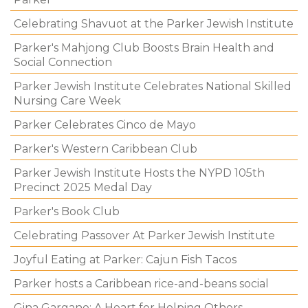
Celebrating Shavuot at the Parker Jewish Institute
Parker's Mahjong Club Boosts Brain Health and
Social Connection
Parker Jewish Institute Celebrates National Skilled
Nursing Care Week
Parker Celebrates Cinco de Mayo
Parker's Western Caribbean Club
Parker Jewish Institute Hosts the NYPD 105th
Precinct 2025 Medal Day
Parker's Book Club
Celebrating Passover At Parker Jewish Institute
Joyful Eating at Parker: Cajun Fish Tacos
Parker hosts a Caribbean rice-and-beans social
Gina Gargano: A Heart for Helping Others.