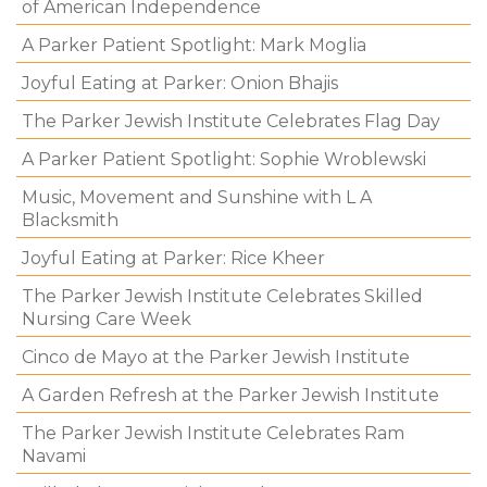
of American Independence
A Parker Patient Spotlight: Mark Moglia
Joyful Eating at Parker: Onion Bhajis
The Parker Jewish Institute Celebrates Flag Day
A Parker Patient Spotlight: Sophie Wroblewski
Music, Movement and Sunshine with L A
Blacksmith
Joyful Eating at Parker: Rice Kheer
The Parker Jewish Institute Celebrates Skilled
Nursing Care Week
Cinco de Mayo at the Parker Jewish Institute
A Garden Refresh at the Parker Jewish Institute
The Parker Jewish Institute Celebrates Ram
Navami