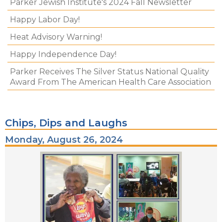
Parker Jewish Institute's 2024 Fall Newsletter
Happy Labor Day!
Heat Advisory Warning!
Happy Independence Day!
Parker Receives The Silver Status National Quality
Award From The American Health Care Association
Chips, Dips and Laughs
Monday, August 26, 2024