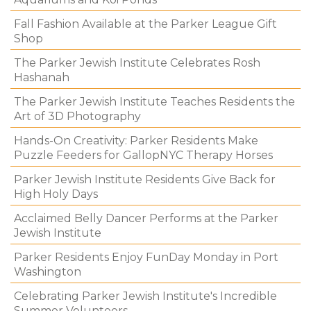
Fall Fashion Available at the Parker League Gift
Shop
The Parker Jewish Institute Celebrates Rosh
Hashanah
The Parker Jewish Institute Teaches Residents the
Art of 3D Photography
Hands-On Creativity: Parker Residents Make
Puzzle Feeders for GallopNYC Therapy Horses
Parker Jewish Institute Residents Give Back for
High Holy Days
Acclaimed Belly Dancer Performs at the Parker
Jewish Institute
Parker Residents Enjoy FunDay Monday in Port
Washington
Celebrating Parker Jewish Institute's Incredible
Summer Volunteers