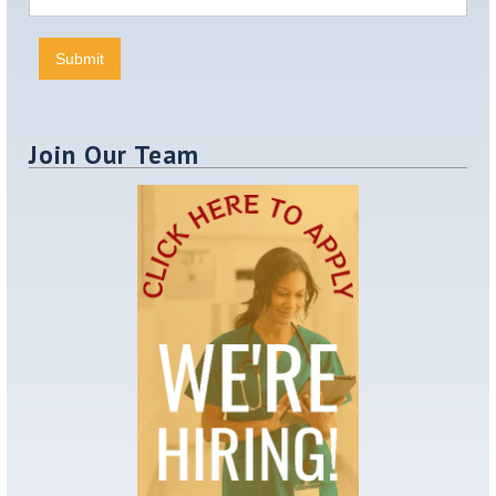
Join Our Team