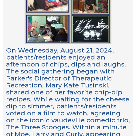
On Wednesday, August 21, 2024,
patients/residents enjoyed an
afternoon of chips, dips and laughs.
The social gathering began with
Parker's Director of Therapeutic
Recreation, Mary Kate Tusinski,
shared one of her favorite chip-dip
recipes. While waiting for the cheese
dip to simmer, patients/residents
voted on a film to watch, agreeing
on the iconic vaudeville comedic trio,
The Three Stooges. Within a minute
of Moe, Larry and Curly, appearing