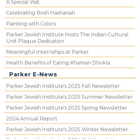
A Special Visit
Celebrating Rosh Hashanah
Painting with Colors
Parker Jewish Institute Hosts The Indian Cultural
Unit Plaque Dedication
Meaningful Internships at Parker
Health Benefits of Eating Khaman Dhokla
Parker E-News
Parker Jewish Institute's 2025 Fall Newsletter
Parker Jewish Institute's 2025 Summer Newsletter
Parker Jewish Institute's 2025 Spring Newsletter
2024 Annual Report
Parker Jewish Institute's 2025 Winter Newsletter