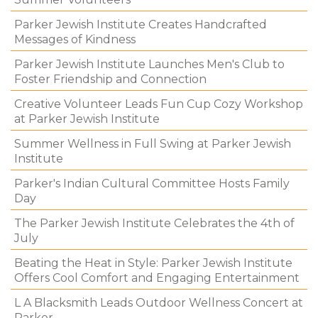
Parker Jewish Institute Creates Handcrafted
Messages of Kindness
Parker Jewish Institute Launches Men's Club to
Foster Friendship and Connection
Creative Volunteer Leads Fun Cup Cozy Workshop
at Parker Jewish Institute
Summer Wellness in Full Swing at Parker Jewish
Institute
Parker's Indian Cultural Committee Hosts Family
Day
The Parker Jewish Institute Celebrates the 4th of
July
Beating the Heat in Style: Parker Jewish Institute
Offers Cool Comfort and Engaging Entertainment
L A Blacksmith Leads Outdoor Wellness Concert at
Parker