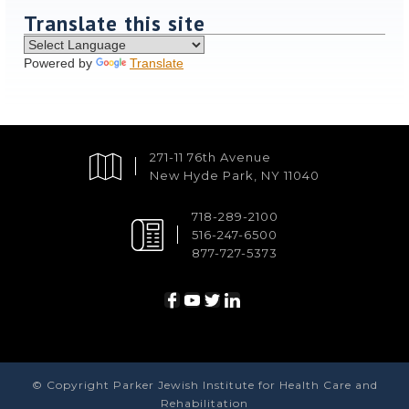
Translate this site
Powered by
Translate
271-11 76th Avenue
New Hyde Park, NY 11040
718-289-2100
516-247-6500
877-727-5373
© Copyright Parker Jewish Institute for Health Care and
Rehabilitation