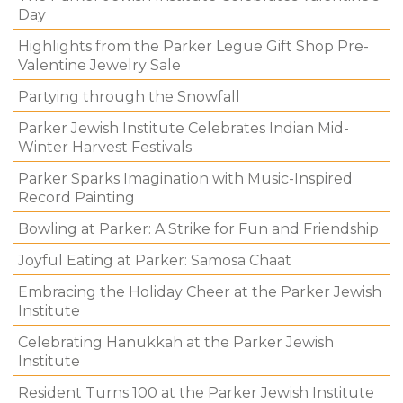
Day
Highlights from the Parker Legue Gift Shop Pre-
Valentine Jewelry Sale
Partying through the Snowfall
Parker Jewish Institute Celebrates Indian Mid-
Winter Harvest Festivals
Parker Sparks Imagination with Music-Inspired
Record Painting
Bowling at Parker: A Strike for Fun and Friendship
Joyful Eating at Parker: Samosa Chaat
Embracing the Holiday Cheer at the Parker Jewish
Institute
Celebrating Hanukkah at the Parker Jewish
Institute
Resident Turns 100 at the Parker Jewish Institute