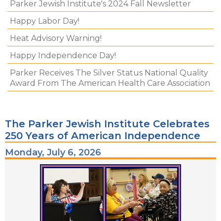
Parker Jewish Institute's 2024 Fall Newsletter
Happy Labor Day!
Heat Advisory Warning!
Happy Independence Day!
Parker Receives The Silver Status National Quality
Award From The American Health Care Association
The Parker Jewish Institute Celebrates
250 Years of American Independence
Monday, July 6, 2026