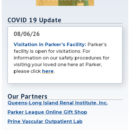
COVID 19 Update
08/06/26
Visitation in Parker’s Facility:
Parker’s
facility is open for visitations. For
information on our safety procedures for
visiting your loved one here at Parker,
please click
here
.
Our Partners
Queens-Long Island Renal Institute, Inc.
Parker League Online Gift Shop
Prine Vascular Outpatient Lab