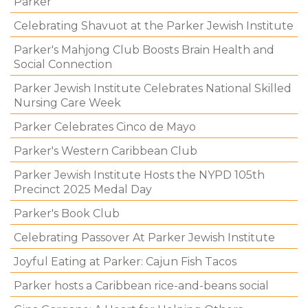
Parker
Celebrating Shavuot at the Parker Jewish Institute
Parker's Mahjong Club Boosts Brain Health and
Social Connection
Parker Jewish Institute Celebrates National Skilled
Nursing Care Week
Parker Celebrates Cinco de Mayo
Parker's Western Caribbean Club
Parker Jewish Institute Hosts the NYPD 105th
Precinct 2025 Medal Day
Parker's Book Club
Celebrating Passover At Parker Jewish Institute
Joyful Eating at Parker: Cajun Fish Tacos
Parker hosts a Caribbean rice-and-beans social