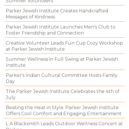
Summer Volunteers
Parker Jewish Institute Creates Handcrafted
Messages of Kindness
Parker Jewish Institute Launches Men's Club to
Foster Friendship and Connection
Creative Volunteer Leads Fun Cup Cozy Workshop
at Parker Jewish Institute
Summer Wellness in Full Swing at Parker Jewish
Institute
Parker's Indian Cultural Committee Hosts Family
Day
The Parker Jewish Institute Celebrates the 4th of
July
Beating the Heat in Style: Parker Jewish Institute
Offers Cool Comfort and Engaging Entertainment
L A Blacksmith Leads Outdoor Wellness Concert at