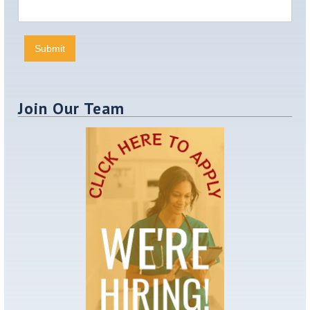
Join Our Team