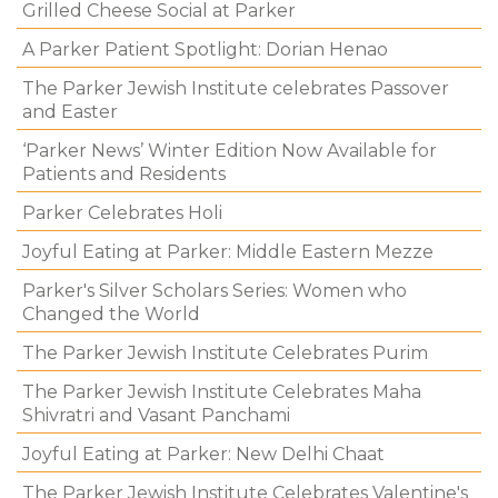
Grilled Cheese Social at Parker
A Parker Patient Spotlight: Dorian Henao
The Parker Jewish Institute celebrates Passover
and Easter
‘Parker News’ Winter Edition Now Available for
Patients and Residents
Parker Celebrates Holi
Joyful Eating at Parker: Middle Eastern Mezze
Parker's Silver Scholars Series: Women who
Changed the World
The Parker Jewish Institute Celebrates Purim
The Parker Jewish Institute Celebrates Maha
Shivratri and Vasant Panchami
Joyful Eating at Parker: New Delhi Chaat
The Parker Jewish Institute Celebrates Valentine's