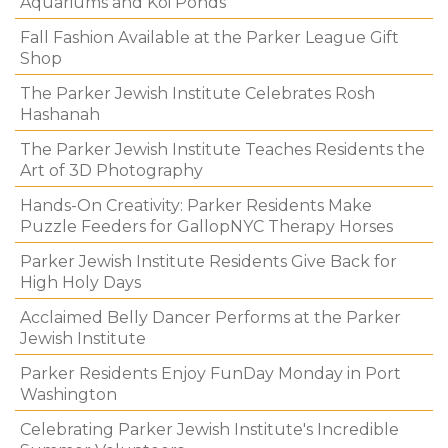
Aquariums and Koi Ponds
Fall Fashion Available at the Parker League Gift
Shop
The Parker Jewish Institute Celebrates Rosh
Hashanah
The Parker Jewish Institute Teaches Residents the
Art of 3D Photography
Hands-On Creativity: Parker Residents Make
Puzzle Feeders for GallopNYC Therapy Horses
Parker Jewish Institute Residents Give Back for
High Holy Days
Acclaimed Belly Dancer Performs at the Parker
Jewish Institute
Parker Residents Enjoy FunDay Monday in Port
Washington
Celebrating Parker Jewish Institute's Incredible