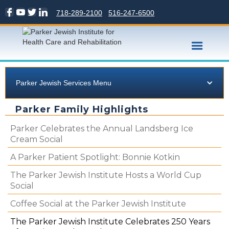
718-289-2100
516-247-6500
Parker Jewish Services Menu
Parker Family Highlights
Parker Celebrates the Annual Landsberg Ice
Cream Social
A Parker Patient Spotlight: Bonnie Kotkin
The Parker Jewish Institute Hosts a World Cup
Social
Coffee Social at the Parker Jewish Institute
The Parker Jewish Institute Celebrates 250 Years