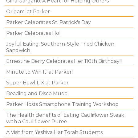
Gina Gargano: A Heart for Helping Others.
Origami at Parker
Parker Celebrates St. Patrick's Day
Parker Celebrates Holi
Joyful Eating: Southern-Style Fried Chicken
Sandwich
Ernestine Berry Celebrates Her 110th Birthday!!!
Minute to Win It' at Parker!
Super Bowl LIX at Parker
Beading and Disco Music
Parker Hosts Smartphone Training Workshop
The Health Benefits of Eating Cauliflower Steak
with a Cauliflower Puree
A Visit from Yeshiva Har Torah Students