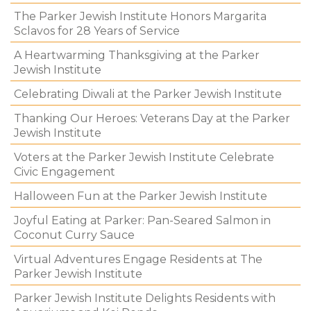
The Parker Jewish Institute Honors Margarita
Sclavos for 28 Years of Service
A Heartwarming Thanksgiving at the Parker
Jewish Institute
Celebrating Diwali at the Parker Jewish Institute
Thanking Our Heroes: Veterans Day at the Parker
Jewish Institute
Voters at the Parker Jewish Institute Celebrate
Civic Engagement
Halloween Fun at the Parker Jewish Institute
Joyful Eating at Parker: Pan-Seared Salmon in
Coconut Curry Sauce
Virtual Adventures Engage Residents at The
Parker Jewish Institute
Parker Jewish Institute Delights Residents with