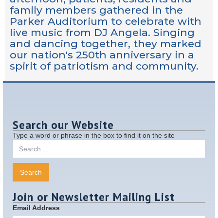
family members gathered in the
Parker Auditorium to celebrate with
live music from DJ Angela. Singing
and dancing together, they marked
our nation's 250th anniversary in a
spirit of patriotism and community.
Search our Website
Type a word or phrase in the box to find it on the site
Join or Newsletter Mailing List
Email Address