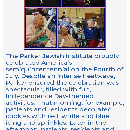
The Parker Jewish Institute proudly
celebrated America’s
semiquincentennial on the Fourth of
July. Despite an intense heatwave,
Parker ensured the celebration was
spectacular, filled with fun,
Independence Day-themed
activities. That morning, for example,
patients and residents decorated
cookies with red, white and blue
icing and sprinkles. Later in the
afternoon, patients, residents and