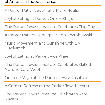
of American Independence
A Parker Patient Spotlight: Mark Moglia
Joyful Eating at Parker: Onion Bhajis
The Parker Jewish Institute Celebrates Flag Day
A Parker Patient Spotlight: Sophie Wroblewski
Music, Movement and Sunshine with L A
Blacksmith
Joyful Eating at Parker: Rice Kheer
The Parker Jewish Institute Celebrates Skilled
Nursing Care Week
Cinco de Mayo at the Parker Jewish Institute
A Garden Refresh at the Parker Jewish Institute
The Parker Jewish Institute Celebrates Ram
Navami