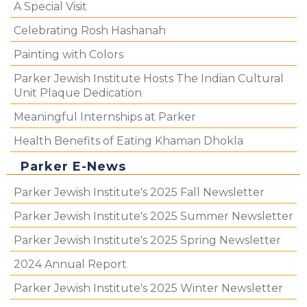
A Special Visit
Celebrating Rosh Hashanah
Painting with Colors
Parker Jewish Institute Hosts The Indian Cultural
Unit Plaque Dedication
Meaningful Internships at Parker
Health Benefits of Eating Khaman Dhokla
Parker E-News
Parker Jewish Institute's 2025 Fall Newsletter
Parker Jewish Institute's 2025 Summer Newsletter
Parker Jewish Institute's 2025 Spring Newsletter
2024 Annual Report
Parker Jewish Institute's 2025 Winter Newsletter