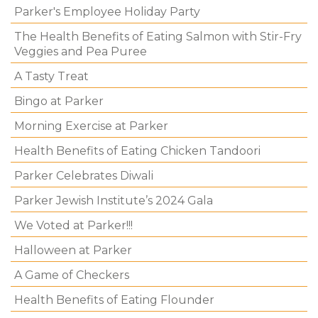
Parker's Employee Holiday Party
The Health Benefits of Eating Salmon with Stir-Fry
Veggies and Pea Puree
A Tasty Treat
Bingo at Parker
Morning Exercise at Parker
Health Benefits of Eating Chicken Tandoori
Parker Celebrates Diwali
Parker Jewish Institute’s 2024 Gala
We Voted at Parker!!!
Halloween at Parker
A Game of Checkers
Health Benefits of Eating Flounder