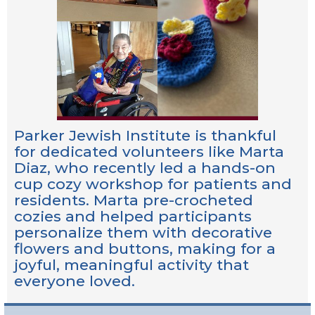
Parker Jewish Institute is thankful
for dedicated volunteers like Marta
Diaz, who recently led a hands-on
cup cozy workshop for patients and
residents. Marta pre-crocheted
cozies and helped participants
personalize them with decorative
flowers and buttons, making for a
joyful, meaningful activity that
everyone loved.