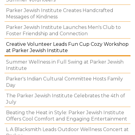
Parker Jewish Institute Creates Handcrafted
Messages of Kindness
Parker Jewish Institute Launches Men's Club to
Foster Friendship and Connection
Creative Volunteer Leads Fun Cup Cozy Workshop
at Parker Jewish Institute
Summer Wellness in Full Swing at Parker Jewish
Institute
Parker's Indian Cultural Committee Hosts Family
Day
The Parker Jewish Institute Celebrates the 4th of
July
Beating the Heat in Style: Parker Jewish Institute
Offers Cool Comfort and Engaging Entertainment
L A Blacksmith Leads Outdoor Wellness Concert at