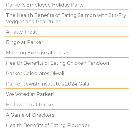
Parker's Employee Holiday Party
The Health Benefits of Eating Salmon with Stir-Fry
Veggies and Pea Puree
A Tasty Treat
Bingo at Parker
Morning Exercise at Parker
Health Benefits of Eating Chicken Tandoori
Parker Celebrates Diwali
Parker Jewish Institute’s 2024 Gala
We Voted at Parker!!!
Halloween at Parker
A Game of Checkers
Health Benefits of Eating Flounder