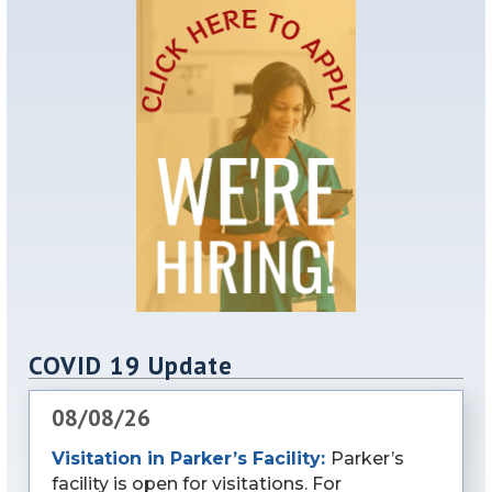
COVID 19 Update
08/08/26
Visitation in Parker’s Facility:
Parker’s
facility is open for visitations. For