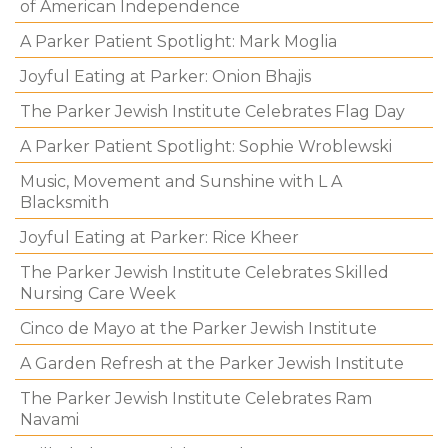
of American Independence
A Parker Patient Spotlight: Mark Moglia
Joyful Eating at Parker: Onion Bhajis
The Parker Jewish Institute Celebrates Flag Day
A Parker Patient Spotlight: Sophie Wroblewski
Music, Movement and Sunshine with L A
Blacksmith
Joyful Eating at Parker: Rice Kheer
The Parker Jewish Institute Celebrates Skilled
Nursing Care Week
Cinco de Mayo at the Parker Jewish Institute
A Garden Refresh at the Parker Jewish Institute
The Parker Jewish Institute Celebrates Ram
Navami