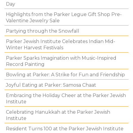
Day
Highlights from the Parker Legue Gift Shop Pre-
Valentine Jewelry Sale
Partying through the Snowfall
Parker Jewish Institute Celebrates Indian Mid-
Winter Harvest Festivals
Parker Sparks Imagination with Music-Inspired
Record Painting
Bowling at Parker: A Strike for Fun and Friendship
Joyful Eating at Parker: Samosa Chaat
Embracing the Holiday Cheer at the Parker Jewish
Institute
Celebrating Hanukkah at the Parker Jewish
Institute
Resident Turns 100 at the Parker Jewish Institute