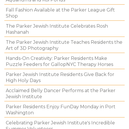
Fall Fashion Available at the Parker League Gift
Shop
The Parker Jewish Institute Celebrates Rosh
Hashanah
The Parker Jewish Institute Teaches Residents the
Art of 3D Photography
Hands-On Creativity: Parker Residents Make
Puzzle Feeders for GallopNYC Therapy Horses
Parker Jewish Institute Residents Give Back for
High Holy Days
Acclaimed Belly Dancer Performs at the Parker
Jewish Institute
Parker Residents Enjoy FunDay Monday in Port
Washington
Celebrating Parker Jewish Institute's Incredible
Summer Volunteers