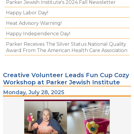
Parker Jewish Institute's 2024 Fall Newsletter
Happy Labor Day!
Heat Advisory Warning!
Happy Independence Day!
Parker Receives The Silver Status National Quality
Award From The American Health Care Association
Creative Volunteer Leads Fun Cup Cozy
Workshop at Parker Jewish Institute
Monday, July 28, 2025