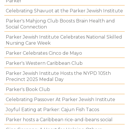
Parker
Celebrating Shavuot at the Parker Jewish Institute
Parker's Mahjong Club Boosts Brain Health and
Social Connection
Parker Jewish Institute Celebrates National Skilled
Nursing Care Week
Parker Celebrates Cinco de Mayo
Parker's Western Caribbean Club
Parker Jewish Institute Hosts the NYPD 105th
Precinct 2025 Medal Day
Parker's Book Club
Celebrating Passover At Parker Jewish Institute
Joyful Eating at Parker: Cajun Fish Tacos
Parker hosts a Caribbean rice-and-beans social