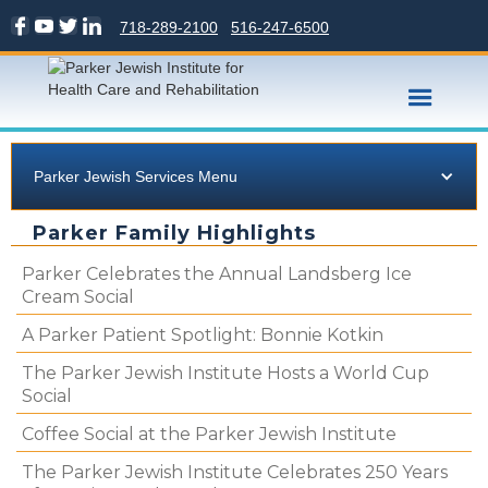
718-289-2100
516-247-6500
Parker Jewish Services Menu
Parker Family Highlights
Parker Celebrates the Annual Landsberg Ice
Cream Social
A Parker Patient Spotlight: Bonnie Kotkin
The Parker Jewish Institute Hosts a World Cup
Social
Coffee Social at the Parker Jewish Institute
The Parker Jewish Institute Celebrates 250 Years