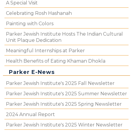
A Special Visit
Celebrating Rosh Hashanah
Painting with Colors
Parker Jewish Institute Hosts The Indian Cultural
Unit Plaque Dedication
Meaningful Internships at Parker
Health Benefits of Eating Khaman Dhokla
Parker E-News
Parker Jewish Institute's 2025 Fall Newsletter
Parker Jewish Institute's 2025 Summer Newsletter
Parker Jewish Institute's 2025 Spring Newsletter
2024 Annual Report
Parker Jewish Institute's 2025 Winter Newsletter