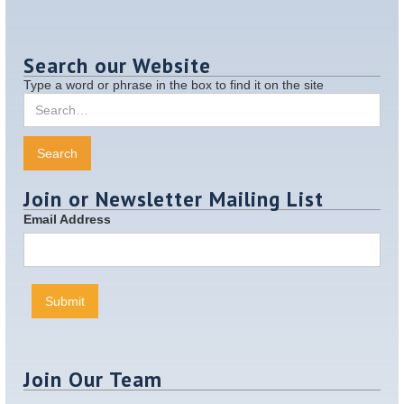
Search our Website
Type a word or phrase in the box to find it on the site
Join or Newsletter Mailing List
Email Address
Join Our Team