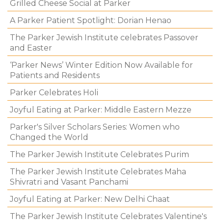
Grilled Cheese Social at Parker
A Parker Patient Spotlight: Dorian Henao
The Parker Jewish Institute celebrates Passover
and Easter
‘Parker News’ Winter Edition Now Available for
Patients and Residents
Parker Celebrates Holi
Joyful Eating at Parker: Middle Eastern Mezze
Parker's Silver Scholars Series: Women who
Changed the World
The Parker Jewish Institute Celebrates Purim
The Parker Jewish Institute Celebrates Maha
Shivratri and Vasant Panchami
Joyful Eating at Parker: New Delhi Chaat
The Parker Jewish Institute Celebrates Valentine's