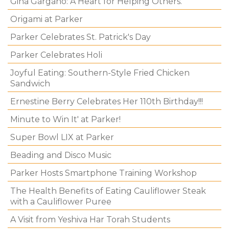
Gina Gargano: A Heart for Helping Others.
Origami at Parker
Parker Celebrates St. Patrick's Day
Parker Celebrates Holi
Joyful Eating: Southern-Style Fried Chicken
Sandwich
Ernestine Berry Celebrates Her 110th Birthday!!!
Minute to Win It' at Parker!
Super Bowl LIX at Parker
Beading and Disco Music
Parker Hosts Smartphone Training Workshop
The Health Benefits of Eating Cauliflower Steak
with a Cauliflower Puree
A Visit from Yeshiva Har Torah Students