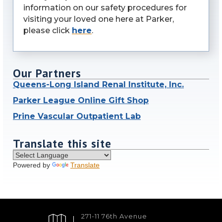
information on our safety procedures for
visiting your loved one here at Parker,
please click
here
.
Our Partners
Queens-Long Island Renal Institute, Inc.
Parker League Online Gift Shop
Prine Vascular Outpatient Lab
Translate this site
Powered by
Translate
271-11 76th Avenue