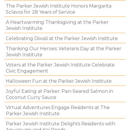
The Parker Jewish Institute Honors Margarita
Sclavos for 28 Years of Service
A Heartwarming Thanksgiving at the Parker
Jewish Institute
Celebrating Diwali at the Parker Jewish Institute
Thanking Our Heroes: Veterans Day at the Parker
Jewish Institute
Voters at the Parker Jewish Institute Celebrate
Civic Engagement
Halloween Fun at the Parker Jewish Institute
Joyful Eating at Parker: Pan-Seared Salmon in
Coconut Curry Sauce
Virtual Adventures Engage Residents at The
Parker Jewish Institute
Parker Jewish Institute Delights Residents with
Aquariums and Koi Ponds