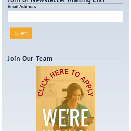
Email Address
Join Our Team