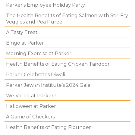
Parker's Employee Holiday Party
The Health Benefits of Eating Salmon with Stir-Fry
Veggies and Pea Puree
A Tasty Treat
Bingo at Parker
Morning Exercise at Parker
Health Benefits of Eating Chicken Tandoori
Parker Celebrates Diwali
Parker Jewish Institute’s 2024 Gala
We Voted at Parker!!!
Halloween at Parker
A Game of Checkers
Health Benefits of Eating Flounder