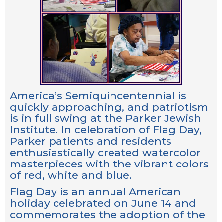
America’s Semiquincentennial is
quickly approaching, and patriotism
is in full swing at the Parker Jewish
Institute. In celebration of Flag Day,
Parker patients and residents
enthusiastically created watercolor
masterpieces with the vibrant colors
of red, white and blue.
Flag Day is an annual American
holiday celebrated on June 14 and
commemorates the adoption of the