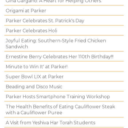
Gina Gargano: A Heart for Helping Others.
Origami at Parker
Parker Celebrates St. Patrick's Day
Parker Celebrates Holi
Joyful Eating: Southern-Style Fried Chicken
Sandwich
Ernestine Berry Celebrates Her 110th Birthday!!!
Minute to Win It' at Parker!
Super Bowl LIX at Parker
Beading and Disco Music
Parker Hosts Smartphone Training Workshop
The Health Benefits of Eating Cauliflower Steak
with a Cauliflower Puree
A Visit from Yeshiva Har Torah Students