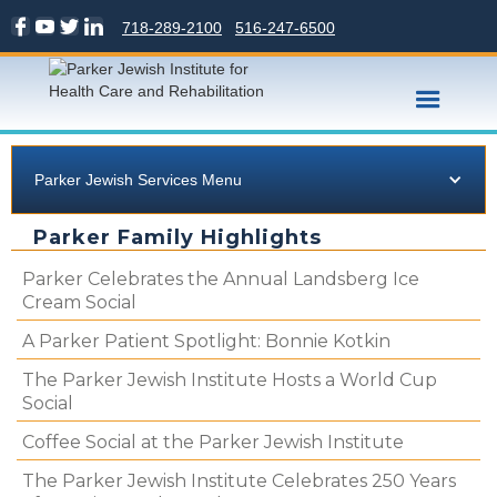
718-289-2100
516-247-6500
Parker Jewish Services Menu
Parker Family Highlights
Parker Celebrates the Annual Landsberg Ice
Cream Social
A Parker Patient Spotlight: Bonnie Kotkin
The Parker Jewish Institute Hosts a World Cup
Social
Coffee Social at the Parker Jewish Institute
The Parker Jewish Institute Celebrates 250 Years