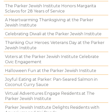
The Parker Jewish Institute Honors Margarita
Sclavos for 28 Years of Service
A Heartwarming Thanksgiving at the Parker
Jewish Institute
Celebrating Diwali at the Parker Jewish Institute
Thanking Our Heroes: Veterans Day at the Parker
Jewish Institute
Voters at the Parker Jewish Institute Celebrate
Civic Engagement
Halloween Fun at the Parker Jewish Institute
Joyful Eating at Parker: Pan-Seared Salmon in
Coconut Curry Sauce
Virtual Adventures Engage Residents at The
Parker Jewish Institute
Parker Jewish Institute Delights Residents with