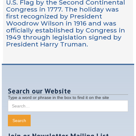
U.S. Flag by the Second Continental
Congress in 1777. The holiday was
first recognized by President
Woodrow Wilson in 1916 and was
officially established by Congress in
1949 through legislation signed by
President Harry Truman.
Search our Website
Type a word or phrase in the box to find it on the site
Join or Newsletter Mailing List