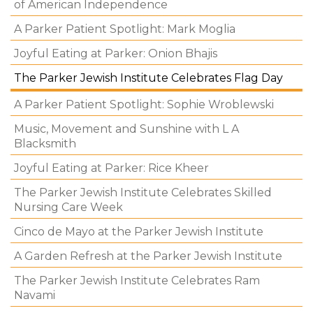
of American Independence
A Parker Patient Spotlight: Mark Moglia
Joyful Eating at Parker: Onion Bhajis
The Parker Jewish Institute Celebrates Flag Day
A Parker Patient Spotlight: Sophie Wroblewski
Music, Movement and Sunshine with L A
Blacksmith
Joyful Eating at Parker: Rice Kheer
The Parker Jewish Institute Celebrates Skilled
Nursing Care Week
Cinco de Mayo at the Parker Jewish Institute
A Garden Refresh at the Parker Jewish Institute
The Parker Jewish Institute Celebrates Ram
Navami