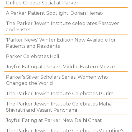
Grilled Cheese Social at Parker
A Parker Patient Spotlight: Dorian Henao
The Parker Jewish Institute celebrates Passover
and Easter
‘Parker News’ Winter Edition Now Available for
Patients and Residents
Parker Celebrates Holi
Joyful Eating at Parker: Middle Eastern Mezze
Parker's Silver Scholars Series: Women who
Changed the World
The Parker Jewish Institute Celebrates Purim
The Parker Jewish Institute Celebrates Maha
Shivratri and Vasant Panchami
Joyful Eating at Parker: New Delhi Chaat
The Parker Jewish Institute Celebrates Valentine's