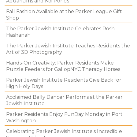
Aquariums and Koi Ponds
Fall Fashion Available at the Parker League Gift
Shop
The Parker Jewish Institute Celebrates Rosh
Hashanah
The Parker Jewish Institute Teaches Residents the
Art of 3D Photography
Hands-On Creativity: Parker Residents Make
Puzzle Feeders for GallopNYC Therapy Horses
Parker Jewish Institute Residents Give Back for
High Holy Days
Acclaimed Belly Dancer Performs at the Parker
Jewish Institute
Parker Residents Enjoy FunDay Monday in Port
Washington
Celebrating Parker Jewish Institute's Incredible