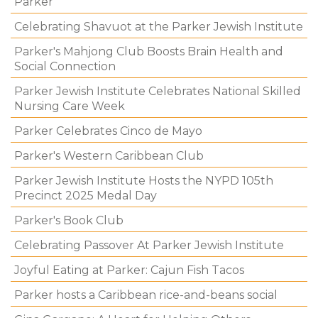
Parker
Celebrating Shavuot at the Parker Jewish Institute
Parker's Mahjong Club Boosts Brain Health and
Social Connection
Parker Jewish Institute Celebrates National Skilled
Nursing Care Week
Parker Celebrates Cinco de Mayo
Parker's Western Caribbean Club
Parker Jewish Institute Hosts the NYPD 105th
Precinct 2025 Medal Day
Parker's Book Club
Celebrating Passover At Parker Jewish Institute
Joyful Eating at Parker: Cajun Fish Tacos
Parker hosts a Caribbean rice-and-beans social