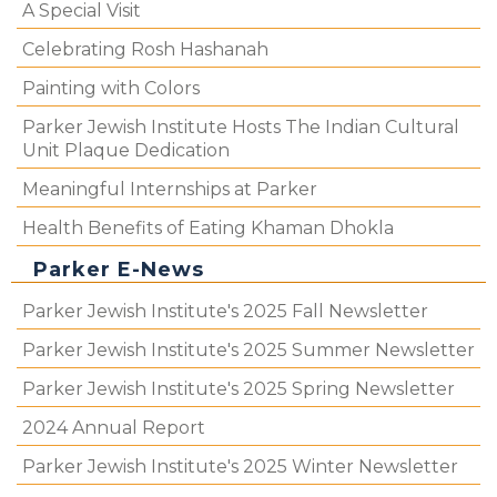
A Special Visit
Celebrating Rosh Hashanah
Painting with Colors
Parker Jewish Institute Hosts The Indian Cultural
Unit Plaque Dedication
Meaningful Internships at Parker
Health Benefits of Eating Khaman Dhokla
Parker E-News
Parker Jewish Institute's 2025 Fall Newsletter
Parker Jewish Institute's 2025 Summer Newsletter
Parker Jewish Institute's 2025 Spring Newsletter
2024 Annual Report
Parker Jewish Institute's 2025 Winter Newsletter