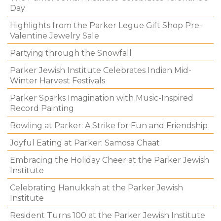
Day
Highlights from the Parker Legue Gift Shop Pre-
Valentine Jewelry Sale
Partying through the Snowfall
Parker Jewish Institute Celebrates Indian Mid-
Winter Harvest Festivals
Parker Sparks Imagination with Music-Inspired
Record Painting
Bowling at Parker: A Strike for Fun and Friendship
Joyful Eating at Parker: Samosa Chaat
Embracing the Holiday Cheer at the Parker Jewish
Institute
Celebrating Hanukkah at the Parker Jewish
Institute
Resident Turns 100 at the Parker Jewish Institute