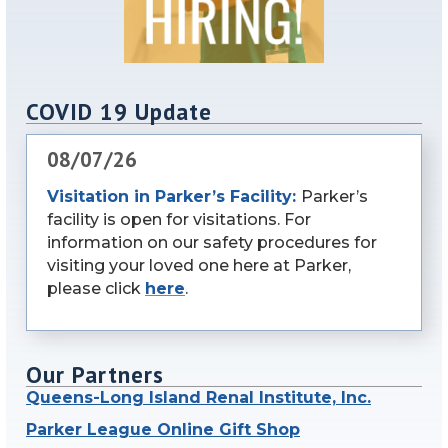
COVID 19 Update
08/07/26
Visitation in Parker’s Facility:
Parker’s
facility is open for visitations. For
information on our safety procedures for
visiting your loved one here at Parker,
please click
here
.
Our Partners
Queens-Long Island Renal Institute, Inc.
Parker League Online Gift Shop