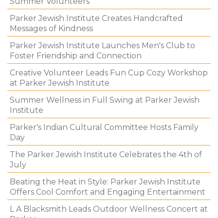
Summer Volunteers
Parker Jewish Institute Creates Handcrafted
Messages of Kindness
Parker Jewish Institute Launches Men's Club to
Foster Friendship and Connection
Creative Volunteer Leads Fun Cup Cozy Workshop
at Parker Jewish Institute
Summer Wellness in Full Swing at Parker Jewish
Institute
Parker's Indian Cultural Committee Hosts Family
Day
The Parker Jewish Institute Celebrates the 4th of
July
Beating the Heat in Style: Parker Jewish Institute
Offers Cool Comfort and Engaging Entertainment
L A Blacksmith Leads Outdoor Wellness Concert at