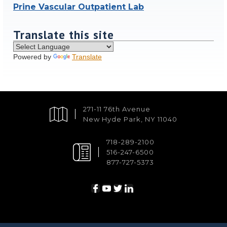
Prine Vascular Outpatient Lab
Translate this site
Powered by
Translate
271-11 76th Avenue
New Hyde Park, NY 11040
718-289-2100
516-247-6500
877-727-5373