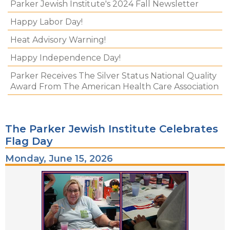
Parker Jewish Institute's 2024 Fall Newsletter
Happy Labor Day!
Heat Advisory Warning!
Happy Independence Day!
Parker Receives The Silver Status National Quality
Award From The American Health Care Association
The Parker Jewish Institute Celebrates
Flag Day
Monday, June 15, 2026