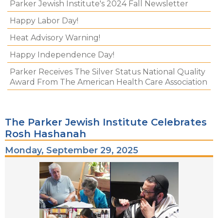
Parker Jewish Institute's 2024 Fall Newsletter
Happy Labor Day!
Heat Advisory Warning!
Happy Independence Day!
Parker Receives The Silver Status National Quality
Award From The American Health Care Association
The Parker Jewish Institute Celebrates
Rosh Hashanah
Monday, September 29, 2025