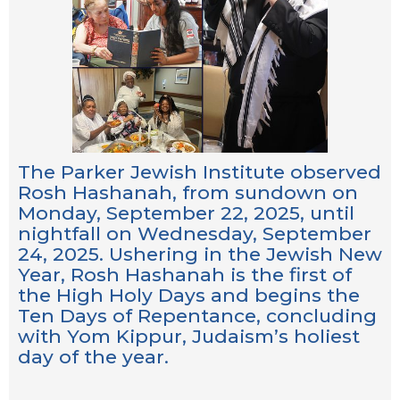
The Parker Jewish Institute observed
Rosh Hashanah, from sundown on
Monday, September 22, 2025, until
nightfall on Wednesday, September
24, 2025. Ushering in the Jewish New
Year, Rosh Hashanah is the first of
the High Holy Days and begins the
Ten Days of Repentance, concluding
with Yom Kippur, Judaism’s holiest
day of the year.