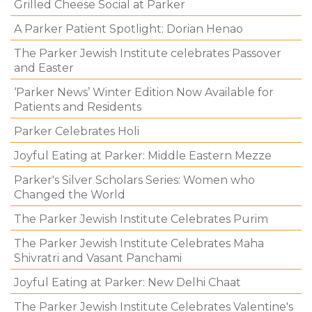
Grilled Cheese Social at Parker
A Parker Patient Spotlight: Dorian Henao
The Parker Jewish Institute celebrates Passover
and Easter
‘Parker News’ Winter Edition Now Available for
Patients and Residents
Parker Celebrates Holi
Joyful Eating at Parker: Middle Eastern Mezze
Parker's Silver Scholars Series: Women who
Changed the World
The Parker Jewish Institute Celebrates Purim
The Parker Jewish Institute Celebrates Maha
Shivratri and Vasant Panchami
Joyful Eating at Parker: New Delhi Chaat
The Parker Jewish Institute Celebrates Valentine's