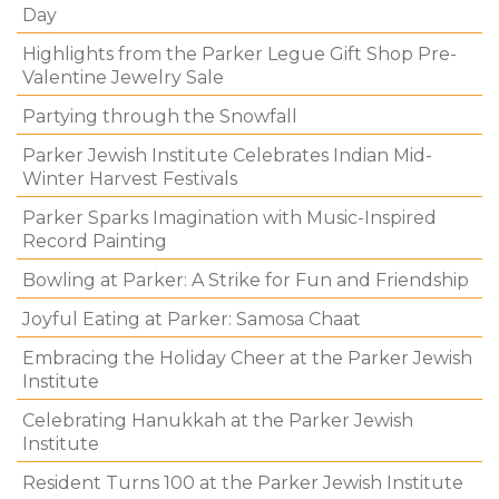
Day
Highlights from the Parker Legue Gift Shop Pre-
Valentine Jewelry Sale
Partying through the Snowfall
Parker Jewish Institute Celebrates Indian Mid-
Winter Harvest Festivals
Parker Sparks Imagination with Music-Inspired
Record Painting
Bowling at Parker: A Strike for Fun and Friendship
Joyful Eating at Parker: Samosa Chaat
Embracing the Holiday Cheer at the Parker Jewish
Institute
Celebrating Hanukkah at the Parker Jewish
Institute
Resident Turns 100 at the Parker Jewish Institute