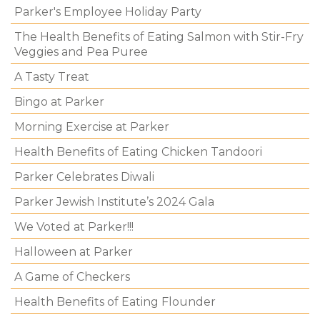
Parker's Employee Holiday Party
The Health Benefits of Eating Salmon with Stir-Fry
Veggies and Pea Puree
A Tasty Treat
Bingo at Parker
Morning Exercise at Parker
Health Benefits of Eating Chicken Tandoori
Parker Celebrates Diwali
Parker Jewish Institute’s 2024 Gala
We Voted at Parker!!!
Halloween at Parker
A Game of Checkers
Health Benefits of Eating Flounder