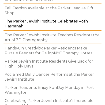
Fall Fashion Available at the Parker League Gift
Shop
The Parker Jewish Institute Celebrates Rosh
Hashanah
The Parker Jewish Institute Teaches Residents the
Art of 3D Photography
Hands-On Creativity: Parker Residents Make
Puzzle Feeders for GallopNYC Therapy Horses
Parker Jewish Institute Residents Give Back for
High Holy Days
Acclaimed Belly Dancer Performs at the Parker
Jewish Institute
Parker Residents Enjoy FunDay Monday in Port
Washington
Celebrating Parker Jewish Institute's Incredible