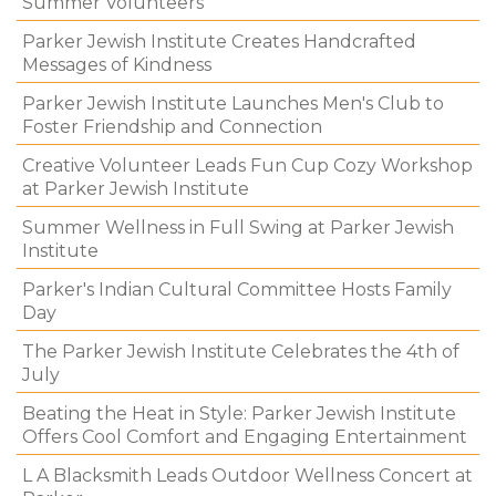
Summer Volunteers
Parker Jewish Institute Creates Handcrafted
Messages of Kindness
Parker Jewish Institute Launches Men's Club to
Foster Friendship and Connection
Creative Volunteer Leads Fun Cup Cozy Workshop
at Parker Jewish Institute
Summer Wellness in Full Swing at Parker Jewish
Institute
Parker's Indian Cultural Committee Hosts Family
Day
The Parker Jewish Institute Celebrates the 4th of
July
Beating the Heat in Style: Parker Jewish Institute
Offers Cool Comfort and Engaging Entertainment
L A Blacksmith Leads Outdoor Wellness Concert at