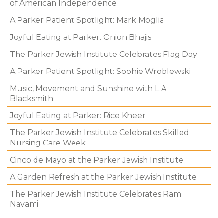
of American Independence
A Parker Patient Spotlight: Mark Moglia
Joyful Eating at Parker: Onion Bhajis
The Parker Jewish Institute Celebrates Flag Day
A Parker Patient Spotlight: Sophie Wroblewski
Music, Movement and Sunshine with L A
Blacksmith
Joyful Eating at Parker: Rice Kheer
The Parker Jewish Institute Celebrates Skilled
Nursing Care Week
Cinco de Mayo at the Parker Jewish Institute
A Garden Refresh at the Parker Jewish Institute
The Parker Jewish Institute Celebrates Ram
Navami