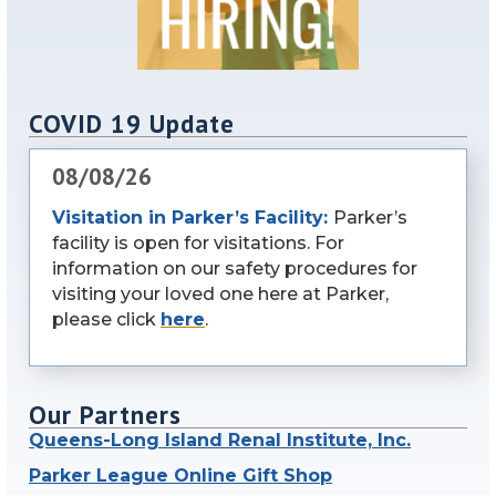
COVID 19 Update
08/08/26
Visitation in Parker’s Facility:
Parker’s
facility is open for visitations. For
information on our safety procedures for
visiting your loved one here at Parker,
please click
here
.
Our Partners
Queens-Long Island Renal Institute, Inc.
Parker League Online Gift Shop