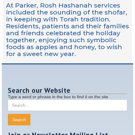
At Parker, Rosh Hashanah services
included the sounding of the shofar,
in keeping with Torah tradition.
Residents, patients and their families
and friends celebrated the holiday
together, enjoying such symbolic
foods as apples and honey, to wish
for a sweet new year.
Search our Website
Type a word or phrase in the box to find it on the site
Join or Newsletter Mailing List