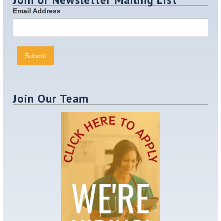
Email Address
Join Our Team