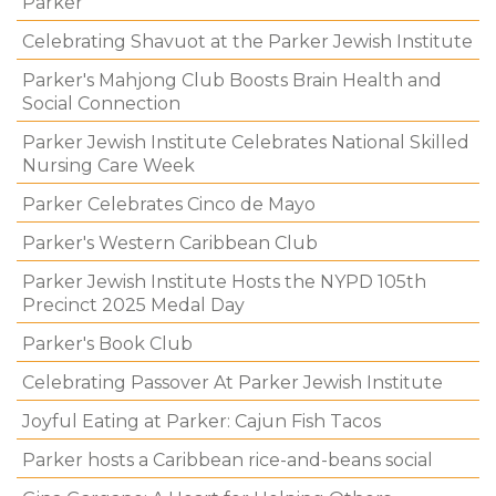
Parker
Celebrating Shavuot at the Parker Jewish Institute
Parker's Mahjong Club Boosts Brain Health and
Social Connection
Parker Jewish Institute Celebrates National Skilled
Nursing Care Week
Parker Celebrates Cinco de Mayo
Parker's Western Caribbean Club
Parker Jewish Institute Hosts the NYPD 105th
Precinct 2025 Medal Day
Parker's Book Club
Celebrating Passover At Parker Jewish Institute
Joyful Eating at Parker: Cajun Fish Tacos
Parker hosts a Caribbean rice-and-beans social