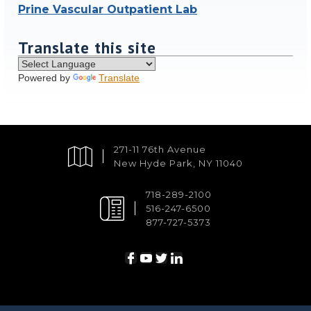
Prine Vascular Outpatient Lab
Translate this site
Powered by
Translate
271-11 76th Avenue
New Hyde Park, NY 11040
718-289-2100
516-247-6500
877-727-5373