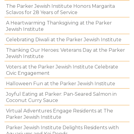
The Parker Jewish Institute Honors Margarita
Sclavos for 28 Years of Service
A Heartwarming Thanksgiving at the Parker
Jewish Institute
Celebrating Diwali at the Parker Jewish Institute
Thanking Our Heroes: Veterans Day at the Parker
Jewish Institute
Voters at the Parker Jewish Institute Celebrate
Civic Engagement
Halloween Fun at the Parker Jewish Institute
Joyful Eating at Parker: Pan-Seared Salmon in
Coconut Curry Sauce
Virtual Adventures Engage Residents at The
Parker Jewish Institute
Parker Jewish Institute Delights Residents with
Aquariums and Koi Ponds