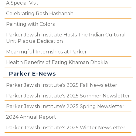
A Special Visit
Celebrating Rosh Hashanah
Painting with Colors
Parker Jewish Institute Hosts The Indian Cultural
Unit Plaque Dedication
Meaningful Internships at Parker
Health Benefits of Eating Khaman Dhokla
Parker E-News
Parker Jewish Institute's 2025 Fall Newsletter
Parker Jewish Institute's 2025 Summer Newsletter
Parker Jewish Institute's 2025 Spring Newsletter
2024 Annual Report
Parker Jewish Institute's 2025 Winter Newsletter