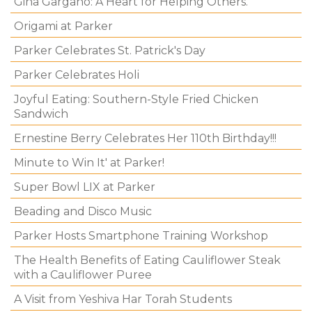
Gina Gargano: A Heart for Helping Others.
Origami at Parker
Parker Celebrates St. Patrick's Day
Parker Celebrates Holi
Joyful Eating: Southern-Style Fried Chicken
Sandwich
Ernestine Berry Celebrates Her 110th Birthday!!!
Minute to Win It' at Parker!
Super Bowl LIX at Parker
Beading and Disco Music
Parker Hosts Smartphone Training Workshop
The Health Benefits of Eating Cauliflower Steak
with a Cauliflower Puree
A Visit from Yeshiva Har Torah Students