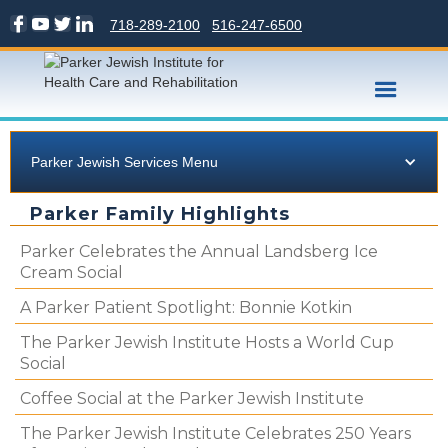
718-289-2100
516-247-6500
Parker Jewish Services Menu
Parker Family Highlights
Parker Celebrates the Annual Landsberg Ice
Cream Social
A Parker Patient Spotlight: Bonnie Kotkin
The Parker Jewish Institute Hosts a World Cup
Social
Coffee Social at the Parker Jewish Institute
The Parker Jewish Institute Celebrates 250 Years