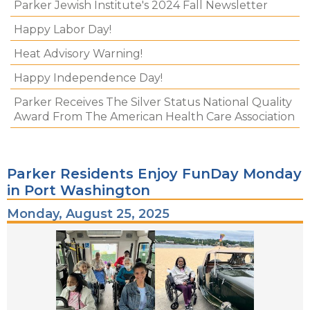
Parker Jewish Institute's 2024 Fall Newsletter
Happy Labor Day!
Heat Advisory Warning!
Happy Independence Day!
Parker Receives The Silver Status National Quality
Award From The American Health Care Association
Parker Residents Enjoy FunDay Monday
in Port Washington
Monday, August 25, 2025