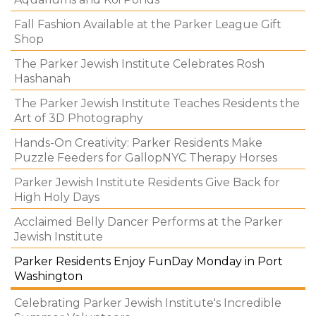
Fall Fashion Available at the Parker League Gift
Shop
The Parker Jewish Institute Celebrates Rosh
Hashanah
The Parker Jewish Institute Teaches Residents the
Art of 3D Photography
Hands-On Creativity: Parker Residents Make
Puzzle Feeders for GallopNYC Therapy Horses
Parker Jewish Institute Residents Give Back for
High Holy Days
Acclaimed Belly Dancer Performs at the Parker
Jewish Institute
Parker Residents Enjoy FunDay Monday in Port
Washington
Celebrating Parker Jewish Institute's Incredible