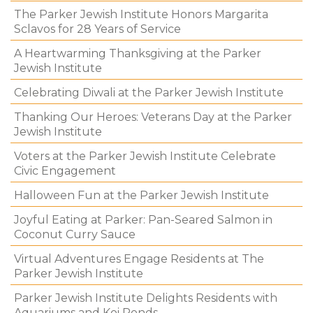
The Parker Jewish Institute Honors Margarita
Sclavos for 28 Years of Service
A Heartwarming Thanksgiving at the Parker
Jewish Institute
Celebrating Diwali at the Parker Jewish Institute
Thanking Our Heroes: Veterans Day at the Parker
Jewish Institute
Voters at the Parker Jewish Institute Celebrate
Civic Engagement
Halloween Fun at the Parker Jewish Institute
Joyful Eating at Parker: Pan-Seared Salmon in
Coconut Curry Sauce
Virtual Adventures Engage Residents at The
Parker Jewish Institute
Parker Jewish Institute Delights Residents with
Aquariums and Koi Ponds