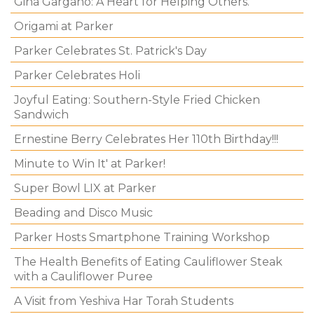
Gina Gargano: A Heart for Helping Others.
Origami at Parker
Parker Celebrates St. Patrick's Day
Parker Celebrates Holi
Joyful Eating: Southern-Style Fried Chicken
Sandwich
Ernestine Berry Celebrates Her 110th Birthday!!!
Minute to Win It' at Parker!
Super Bowl LIX at Parker
Beading and Disco Music
Parker Hosts Smartphone Training Workshop
The Health Benefits of Eating Cauliflower Steak
with a Cauliflower Puree
A Visit from Yeshiva Har Torah Students