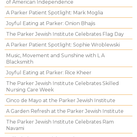
of American Independence
A Parker Patient Spotlight: Mark Moglia
Joyful Eating at Parker: Onion Bhajis
The Parker Jewish Institute Celebrates Flag Day
A Parker Patient Spotlight: Sophie Wroblewski
Music, Movement and Sunshine with L A
Blacksmith
Joyful Eating at Parker: Rice Kheer
The Parker Jewish Institute Celebrates Skilled
Nursing Care Week
Cinco de Mayo at the Parker Jewish Institute
A Garden Refresh at the Parker Jewish Institute
The Parker Jewish Institute Celebrates Ram
Navami