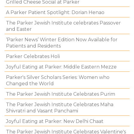
Grilled Cheese Social at Parker
A Parker Patient Spotlight: Dorian Henao
The Parker Jewish Institute celebrates Passover
and Easter
‘Parker News’ Winter Edition Now Available for
Patients and Residents
Parker Celebrates Holi
Joyful Eating at Parker: Middle Eastern Mezze
Parker's Silver Scholars Series: Women who
Changed the World
The Parker Jewish Institute Celebrates Purim
The Parker Jewish Institute Celebrates Maha
Shivratri and Vasant Panchami
Joyful Eating at Parker: New Delhi Chaat
The Parker Jewish Institute Celebrates Valentine's