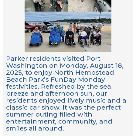
Parker residents visited Port
Washington on Monday, August 18,
2025, to enjoy North Hempstead
Beach Park’s FunDay Monday
festivities. Refreshed by the sea
breeze and afternoon sun, our
residents enjoyed lively music and a
classic car show. It was the perfect
summer outing filled with
entertainment, community, and
smiles all around.