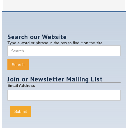
Search our Website
Type a word or phrase in the box to find it on the site
Join or Newsletter Mailing List
Email Address