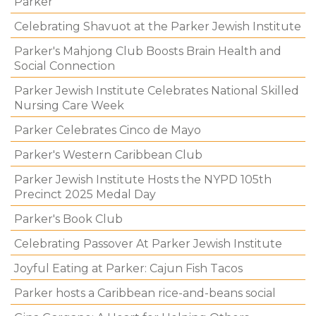
Parker
Celebrating Shavuot at the Parker Jewish Institute
Parker's Mahjong Club Boosts Brain Health and
Social Connection
Parker Jewish Institute Celebrates National Skilled
Nursing Care Week
Parker Celebrates Cinco de Mayo
Parker's Western Caribbean Club
Parker Jewish Institute Hosts the NYPD 105th
Precinct 2025 Medal Day
Parker's Book Club
Celebrating Passover At Parker Jewish Institute
Joyful Eating at Parker: Cajun Fish Tacos
Parker hosts a Caribbean rice-and-beans social