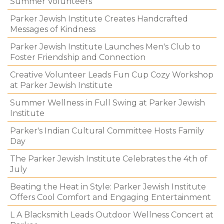
Summer Volunteers
Parker Jewish Institute Creates Handcrafted
Messages of Kindness
Parker Jewish Institute Launches Men's Club to
Foster Friendship and Connection
Creative Volunteer Leads Fun Cup Cozy Workshop
at Parker Jewish Institute
Summer Wellness in Full Swing at Parker Jewish
Institute
Parker's Indian Cultural Committee Hosts Family
Day
The Parker Jewish Institute Celebrates the 4th of
July
Beating the Heat in Style: Parker Jewish Institute
Offers Cool Comfort and Engaging Entertainment
L A Blacksmith Leads Outdoor Wellness Concert at