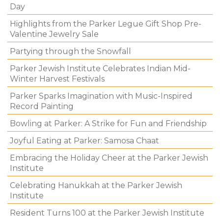
Day
Highlights from the Parker Legue Gift Shop Pre-
Valentine Jewelry Sale
Partying through the Snowfall
Parker Jewish Institute Celebrates Indian Mid-
Winter Harvest Festivals
Parker Sparks Imagination with Music-Inspired
Record Painting
Bowling at Parker: A Strike for Fun and Friendship
Joyful Eating at Parker: Samosa Chaat
Embracing the Holiday Cheer at the Parker Jewish
Institute
Celebrating Hanukkah at the Parker Jewish
Institute
Resident Turns 100 at the Parker Jewish Institute