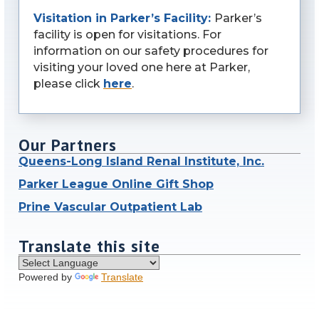
Visitation in Parker’s Facility:
Parker’s
facility is open for visitations. For
information on our safety procedures for
visiting your loved one here at Parker,
please click
here
.
Our Partners
Queens-Long Island Renal Institute, Inc.
Parker League Online Gift Shop
Prine Vascular Outpatient Lab
Translate this site
Powered by
Translate