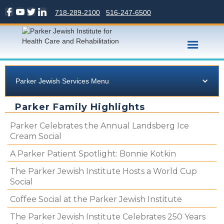
718-289-2100
516-247-6500
Parker Jewish Services Menu
Parker Family Highlights
Parker Celebrates the Annual Landsberg Ice
Cream Social
A Parker Patient Spotlight: Bonnie Kotkin
The Parker Jewish Institute Hosts a World Cup
Social
Coffee Social at the Parker Jewish Institute
The Parker Jewish Institute Celebrates 250 Years