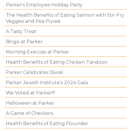
Parker's Employee Holiday Party
The Health Benefits of Eating Salmon with Stir-Fry
Veggies and Pea Puree
A Tasty Treat
Bingo at Parker
Morning Exercise at Parker
Health Benefits of Eating Chicken Tandoori
Parker Celebrates Diwali
Parker Jewish Institute’s 2024 Gala
We Voted at Parker!!!
Halloween at Parker
A Game of Checkers
Health Benefits of Eating Flounder