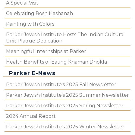
A Special Visit
Celebrating Rosh Hashanah
Painting with Colors
Parker Jewish Institute Hosts The Indian Cultural
Unit Plaque Dedication
Meaningful Internships at Parker
Health Benefits of Eating Khaman Dhokla
Parker E-News
Parker Jewish Institute's 2025 Fall Newsletter
Parker Jewish Institute's 2025 Summer Newsletter
Parker Jewish Institute's 2025 Spring Newsletter
2024 Annual Report
Parker Jewish Institute's 2025 Winter Newsletter