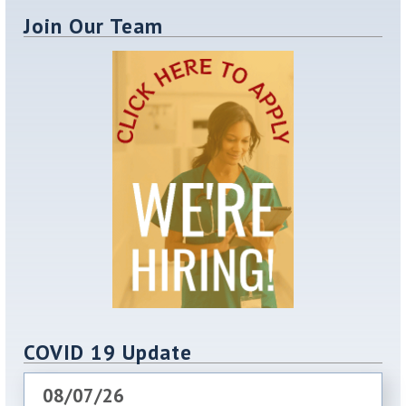
Join Our Team
COVID 19 Update
08/07/26