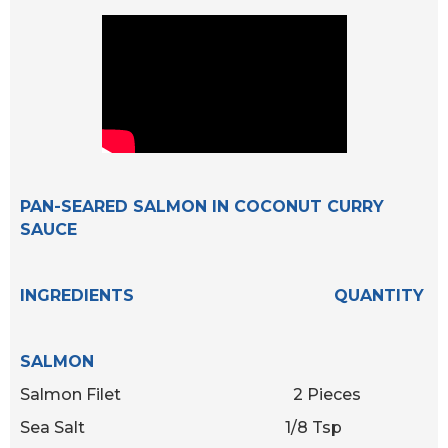
PAN-SEARED SALMON IN COCONUT CURRY
SAUCE
INGREDIENTS QUANTITY
SALMON
Salmon Filet 2 Pieces
Sea Salt 1/8 Tsp