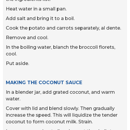
Heat water in a small pan.
Add salt and bring it to a boil.
Cook the potato and carrots separately, al dente.
Remove and cool.
In the boiling water, blanch the broccoli florets,
cool.
Put aside.
MAKING THE COCONUT SAUCE
In a blender jar, add grated coconut, and warm
water.
Cover with lid and blend slowly. Then gradually
increase the speed. This will liquidize the tender
coconut to form coconut milk. Strain.