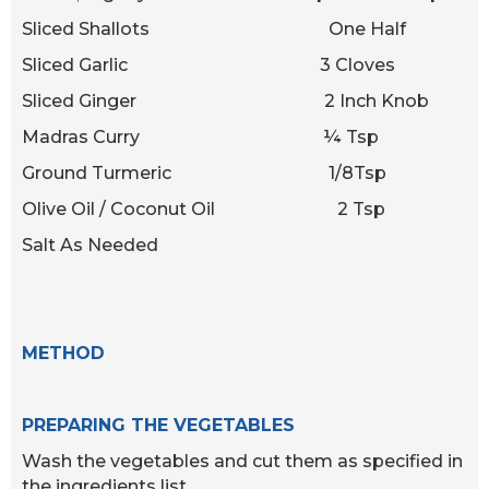
Sliced Shallots One Half
Sliced Garlic 3 Cloves
Sliced Ginger 2 Inch Knob
Madras Curry ¼ Tsp
Ground Turmeric 1/8Tsp
Olive Oil / Coconut Oil 2 Tsp
Salt As Needed
METHOD
PREPARING THE VEGETABLES
Wash the vegetables and cut them as specified in
the ingredients list.