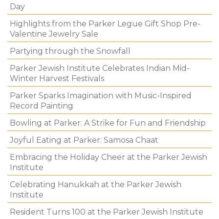
Day
Highlights from the Parker Legue Gift Shop Pre-
Valentine Jewelry Sale
Partying through the Snowfall
Parker Jewish Institute Celebrates Indian Mid-
Winter Harvest Festivals
Parker Sparks Imagination with Music-Inspired
Record Painting
Bowling at Parker: A Strike for Fun and Friendship
Joyful Eating at Parker: Samosa Chaat
Embracing the Holiday Cheer at the Parker Jewish
Institute
Celebrating Hanukkah at the Parker Jewish
Institute
Resident Turns 100 at the Parker Jewish Institute