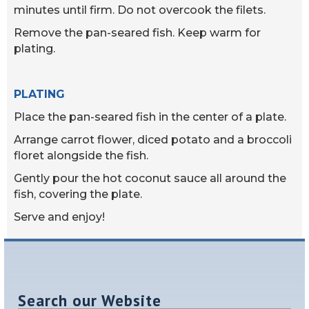
minutes until firm. Do not overcook the filets.
Remove the pan-seared fish. Keep warm for
plating.
PLATING
Place the pan-seared fish in the center of a plate.
Arrange carrot flower, diced potato and a broccoli
floret alongside the fish.
Gently pour the hot coconut sauce all around the
fish, covering the plate.
Serve and enjoy!
Search our Website