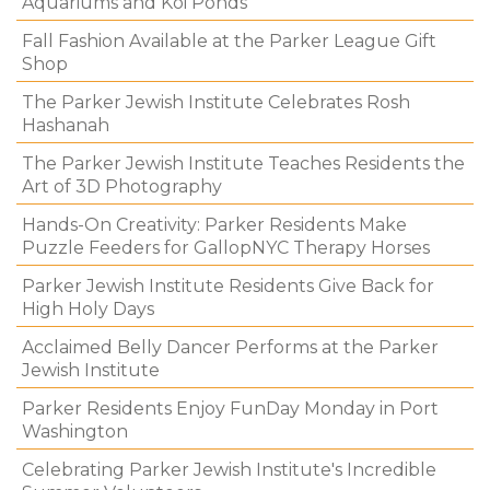
Aquariums and Koi Ponds
Fall Fashion Available at the Parker League Gift
Shop
The Parker Jewish Institute Celebrates Rosh
Hashanah
The Parker Jewish Institute Teaches Residents the
Art of 3D Photography
Hands-On Creativity: Parker Residents Make
Puzzle Feeders for GallopNYC Therapy Horses
Parker Jewish Institute Residents Give Back for
High Holy Days
Acclaimed Belly Dancer Performs at the Parker
Jewish Institute
Parker Residents Enjoy FunDay Monday in Port
Washington
Celebrating Parker Jewish Institute's Incredible