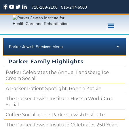
718-289-2100
516-247-6500
Parker Jewish Services Menu
Parker Family Highlights
Parker Celebrates the Annual Landsberg Ice
Cream Social
A Parker Patient Spotlight: Bonnie Kotkin
The Parker Jewish Institute Hosts a World Cup
Social
Coffee Social at the Parker Jewish Institute
The Parker Jewish Institute Celebrates 250 Years