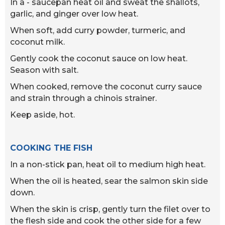
In a - saucepan heat oil and sweat the shallots,
garlic, and ginger over low heat.
When soft, add curry powder, turmeric, and
coconut milk.
Gently cook the coconut sauce on low heat.
Season with salt.
When cooked, remove the coconut curry sauce
and strain through a chinois strainer.
Keep aside, hot.
COOKING THE FISH
In a non-stick pan, heat oil to medium high heat.
When the oil is heated, sear the salmon skin side
down.
When the skin is crisp, gently turn the filet over to
the flesh side and cook the other side for a few