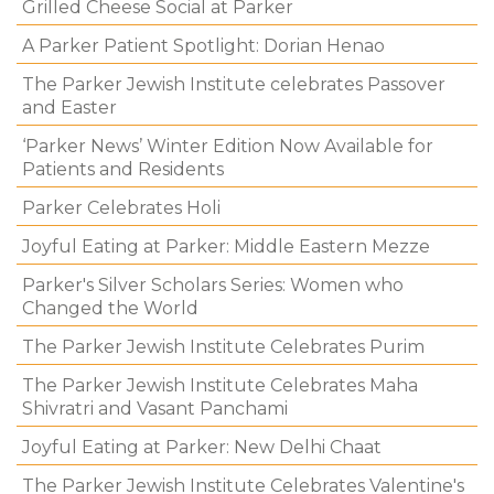
Grilled Cheese Social at Parker
A Parker Patient Spotlight: Dorian Henao
The Parker Jewish Institute celebrates Passover
and Easter
‘Parker News’ Winter Edition Now Available for
Patients and Residents
Parker Celebrates Holi
Joyful Eating at Parker: Middle Eastern Mezze
Parker's Silver Scholars Series: Women who
Changed the World
The Parker Jewish Institute Celebrates Purim
The Parker Jewish Institute Celebrates Maha
Shivratri and Vasant Panchami
Joyful Eating at Parker: New Delhi Chaat
The Parker Jewish Institute Celebrates Valentine's