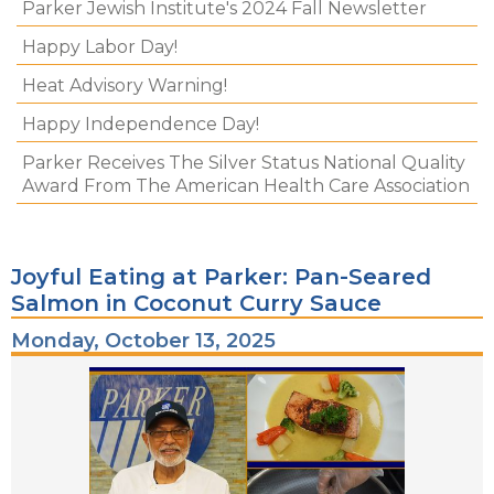
Parker Jewish Institute's 2024 Fall Newsletter
Happy Labor Day!
Heat Advisory Warning!
Happy Independence Day!
Parker Receives The Silver Status National Quality
Award From The American Health Care Association
Joyful Eating at Parker: Pan-Seared
Salmon in Coconut Curry Sauce
Monday, October 13, 2025