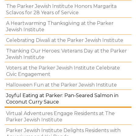
The Parker Jewish Institute Honors Margarita
Sclavos for 28 Years of Service
A Heartwarming Thanksgiving at the Parker
Jewish Institute
Celebrating Diwali at the Parker Jewish Institute
Thanking Our Heroes: Veterans Day at the Parker
Jewish Institute
Voters at the Parker Jewish Institute Celebrate
Civic Engagement
Halloween Fun at the Parker Jewish Institute
Joyful Eating at Parker: Pan-Seared Salmon in
Coconut Curry Sauce
Virtual Adventures Engage Residents at The
Parker Jewish Institute
Parker Jewish Institute Delights Residents with