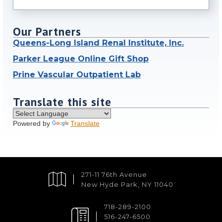
Our Partners
Queens-Long Island Renal Institute, Inc.
Parker League Online Gift Shop
Prine Vascular Outpatient Lab
Translate this site
Powered by
Translate
271-11 76th Avenue
New Hyde Park, NY 11040
718-289-2100
516-247-6500