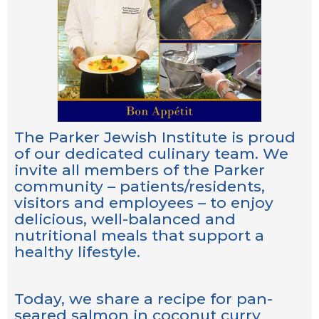
The Parker Jewish Institute is proud
of our dedicated culinary team. We
invite all members of the Parker
community – patients/residents,
visitors and employees – to enjoy
delicious, well-balanced and
nutritional meals that support a
healthy lifestyle.
Today, we share a recipe for pan-
seared salmon in coconut curry