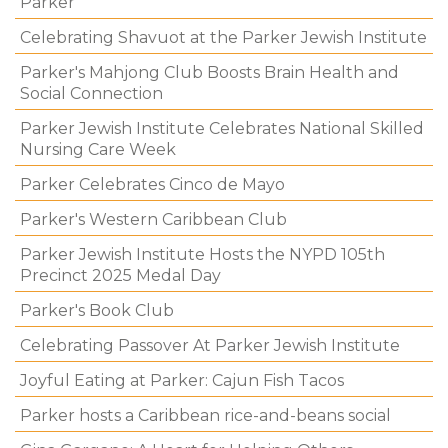
Parker
Celebrating Shavuot at the Parker Jewish Institute
Parker's Mahjong Club Boosts Brain Health and
Social Connection
Parker Jewish Institute Celebrates National Skilled
Nursing Care Week
Parker Celebrates Cinco de Mayo
Parker's Western Caribbean Club
Parker Jewish Institute Hosts the NYPD 105th
Precinct 2025 Medal Day
Parker's Book Club
Celebrating Passover At Parker Jewish Institute
Joyful Eating at Parker: Cajun Fish Tacos
Parker hosts a Caribbean rice-and-beans social