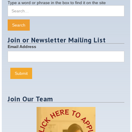
Type a word or phrase in the box to find it on the site
Join or Newsletter Mailing List
Email Address
Join Our Team