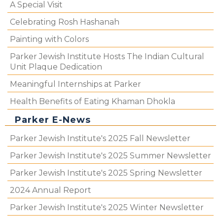
A Special Visit
Celebrating Rosh Hashanah
Painting with Colors
Parker Jewish Institute Hosts The Indian Cultural
Unit Plaque Dedication
Meaningful Internships at Parker
Health Benefits of Eating Khaman Dhokla
Parker E-News
Parker Jewish Institute's 2025 Fall Newsletter
Parker Jewish Institute's 2025 Summer Newsletter
Parker Jewish Institute's 2025 Spring Newsletter
2024 Annual Report
Parker Jewish Institute's 2025 Winter Newsletter