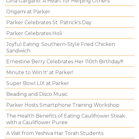
Gina Gargano: A Heart for Helping Others.
Origami at Parker
Parker Celebrates St. Patrick's Day
Parker Celebrates Holi
Joyful Eating: Southern-Style Fried Chicken
Sandwich
Ernestine Berry Celebrates Her 110th Birthday!!!
Minute to Win It' at Parker!
Super Bowl LIX at Parker
Beading and Disco Music
Parker Hosts Smartphone Training Workshop
The Health Benefits of Eating Cauliflower Steak
with a Cauliflower Puree
A Visit from Yeshiva Har Torah Students