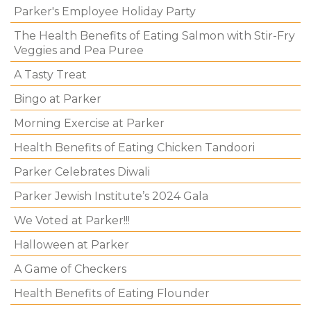
Parker's Employee Holiday Party
The Health Benefits of Eating Salmon with Stir-Fry
Veggies and Pea Puree
A Tasty Treat
Bingo at Parker
Morning Exercise at Parker
Health Benefits of Eating Chicken Tandoori
Parker Celebrates Diwali
Parker Jewish Institute’s 2024 Gala
We Voted at Parker!!!
Halloween at Parker
A Game of Checkers
Health Benefits of Eating Flounder