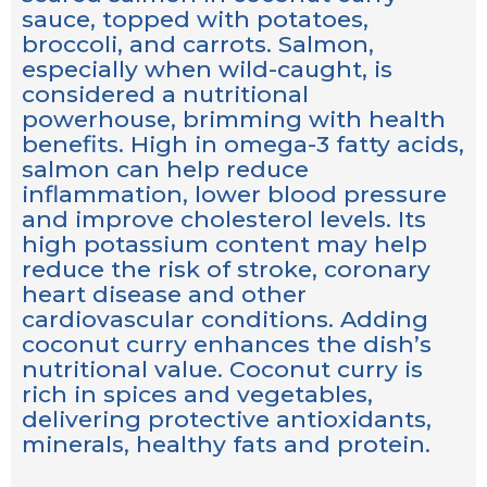
sauce, topped with potatoes,
broccoli, and carrots. Salmon,
especially when wild-caught, is
considered a nutritional
powerhouse, brimming with health
benefits. High in omega-3 fatty acids,
salmon can help reduce
inflammation, lower blood pressure
and improve cholesterol levels. Its
high potassium content may help
reduce the risk of stroke, coronary
heart disease and other
cardiovascular conditions. Adding
coconut curry enhances the dish’s
nutritional value. Coconut curry is
rich in spices and vegetables,
delivering protective antioxidants,
minerals, healthy fats and protein.