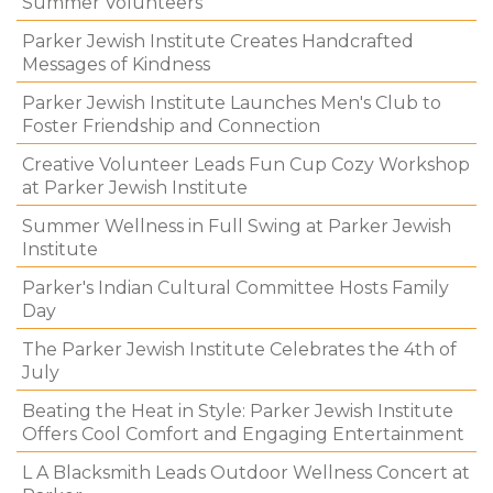
Summer Volunteers
Parker Jewish Institute Creates Handcrafted
Messages of Kindness
Parker Jewish Institute Launches Men's Club to
Foster Friendship and Connection
Creative Volunteer Leads Fun Cup Cozy Workshop
at Parker Jewish Institute
Summer Wellness in Full Swing at Parker Jewish
Institute
Parker's Indian Cultural Committee Hosts Family
Day
The Parker Jewish Institute Celebrates the 4th of
July
Beating the Heat in Style: Parker Jewish Institute
Offers Cool Comfort and Engaging Entertainment
L A Blacksmith Leads Outdoor Wellness Concert at