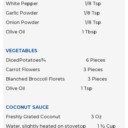
White Pepper 1/8 Tsp
Garlic Powder 1/8 Tsp
Onion Powder 1/8 Tsp
Olive Oil 1 Tbsp
VEGETABLES
DicedPotatoes¾ 6 Pieces
Carrot Flowers 3 Pieces
Blanched Broccoli Florets 3 Pieces
Olive Oil 1 Tsp
COCONUT SAUCE
Freshly Grated Coconut 3 Oz
Water, slightly heated on stovetop 1 ½ Cup