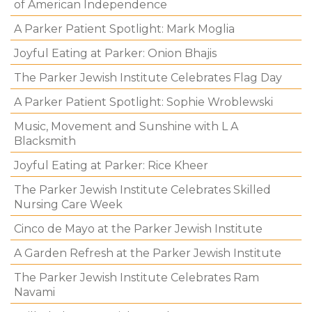
of American Independence
A Parker Patient Spotlight: Mark Moglia
Joyful Eating at Parker: Onion Bhajis
The Parker Jewish Institute Celebrates Flag Day
A Parker Patient Spotlight: Sophie Wroblewski
Music, Movement and Sunshine with L A
Blacksmith
Joyful Eating at Parker: Rice Kheer
The Parker Jewish Institute Celebrates Skilled
Nursing Care Week
Cinco de Mayo at the Parker Jewish Institute
A Garden Refresh at the Parker Jewish Institute
The Parker Jewish Institute Celebrates Ram
Navami