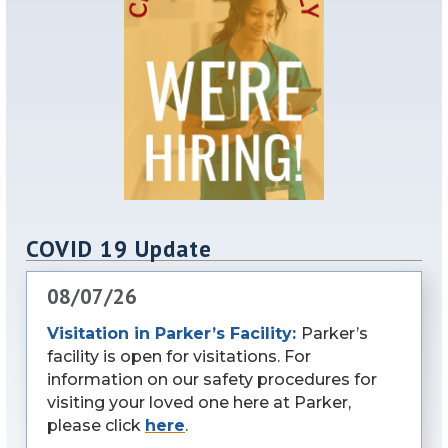
COVID 19 Update
08/07/26
Visitation in Parker’s Facility:
Parker’s
facility is open for visitations. For
information on our safety procedures for
visiting your loved one here at Parker,
please click
here
.