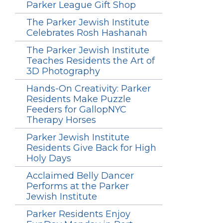
Parker League Gift Shop
The Parker Jewish Institute
Celebrates Rosh Hashanah
The Parker Jewish Institute
Teaches Residents the Art of
3D Photography
Hands-On Creativity: Parker
Residents Make Puzzle
Feeders for GallopNYC
Therapy Horses
Parker Jewish Institute
Residents Give Back for High
Holy Days
Acclaimed Belly Dancer
Performs at the Parker
Jewish Institute
Parker Residents Enjoy