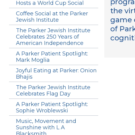
progra
Hosts a World Cup Social
the vi
Coffee Social at the Parker
game of
Jewish Institute
of Park
The Parker Jewish Institute
Celebrates 250 Years of
cognit
American Independence
A Parker Patient Spotlight:
Mark Moglia
Joyful Eating at Parker: Onion
Bhajis
The Parker Jewish Institute
Celebrates Flag Day
A Parker Patient Spotlight:
Sophie Wroblewski
Music, Movement and
Sunshine with L A
Blacksmith