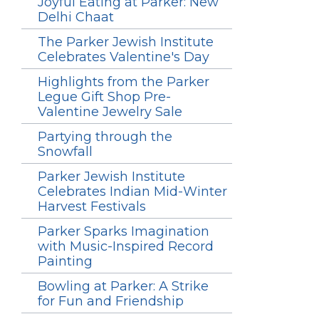
Joyful Eating at Parker: New
Delhi Chaat
The Parker Jewish Institute
Celebrates Valentine's Day
Highlights from the Parker
Legue Gift Shop Pre-
Valentine Jewelry Sale
Partying through the
Snowfall
Parker Jewish Institute
Celebrates Indian Mid-Winter
Harvest Festivals
Parker Sparks Imagination
with Music-Inspired Record
Painting
Bowling at Parker: A Strike
for Fun and Friendship