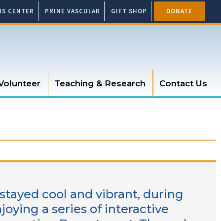
SIS CENTER
PRINE VASCULAR
GIFT SHOP
DONATE
Volunteer
Teaching & Research
Contact Us
 stayed cool and vibrant, during
joying a series of interactive