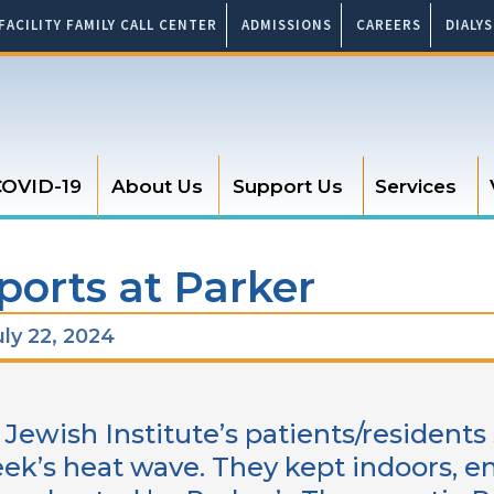
FACILITY FAMILY CALL CENTER
ADMISSIONS
CAREERS
DIALY
OVID-19
About Us
Support Us
Services
ports at Parker
ly 22, 2024
 Jewish Institute’s patients/residents
eek’s heat wave. They kept indoors, en