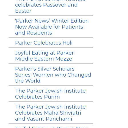
celebrates Passover and
Easter
‘Parker News’ Winter Edition
Now Available for Patients
and Residents
Parker Celebrates Holi
Joyful Eating at Parker:
Middle Eastern Mezze
Parker's Silver Scholars
Series: Women who Changed
the World
The Parker Jewish Institute
Celebrates Purim
The Parker Jewish Institute
Celebrates Maha Shivratri
and Vasant Panchami