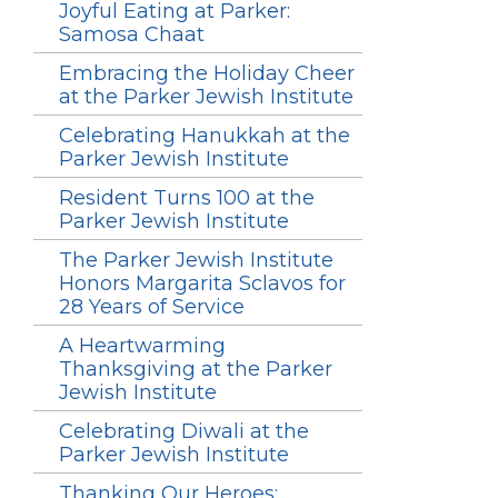
Joyful Eating at Parker:
Samosa Chaat
Embracing the Holiday Cheer
at the Parker Jewish Institute
Celebrating Hanukkah at the
Parker Jewish Institute
Resident Turns 100 at the
Parker Jewish Institute
The Parker Jewish Institute
Honors Margarita Sclavos for
28 Years of Service
A Heartwarming
Thanksgiving at the Parker
Jewish Institute
Celebrating Diwali at the
Parker Jewish Institute
Thanking Our Heroes: