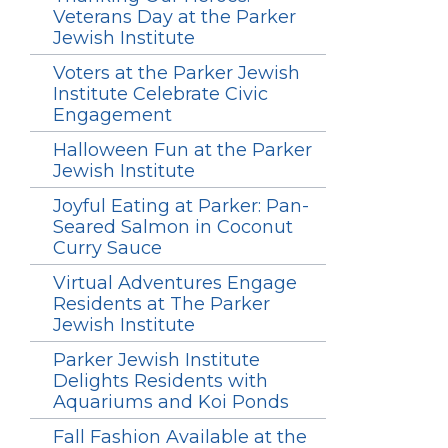
Veterans Day at the Parker
Jewish Institute
Voters at the Parker Jewish
Institute Celebrate Civic
Engagement
Halloween Fun at the Parker
Jewish Institute
Joyful Eating at Parker: Pan-
Seared Salmon in Coconut
Curry Sauce
Virtual Adventures Engage
Residents at The Parker
Jewish Institute
Parker Jewish Institute
Delights Residents with
Aquariums and Koi Ponds
Fall Fashion Available at the