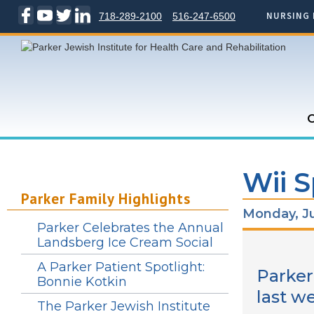
NURSING 
718-289-2100
516-247-6500
C
Wii S
Parker Family Highlights
Monday, Ju
Parker Celebrates the Annual
Landsberg Ice Cream Social
A Parker Patient Spotlight:
Parker
Bonnie Kotkin
last w
The Parker Jewish Institute