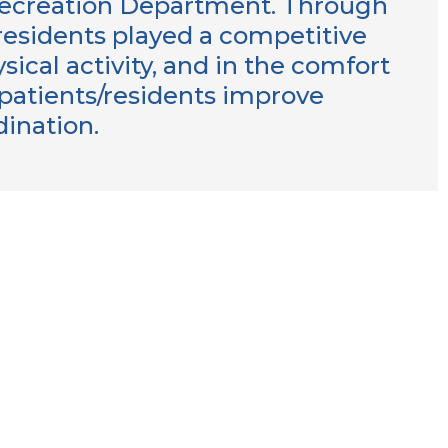
Recreation Department. Through
/residents played a competitive
sical activity, and in the comfort
p patients/residents improve
rdination.