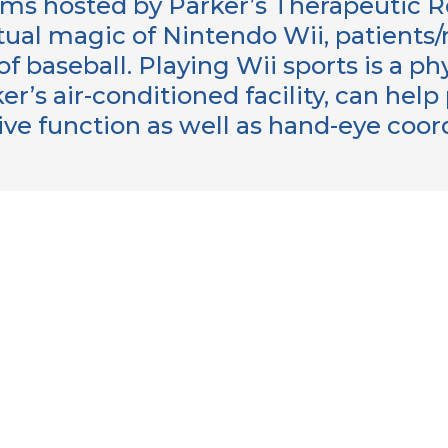
ms hosted by Parker’s Therapeutic 
rtual magic of Nintendo Wii, patients
 baseball. Playing Wii sports is a phy
er’s air-conditioned facility, can hel
ive function as well as hand-eye coo