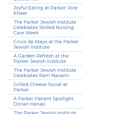
Joyful Eating at Parker: Rice
Kheer
The Parker Jewish Institute
Celebrates Skilled Nursing
Care Week
Cinco de Mayo at the Parker
Jewish Institute
A Garden Refresh at the
Parker Jewish Institute
The Parker Jewish Institute
Celebrates Ram Navami
Grilled Cheese Social at
Parker
A Parker Patient Spotlight:
Dorian Henao
The Parker Jewish Institute