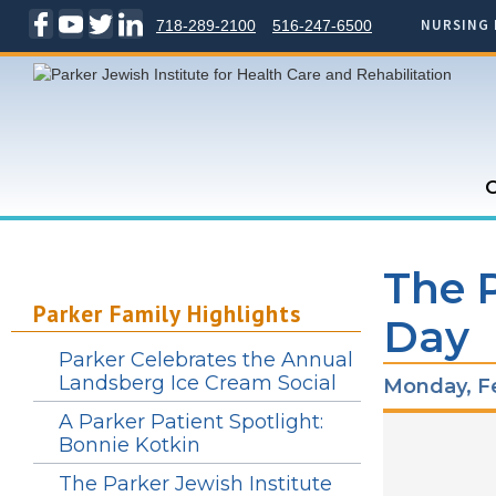
NURSING 
718-289-2100
516-247-6500
C
The P
Parker Family Highlights
Day
Parker Celebrates the Annual
Landsberg Ice Cream Social
Monday, Fe
A Parker Patient Spotlight:
Bonnie Kotkin
The Parker Jewish Institute