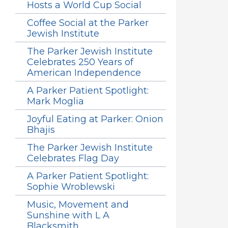
Hosts a World Cup Social
Coffee Social at the Parker
Jewish Institute
The Parker Jewish Institute
Celebrates 250 Years of
American Independence
A Parker Patient Spotlight:
Mark Moglia
Joyful Eating at Parker: Onion
Bhajis
The Parker Jewish Institute
Celebrates Flag Day
A Parker Patient Spotlight:
Sophie Wroblewski
Music, Movement and
Sunshine with L A
Blacksmith