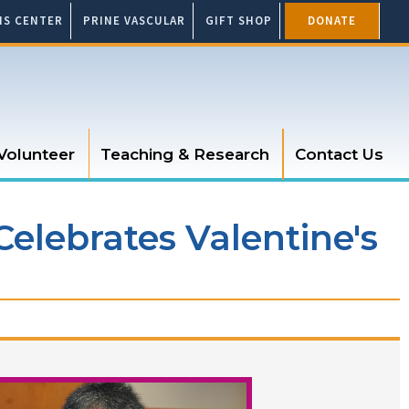
SIS CENTER
PRINE VASCULAR
GIFT SHOP
DONATE
Volunteer
Teaching & Research
Contact Us
Celebrates Valentine's