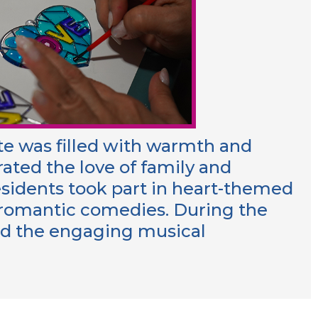
ute was filled with warmth and
rated the love of family and
esidents took part in heart-themed
c romantic comedies. During the
yed the engaging musical