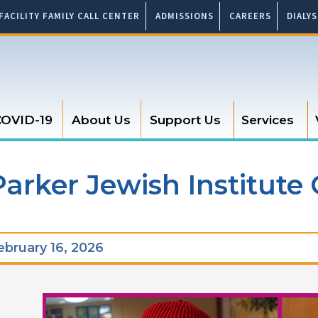
FACILITY FAMILY CALL CENTER
ADMISSIONS
CAREERS
DIALY
OVID-19
About Us
Support Us
Services
arker Jewish Institute 
bruary 16, 2026