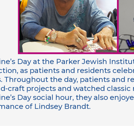
ine’s Day at the Parker Jewish Instit
tion, as patients and residents celeb
s. Throughout the day, patients and r
nd-craft projects and watched classi
ine’s Day social hour, they also enjo
mance of Lindsey Brandt.