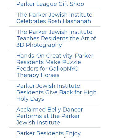
Parker League Gift Shop
The Parker Jewish Institute
Celebrates Rosh Hashanah
The Parker Jewish Institute
Teaches Residents the Art of
3D Photography
Hands-On Creativity: Parker
Residents Make Puzzle
Feeders for GallopNYC
Therapy Horses
Parker Jewish Institute
Residents Give Back for High
Holy Days
Acclaimed Belly Dancer
Performs at the Parker
Jewish Institute
Parker Residents Enjoy