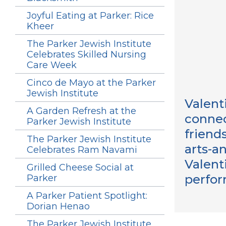
Joyful Eating at Parker: Rice
Kheer
The Parker Jewish Institute
Celebrates Skilled Nursing
Care Week
Cinco de Mayo at the Parker
Jewish Institute
Valent
A Garden Refresh at the
connec
Parker Jewish Institute
friend
The Parker Jewish Institute
arts-a
Celebrates Ram Navami
Valent
Grilled Cheese Social at
perfor
Parker
A Parker Patient Spotlight:
Dorian Henao
The Parker Jewish Institute