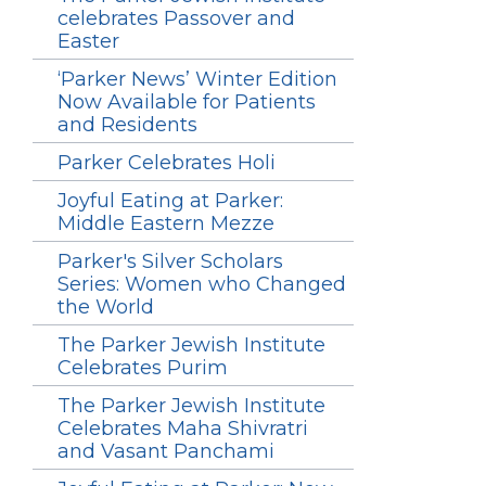
celebrates Passover and
Easter
‘Parker News’ Winter Edition
Now Available for Patients
and Residents
Parker Celebrates Holi
Joyful Eating at Parker:
Middle Eastern Mezze
Parker's Silver Scholars
Series: Women who Changed
the World
The Parker Jewish Institute
Celebrates Purim
The Parker Jewish Institute
Celebrates Maha Shivratri
and Vasant Panchami