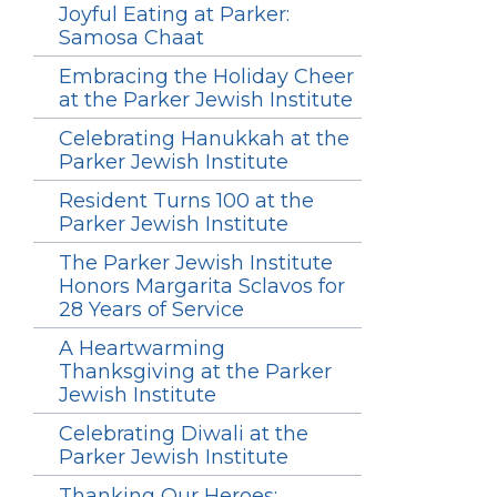
Joyful Eating at Parker:
Samosa Chaat
Embracing the Holiday Cheer
at the Parker Jewish Institute
Celebrating Hanukkah at the
Parker Jewish Institute
Resident Turns 100 at the
Parker Jewish Institute
The Parker Jewish Institute
Honors Margarita Sclavos for
28 Years of Service
A Heartwarming
Thanksgiving at the Parker
Jewish Institute
Celebrating Diwali at the
Parker Jewish Institute
Thanking Our Heroes: