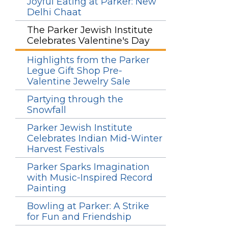
Joyful Eating at Parker: New
Delhi Chaat
The Parker Jewish Institute
Celebrates Valentine's Day
Highlights from the Parker
Legue Gift Shop Pre-
Valentine Jewelry Sale
Partying through the
Snowfall
Parker Jewish Institute
Celebrates Indian Mid-Winter
Harvest Festivals
Parker Sparks Imagination
with Music-Inspired Record
Painting
Bowling at Parker: A Strike
for Fun and Friendship