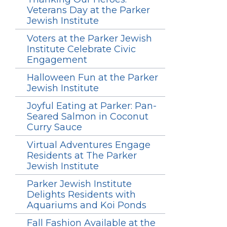
Veterans Day at the Parker
Jewish Institute
Voters at the Parker Jewish
Institute Celebrate Civic
Engagement
Halloween Fun at the Parker
Jewish Institute
Joyful Eating at Parker: Pan-
Seared Salmon in Coconut
Curry Sauce
Virtual Adventures Engage
Residents at The Parker
Jewish Institute
Parker Jewish Institute
Delights Residents with
Aquariums and Koi Ponds
Fall Fashion Available at the