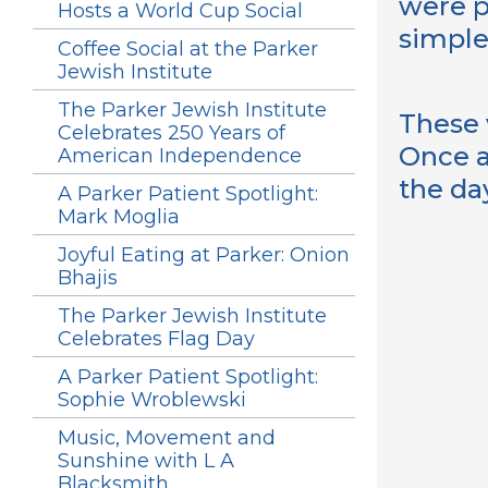
were p
Hosts a World Cup Social
simple
Coffee Social at the Parker
Jewish Institute
The Parker Jewish Institute
These 
Celebrates 250 Years of
Once a
American Independence
the da
A Parker Patient Spotlight:
Mark Moglia
Joyful Eating at Parker: Onion
Bhajis
The Parker Jewish Institute
Celebrates Flag Day
A Parker Patient Spotlight:
Sophie Wroblewski
Music, Movement and
Sunshine with L A
Blacksmith