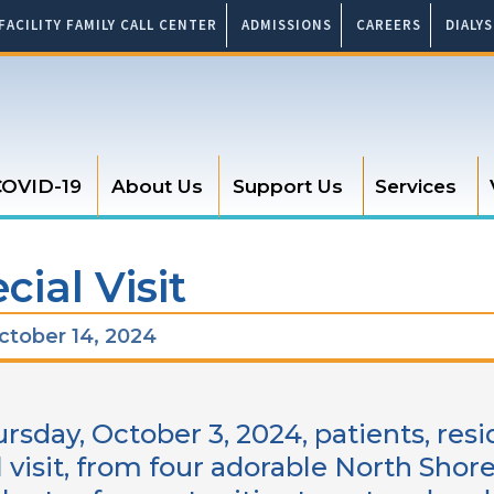
FACILITY FAMILY CALL CENTER
ADMISSIONS
CAREERS
DIALY
OVID-19
About Us
Support Us
Services
cial Visit
tober 14, 2024
rsday, October 3, 2024, patients, resi
l visit, from four adorable North Sho