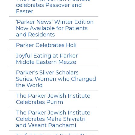
celebrates Passover and
Easter
‘Parker News’ Winter Edition
Now Available for Patients
and Residents
Parker Celebrates Holi
Joyful Eating at Parker:
Middle Eastern Mezze
Parker's Silver Scholars
Series: Women who Changed
the World
The Parker Jewish Institute
Celebrates Purim
The Parker Jewish Institute
Celebrates Maha Shivratri
and Vasant Panchami