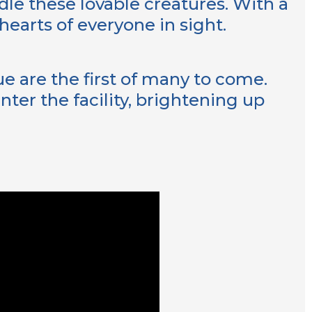
dle these lovable creatures. With a
hearts of everyone in sight.
e are the first of many to come.
ter the facility, brightening up