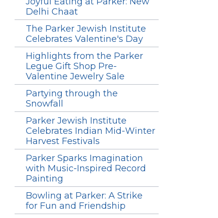
Joyful Eating at Parker: New
Delhi Chaat
The Parker Jewish Institute
Celebrates Valentine's Day
Highlights from the Parker
Legue Gift Shop Pre-
Valentine Jewelry Sale
Partying through the
Snowfall
Parker Jewish Institute
Celebrates Indian Mid-Winter
Harvest Festivals
Parker Sparks Imagination
with Music-Inspired Record
Painting
Bowling at Parker: A Strike
for Fun and Friendship