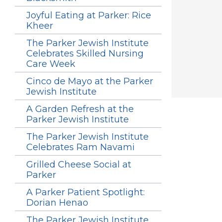
Joyful Eating at Parker: Rice
Kheer
The Parker Jewish Institute
Celebrates Skilled Nursing
Care Week
Cinco de Mayo at the Parker
Jewish Institute
A Garden Refresh at the
Parker Jewish Institute
The Parker Jewish Institute
Celebrates Ram Navami
Grilled Cheese Social at
Parker
A Parker Patient Spotlight:
Dorian Henao
The Parker Jewish Institute