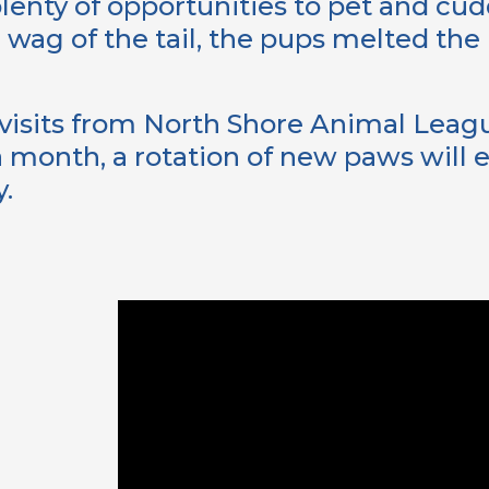
lenty of opportunities to pet and cud
 wag of the tail, the pups melted the 
visits from North Shore Animal Leagu
 month, a rotation of new paws will en
y.