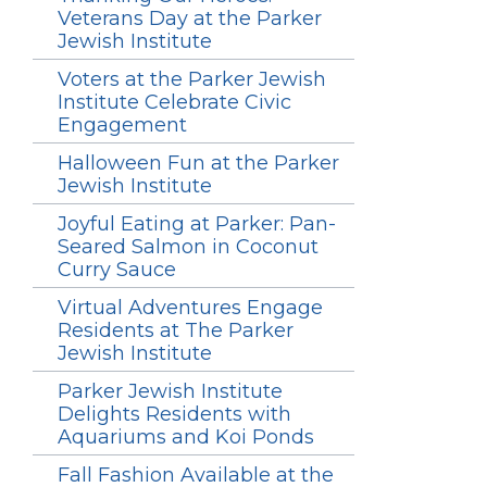
Veterans Day at the Parker
Jewish Institute
Voters at the Parker Jewish
Institute Celebrate Civic
Engagement
Halloween Fun at the Parker
Jewish Institute
Joyful Eating at Parker: Pan-
Seared Salmon in Coconut
Curry Sauce
Virtual Adventures Engage
Residents at The Parker
Jewish Institute
Parker Jewish Institute
Delights Residents with
Aquariums and Koi Ponds
Fall Fashion Available at the