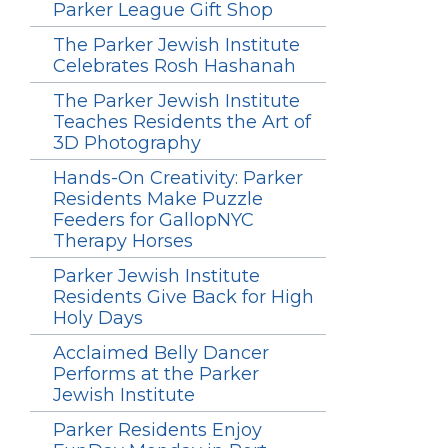
Parker League Gift Shop
The Parker Jewish Institute
Celebrates Rosh Hashanah
The Parker Jewish Institute
Teaches Residents the Art of
3D Photography
Hands-On Creativity: Parker
Residents Make Puzzle
Feeders for GallopNYC
Therapy Horses
Parker Jewish Institute
Residents Give Back for High
Holy Days
Acclaimed Belly Dancer
Performs at the Parker
Jewish Institute
Parker Residents Enjoy