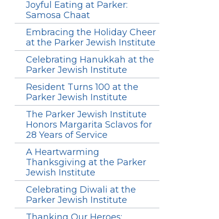
Joyful Eating at Parker:
Samosa Chaat
Embracing the Holiday Cheer
at the Parker Jewish Institute
Celebrating Hanukkah at the
Parker Jewish Institute
Resident Turns 100 at the
Parker Jewish Institute
The Parker Jewish Institute
Honors Margarita Sclavos for
28 Years of Service
A Heartwarming
Thanksgiving at the Parker
Jewish Institute
Celebrating Diwali at the
Parker Jewish Institute
Thanking Our Heroes: