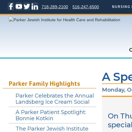
NURSING 
718-289-2100
516-247-6500
C
A Spe
Parker Family Highlights
Monday, Oc
Parker Celebrates the Annual
Landsberg Ice Cream Social
A Parker Patient Spotlight:
On Thu
Bonnie Kotkin
specia
The Parker Jewish Institute