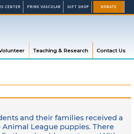
SIS CENTER
PRINE VASCULAR
GIFT SHOP
DONATE
Volunteer
Teaching & Research
Contact Us
dents and their families received a
re Animal League puppies. There