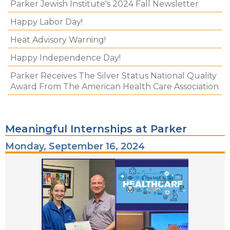
Parker Jewish Institute's 2024 Fall Newsletter
Happy Labor Day!
Heat Advisory Warning!
Happy Independence Day!
Parker Receives The Silver Status National Quality
Award From The American Health Care Association
Meaningful Internships at Parker
Monday, September 16, 2024