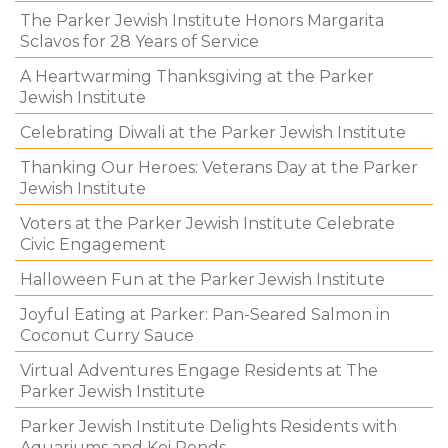
The Parker Jewish Institute Honors Margarita
Sclavos for 28 Years of Service
A Heartwarming Thanksgiving at the Parker
Jewish Institute
Celebrating Diwali at the Parker Jewish Institute
Thanking Our Heroes: Veterans Day at the Parker
Jewish Institute
Voters at the Parker Jewish Institute Celebrate
Civic Engagement
Halloween Fun at the Parker Jewish Institute
Joyful Eating at Parker: Pan-Seared Salmon in
Coconut Curry Sauce
Virtual Adventures Engage Residents at The
Parker Jewish Institute
Parker Jewish Institute Delights Residents with
Aquariums and Koi Ponds