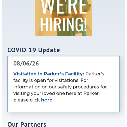
COVID 19 Update
08/06/26
Visitation in Parker’s Facility:
Parker’s
facility is open for visitations. For
information on our safety procedures for
visiting your loved one here at Parker,
please click
here
.
Our Partners