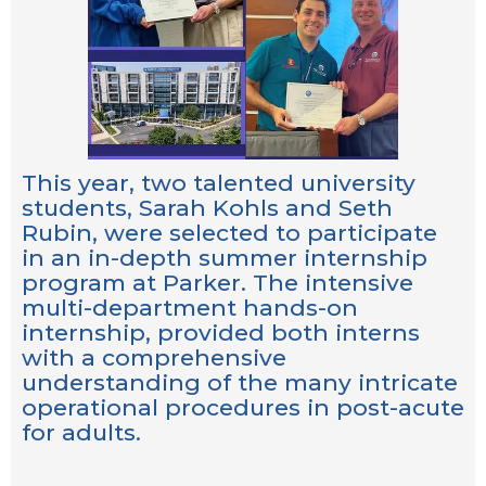
This year, two talented university
students, Sarah Kohls and Seth
Rubin, were selected to participate
in an in-depth summer internship
program at Parker. The intensive
multi-department hands-on
internship, provided both interns
with a comprehensive
understanding of the many intricate
operational procedures in post-acute
for adults.