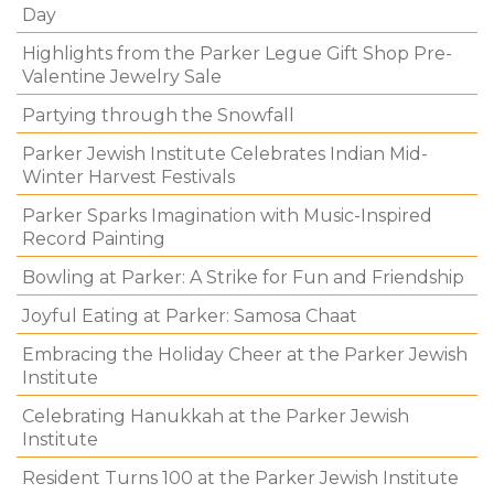
Day
Highlights from the Parker Legue Gift Shop Pre-
Valentine Jewelry Sale
Partying through the Snowfall
Parker Jewish Institute Celebrates Indian Mid-
Winter Harvest Festivals
Parker Sparks Imagination with Music-Inspired
Record Painting
Bowling at Parker: A Strike for Fun and Friendship
Joyful Eating at Parker: Samosa Chaat
Embracing the Holiday Cheer at the Parker Jewish
Institute
Celebrating Hanukkah at the Parker Jewish
Institute
Resident Turns 100 at the Parker Jewish Institute