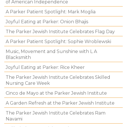
of American Independence
A Parker Patient Spotlight: Mark Moglia
Joyful Eating at Parker: Onion Bhajis
The Parker Jewish Institute Celebrates Flag Day
A Parker Patient Spotlight: Sophie Wroblewski
Music, Movement and Sunshine with L A
Blacksmith
Joyful Eating at Parker: Rice Kheer
The Parker Jewish Institute Celebrates Skilled
Nursing Care Week
Cinco de Mayo at the Parker Jewish Institute
A Garden Refresh at the Parker Jewish Institute
The Parker Jewish Institute Celebrates Ram
Navami