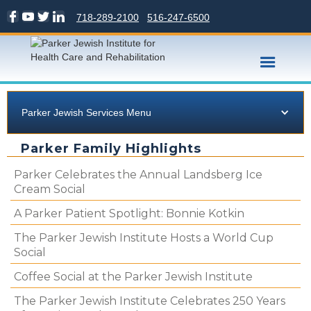
718-289-2100
516-247-6500
Parker Jewish Services Menu
Parker Family Highlights
Parker Celebrates the Annual Landsberg Ice
Cream Social
A Parker Patient Spotlight: Bonnie Kotkin
The Parker Jewish Institute Hosts a World Cup
Social
Coffee Social at the Parker Jewish Institute
The Parker Jewish Institute Celebrates 250 Years