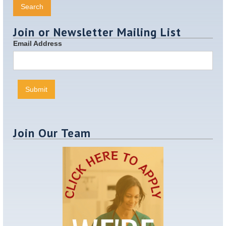
Join or Newsletter Mailing List
Email Address
Join Our Team