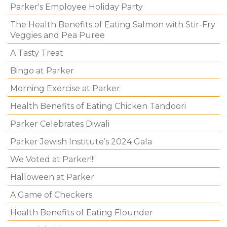
Parker's Employee Holiday Party
The Health Benefits of Eating Salmon with Stir-Fry
Veggies and Pea Puree
A Tasty Treat
Bingo at Parker
Morning Exercise at Parker
Health Benefits of Eating Chicken Tandoori
Parker Celebrates Diwali
Parker Jewish Institute’s 2024 Gala
We Voted at Parker!!!
Halloween at Parker
A Game of Checkers
Health Benefits of Eating Flounder