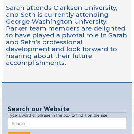
Sarah attends Clarkson University,
and Seth is currently attending
George Washington University.
Parker team members are delighted
to have played a pivotal role in Sarah
and Seth’s professional
development and look forward to
hearing about their future
accomplishments.
Search our Website
Type a word or phrase in the box to find it on the site