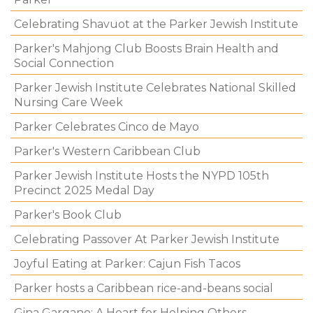
Celebrating Shavuot at the Parker Jewish Institute
Parker's Mahjong Club Boosts Brain Health and
Social Connection
Parker Jewish Institute Celebrates National Skilled
Nursing Care Week
Parker Celebrates Cinco de Mayo
Parker's Western Caribbean Club
Parker Jewish Institute Hosts the NYPD 105th
Precinct 2025 Medal Day
Parker's Book Club
Celebrating Passover At Parker Jewish Institute
Joyful Eating at Parker: Cajun Fish Tacos
Parker hosts a Caribbean rice-and-beans social
Gina Gargano: A Heart for Helping Others.