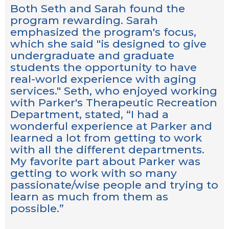
Both Seth and Sarah found the
program rewarding. Sarah
emphasized the program's focus,
which she said "is designed to give
undergraduate and graduate
students the opportunity to have
real-world experience with aging
services." Seth, who enjoyed working
with Parker's Therapeutic Recreation
Department, stated, “I had a
wonderful experience at Parker and
learned a lot from getting to work
with all the different departments.
My favorite part about Parker was
getting to work with so many
passionate/wise people and trying to
learn as much from them as
possible.”