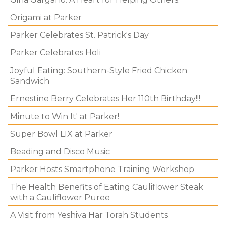
Origami at Parker
Parker Celebrates St. Patrick's Day
Parker Celebrates Holi
Joyful Eating: Southern-Style Fried Chicken
Sandwich
Ernestine Berry Celebrates Her 110th Birthday!!!
Minute to Win It' at Parker!
Super Bowl LIX at Parker
Beading and Disco Music
Parker Hosts Smartphone Training Workshop
The Health Benefits of Eating Cauliflower Steak
with a Cauliflower Puree
A Visit from Yeshiva Har Torah Students