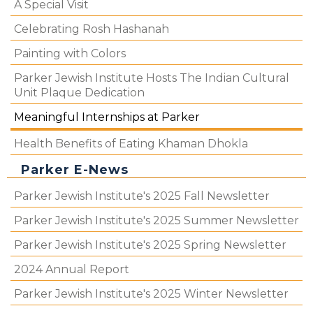
A Special Visit
Celebrating Rosh Hashanah
Painting with Colors
Parker Jewish Institute Hosts The Indian Cultural
Unit Plaque Dedication
Meaningful Internships at Parker
Health Benefits of Eating Khaman Dhokla
Parker E-News
Parker Jewish Institute's 2025 Fall Newsletter
Parker Jewish Institute's 2025 Summer Newsletter
Parker Jewish Institute's 2025 Spring Newsletter
2024 Annual Report
Parker Jewish Institute's 2025 Winter Newsletter