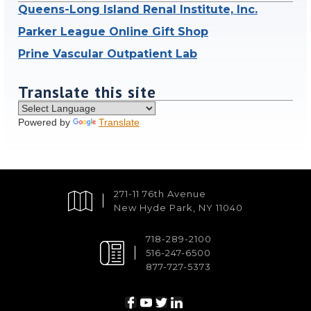
Queens-Long Island Renal Institute, Inc.
Parker League Online Gift Shop
Prine Vascular Outpatient Lab
Translate this site
Powered by
Translate
271-11 76th Avenue
New Hyde Park, NY 11040
718-289-2100
516-247-6500
877-727-5373