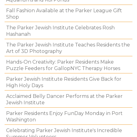
Fall Fashion Available at the Parker League Gift
Shop
The Parker Jewish Institute Celebrates Rosh
Hashanah
The Parker Jewish Institute Teaches Residents the
Art of 3D Photography
Hands-On Creativity: Parker Residents Make
Puzzle Feeders for GallopNYC Therapy Horses
Parker Jewish Institute Residents Give Back for
High Holy Days
Acclaimed Belly Dancer Performs at the Parker
Jewish Institute
Parker Residents Enjoy FunDay Monday in Port
Washington
Celebrating Parker Jewish Institute's Incredible
Summer Volunteers