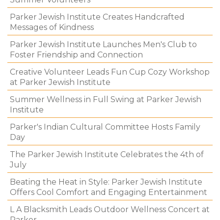
Parker Jewish Institute Creates Handcrafted
Messages of Kindness
Parker Jewish Institute Launches Men's Club to
Foster Friendship and Connection
Creative Volunteer Leads Fun Cup Cozy Workshop
at Parker Jewish Institute
Summer Wellness in Full Swing at Parker Jewish
Institute
Parker's Indian Cultural Committee Hosts Family
Day
The Parker Jewish Institute Celebrates the 4th of
July
Beating the Heat in Style: Parker Jewish Institute
Offers Cool Comfort and Engaging Entertainment
L A Blacksmith Leads Outdoor Wellness Concert at
Parker