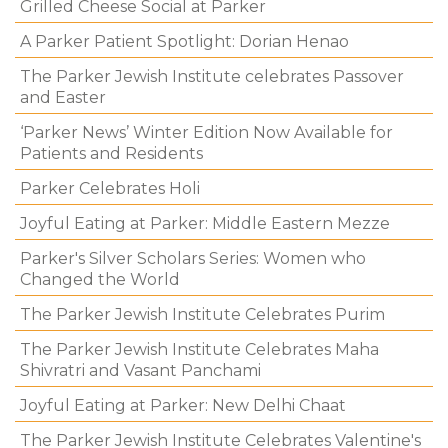
Grilled Cheese Social at Parker
A Parker Patient Spotlight: Dorian Henao
The Parker Jewish Institute celebrates Passover
and Easter
‘Parker News’ Winter Edition Now Available for
Patients and Residents
Parker Celebrates Holi
Joyful Eating at Parker: Middle Eastern Mezze
Parker's Silver Scholars Series: Women who
Changed the World
The Parker Jewish Institute Celebrates Purim
The Parker Jewish Institute Celebrates Maha
Shivratri and Vasant Panchami
Joyful Eating at Parker: New Delhi Chaat
The Parker Jewish Institute Celebrates Valentine's