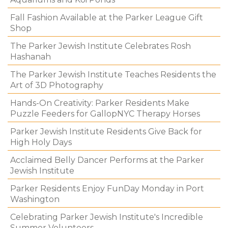
Fall Fashion Available at the Parker League Gift
Shop
The Parker Jewish Institute Celebrates Rosh
Hashanah
The Parker Jewish Institute Teaches Residents the
Art of 3D Photography
Hands-On Creativity: Parker Residents Make
Puzzle Feeders for GallopNYC Therapy Horses
Parker Jewish Institute Residents Give Back for
High Holy Days
Acclaimed Belly Dancer Performs at the Parker
Jewish Institute
Parker Residents Enjoy FunDay Monday in Port
Washington
Celebrating Parker Jewish Institute's Incredible
Summer Volunteers