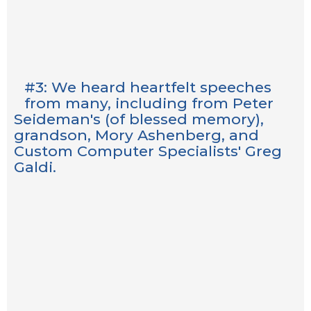
#3: We heard heartfelt speeches
from many, including from Peter
Seideman's (of blessed memory),
grandson, Mory Ashenberg, and
Custom Computer Specialists' Greg
Galdi.