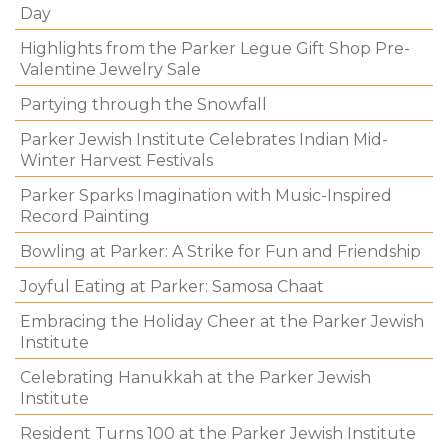
Day
Highlights from the Parker Legue Gift Shop Pre-
Valentine Jewelry Sale
Partying through the Snowfall
Parker Jewish Institute Celebrates Indian Mid-
Winter Harvest Festivals
Parker Sparks Imagination with Music-Inspired
Record Painting
Bowling at Parker: A Strike for Fun and Friendship
Joyful Eating at Parker: Samosa Chaat
Embracing the Holiday Cheer at the Parker Jewish
Institute
Celebrating Hanukkah at the Parker Jewish
Institute
Resident Turns 100 at the Parker Jewish Institute