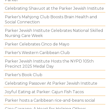
Celebrating Shavuot at the Parker Jewish Institute
Parker's Mahjong Club Boosts Brain Health and
Social Connection
Parker Jewish Institute Celebrates National Skilled
Nursing Care Week
Parker Celebrates Cinco de Mayo
Parker's Western Caribbean Club
Parker Jewish Institute Hosts the NYPD 105th
Precinct 2025 Medal Day
Parker's Book Club
Celebrating Passover At Parker Jewish Institute
Joyful Eating at Parker: Cajun Fish Tacos
Parker hosts a Caribbean rice-and-beans social
Gina Gargano: A Heart for Helping Others.