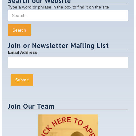
Search our Website
Type a word or phrase in the box to find it on the site
Join or Newsletter Mailing List
Email Address
Join Our Team