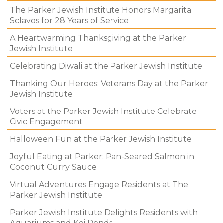
The Parker Jewish Institute Honors Margarita
Sclavos for 28 Years of Service
A Heartwarming Thanksgiving at the Parker
Jewish Institute
Celebrating Diwali at the Parker Jewish Institute
Thanking Our Heroes: Veterans Day at the Parker
Jewish Institute
Voters at the Parker Jewish Institute Celebrate
Civic Engagement
Halloween Fun at the Parker Jewish Institute
Joyful Eating at Parker: Pan-Seared Salmon in
Coconut Curry Sauce
Virtual Adventures Engage Residents at The
Parker Jewish Institute
Parker Jewish Institute Delights Residents with
Aquariums and Koi Ponds