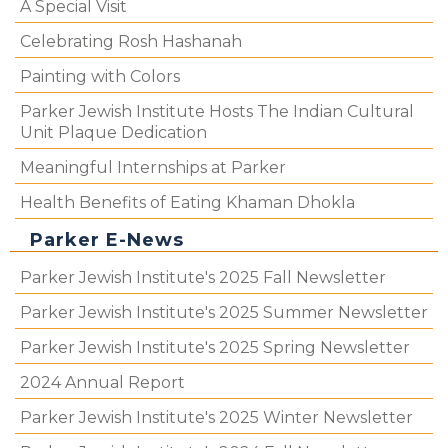
A Special Visit
Celebrating Rosh Hashanah
Painting with Colors
Parker Jewish Institute Hosts The Indian Cultural
Unit Plaque Dedication
Meaningful Internships at Parker
Health Benefits of Eating Khaman Dhokla
Parker E-News
Parker Jewish Institute's 2025 Fall Newsletter
Parker Jewish Institute's 2025 Summer Newsletter
Parker Jewish Institute's 2025 Spring Newsletter
2024 Annual Report
Parker Jewish Institute's 2025 Winter Newsletter