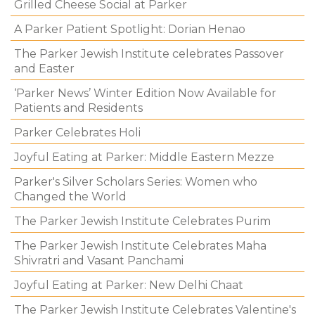
Grilled Cheese Social at Parker
A Parker Patient Spotlight: Dorian Henao
The Parker Jewish Institute celebrates Passover
and Easter
‘Parker News’ Winter Edition Now Available for
Patients and Residents
Parker Celebrates Holi
Joyful Eating at Parker: Middle Eastern Mezze
Parker's Silver Scholars Series: Women who
Changed the World
The Parker Jewish Institute Celebrates Purim
The Parker Jewish Institute Celebrates Maha
Shivratri and Vasant Panchami
Joyful Eating at Parker: New Delhi Chaat
The Parker Jewish Institute Celebrates Valentine's