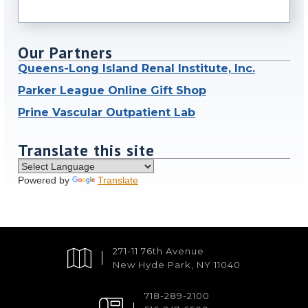
Our Partners
Queens-Long Island Renal Institute, Inc.
Parker League Online Gift Shop
Prine Vascular Outpatient Lab
Translate this site
Powered by
Translate
271-11 76th Avenue
New Hyde Park, NY 11040
718-289-2100