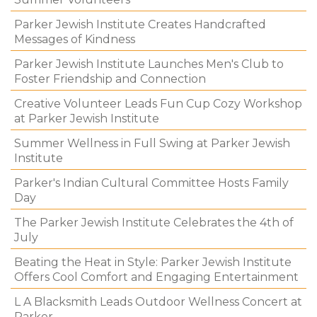
Parker Jewish Institute Creates Handcrafted
Messages of Kindness
Parker Jewish Institute Launches Men's Club to
Foster Friendship and Connection
Creative Volunteer Leads Fun Cup Cozy Workshop
at Parker Jewish Institute
Summer Wellness in Full Swing at Parker Jewish
Institute
Parker's Indian Cultural Committee Hosts Family
Day
The Parker Jewish Institute Celebrates the 4th of
July
Beating the Heat in Style: Parker Jewish Institute
Offers Cool Comfort and Engaging Entertainment
L A Blacksmith Leads Outdoor Wellness Concert at
Parker