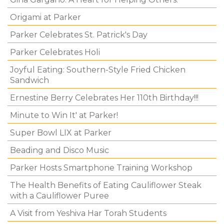
Origami at Parker
Parker Celebrates St. Patrick's Day
Parker Celebrates Holi
Joyful Eating: Southern-Style Fried Chicken
Sandwich
Ernestine Berry Celebrates Her 110th Birthday!!!
Minute to Win It' at Parker!
Super Bowl LIX at Parker
Beading and Disco Music
Parker Hosts Smartphone Training Workshop
The Health Benefits of Eating Cauliflower Steak
with a Cauliflower Puree
A Visit from Yeshiva Har Torah Students