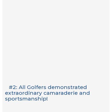
#2: All Golfers demonstrated
extraordinary camaraderie and
sportsmanship!