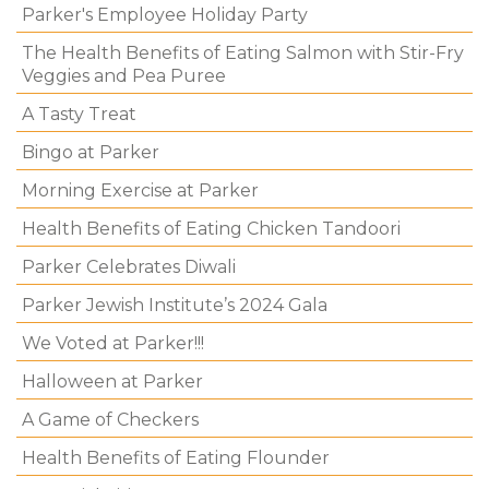
Parker's Employee Holiday Party
The Health Benefits of Eating Salmon with Stir-Fry
Veggies and Pea Puree
A Tasty Treat
Bingo at Parker
Morning Exercise at Parker
Health Benefits of Eating Chicken Tandoori
Parker Celebrates Diwali
Parker Jewish Institute’s 2024 Gala
We Voted at Parker!!!
Halloween at Parker
A Game of Checkers
Health Benefits of Eating Flounder