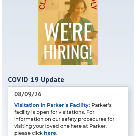
COVID 19 Update
08/09/26
Visitation in Parker’s Facility:
Parker’s
facility is open for visitations. For
information on our safety procedures for
visiting your loved one here at Parker,
please click
here
.