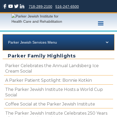
718-289-2100
516-247-6500
Parker Jewish Services Menu
Parker Family Highlights
Parker Celebrates the Annual Landsberg Ice
Cream Social
A Parker Patient Spotlight: Bonnie Kotkin
The Parker Jewish Institute Hosts a World Cup
Social
Coffee Social at the Parker Jewish Institute
The Parker Jewish Institute Celebrates 250 Years