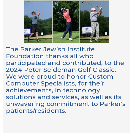
The Parker Jewish Institute
Foundation thanks all who
participated and contributed, to the
2024 Peter Seideman Golf Classic.
We were proud to honor Custom
Computer Specialists, for their
achievements, in technology
solutions and services, as well as its
unwavering commitment to Parker's
patients/residents.