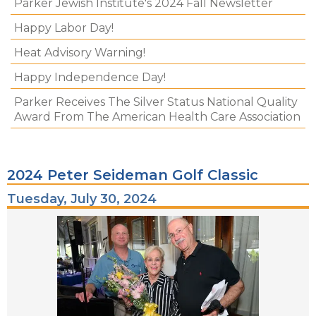
Parker Jewish Institute's 2024 Fall Newsletter
Happy Labor Day!
Heat Advisory Warning!
Happy Independence Day!
Parker Receives The Silver Status National Quality
Award From The American Health Care Association
2024 Peter Seideman Golf Classic
Tuesday, July 30, 2024