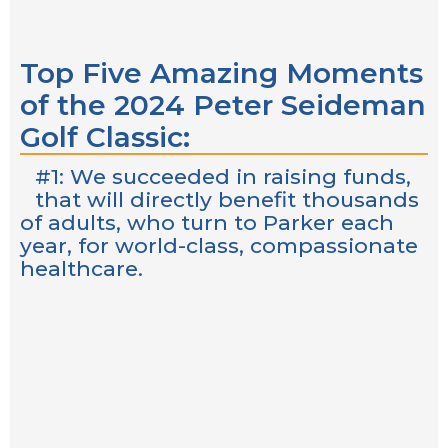
Top Five Amazing Moments
of the 2024 Peter Seideman
Golf Classic:
#1: We succeeded in raising funds,
that will directly benefit thousands
of adults, who turn to Parker each
year, for world-class, compassionate
healthcare.