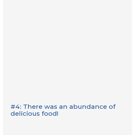
#4: There was an abundance of
delicious food!