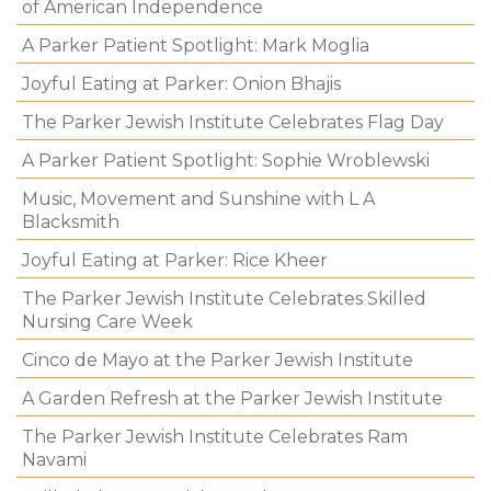
of American Independence
A Parker Patient Spotlight: Mark Moglia
Joyful Eating at Parker: Onion Bhajis
The Parker Jewish Institute Celebrates Flag Day
A Parker Patient Spotlight: Sophie Wroblewski
Music, Movement and Sunshine with L A
Blacksmith
Joyful Eating at Parker: Rice Kheer
The Parker Jewish Institute Celebrates Skilled
Nursing Care Week
Cinco de Mayo at the Parker Jewish Institute
A Garden Refresh at the Parker Jewish Institute
The Parker Jewish Institute Celebrates Ram
Navami