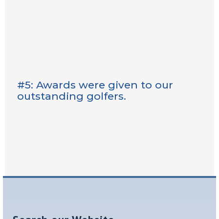
#5: Awards were given to our
outstanding golfers.