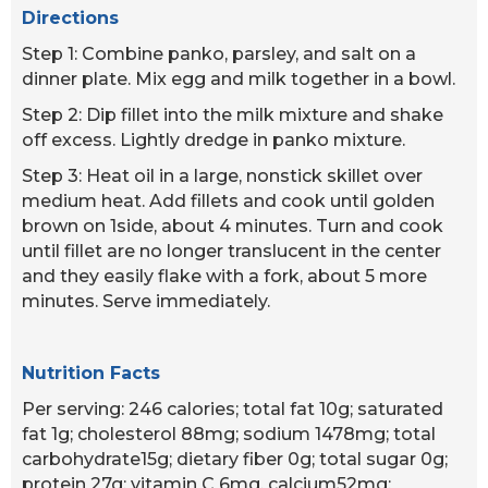
Directions
Step 1: Combine panko, parsley, and salt on a
dinner plate. Mix egg and milk together in a bowl.
Step 2: Dip fillet into the milk mixture and shake
off excess. Lightly dredge in panko mixture.
Step 3: Heat oil in a large, nonstick skillet over
medium heat. Add fillets and cook until golden
brown on 1side, about 4 minutes. Turn and cook
until fillet are no longer translucent in the center
and they easily flake with a fork, about 5 more
minutes. Serve immediately.
Nutrition Facts
Per serving: 246 calories; total fat 10g; saturated
fat 1g; cholesterol 88mg; sodium 1478mg; total
carbohydrate15g; dietary fiber 0g; total sugar 0g;
protein 27g; vitamin C 6mg, calcium52mg;