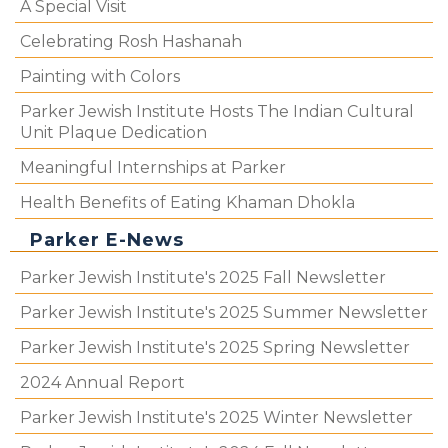
A Special Visit
Celebrating Rosh Hashanah
Painting with Colors
Parker Jewish Institute Hosts The Indian Cultural
Unit Plaque Dedication
Meaningful Internships at Parker
Health Benefits of Eating Khaman Dhokla
Parker E-News
Parker Jewish Institute's 2025 Fall Newsletter
Parker Jewish Institute's 2025 Summer Newsletter
Parker Jewish Institute's 2025 Spring Newsletter
2024 Annual Report
Parker Jewish Institute's 2025 Winter Newsletter