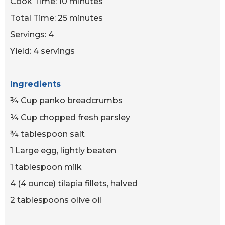
Cook Time: 10 minutes
Total Time: 25 minutes
Servings: 4
Yield: 4 servings
Ingredients
¾ Cup panko breadcrumbs
¼ Cup chopped fresh parsley
¾ tablespoon salt
1 Large egg, lightly beaten
1 tablespoon milk
4 (4 ounce) tilapia fillets, halved
2 tablespoons olive oil