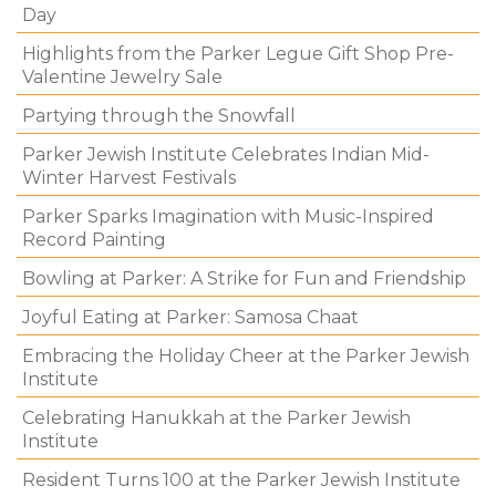
Day
Highlights from the Parker Legue Gift Shop Pre-
Valentine Jewelry Sale
Partying through the Snowfall
Parker Jewish Institute Celebrates Indian Mid-
Winter Harvest Festivals
Parker Sparks Imagination with Music-Inspired
Record Painting
Bowling at Parker: A Strike for Fun and Friendship
Joyful Eating at Parker: Samosa Chaat
Embracing the Holiday Cheer at the Parker Jewish
Institute
Celebrating Hanukkah at the Parker Jewish
Institute
Resident Turns 100 at the Parker Jewish Institute