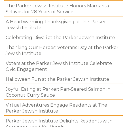
The Parker Jewish Institute Honors Margarita
Sclavos for 28 Years of Service
A Heartwarming Thanksgiving at the Parker
Jewish Institute
Celebrating Diwali at the Parker Jewish Institute
Thanking Our Heroes: Veterans Day at the Parker
Jewish Institute
Voters at the Parker Jewish Institute Celebrate
Civic Engagement
Halloween Fun at the Parker Jewish Institute
Joyful Eating at Parker: Pan-Seared Salmon in
Coconut Curry Sauce
Virtual Adventures Engage Residents at The
Parker Jewish Institute
Parker Jewish Institute Delights Residents with
Aquariums and Koi Ponds