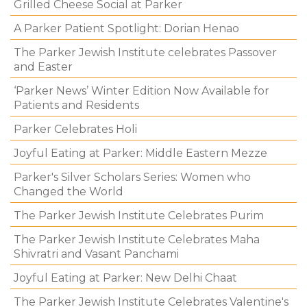
Grilled Cheese Social at Parker
A Parker Patient Spotlight: Dorian Henao
The Parker Jewish Institute celebrates Passover
and Easter
‘Parker News’ Winter Edition Now Available for
Patients and Residents
Parker Celebrates Holi
Joyful Eating at Parker: Middle Eastern Mezze
Parker's Silver Scholars Series: Women who
Changed the World
The Parker Jewish Institute Celebrates Purim
The Parker Jewish Institute Celebrates Maha
Shivratri and Vasant Panchami
Joyful Eating at Parker: New Delhi Chaat
The Parker Jewish Institute Celebrates Valentine's