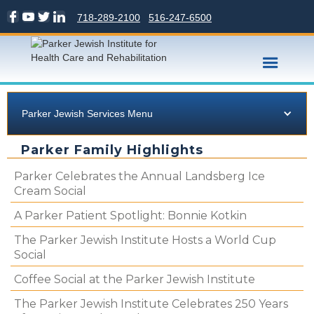
718-289-2100
516-247-6500
Parker Jewish Services Menu
Parker Family Highlights
Parker Celebrates the Annual Landsberg Ice
Cream Social
A Parker Patient Spotlight: Bonnie Kotkin
The Parker Jewish Institute Hosts a World Cup
Social
Coffee Social at the Parker Jewish Institute
The Parker Jewish Institute Celebrates 250 Years