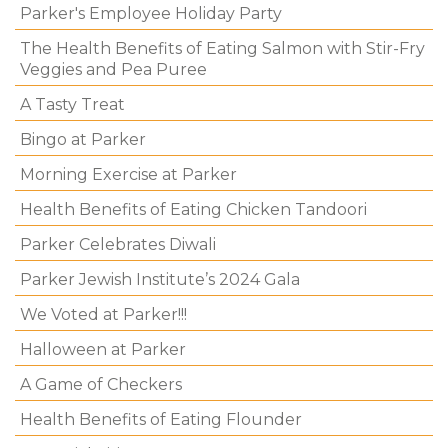
Parker's Employee Holiday Party
The Health Benefits of Eating Salmon with Stir-Fry
Veggies and Pea Puree
A Tasty Treat
Bingo at Parker
Morning Exercise at Parker
Health Benefits of Eating Chicken Tandoori
Parker Celebrates Diwali
Parker Jewish Institute’s 2024 Gala
We Voted at Parker!!!
Halloween at Parker
A Game of Checkers
Health Benefits of Eating Flounder