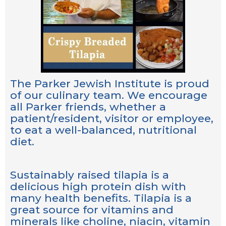
The Parker Jewish Institute is proud
of our culinary team. We encourage
all Parker friends, whether a
patient/resident, visitor or employee,
to eat a well-balanced, nutritional
diet.
Sustainably raised tilapia is a
delicious high protein dish with
many health benefits. Tilapia is a
great source for vitamins and
minerals like choline, niacin, vitamin