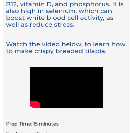
B12, vitamin D, and phosphorus. It is
also high in selenium, which can
boost white blood cell activity, as
well as reduce stress.
Watch the video below, to learn how
to make crispy breaded tilapia.
Prep Time: 15 minutes