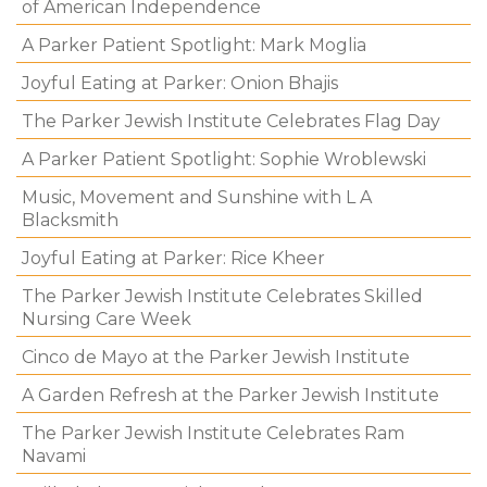
of American Independence
A Parker Patient Spotlight: Mark Moglia
Joyful Eating at Parker: Onion Bhajis
The Parker Jewish Institute Celebrates Flag Day
A Parker Patient Spotlight: Sophie Wroblewski
Music, Movement and Sunshine with L A
Blacksmith
Joyful Eating at Parker: Rice Kheer
The Parker Jewish Institute Celebrates Skilled
Nursing Care Week
Cinco de Mayo at the Parker Jewish Institute
A Garden Refresh at the Parker Jewish Institute
The Parker Jewish Institute Celebrates Ram
Navami