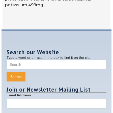
potassium 499mg.
Search our Website
Type a word or phrase in the box to find it on the site
Join or Newsletter Mailing List
Email Address