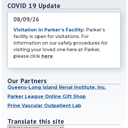
COVID 19 Update
08/09/26
Visitation in Parker’s Facility:
Parker’s
facility is open for visitations. For
information on our safety procedures for
visiting your loved one here at Parker,
please click
here
.
Our Partners
Queens-Long Island Renal Institute, Inc.
Parker League Online Gift Shop
Prine Vascular Outpatient Lab
Translate this site