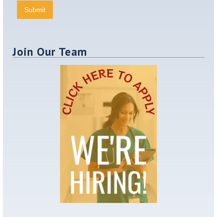
Join Our Team