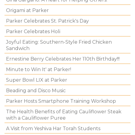
Origami at Parker
Parker Celebrates St. Patrick's Day
Parker Celebrates Holi
Joyful Eating: Southern-Style Fried Chicken
Sandwich
Ernestine Berry Celebrates Her 110th Birthday!!!
Minute to Win It' at Parker!
Super Bowl LIX at Parker
Beading and Disco Music
Parker Hosts Smartphone Training Workshop
The Health Benefits of Eating Cauliflower Steak
with a Cauliflower Puree
A Visit from Yeshiva Har Torah Students