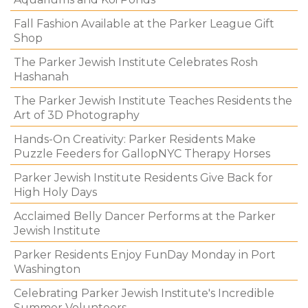
Fall Fashion Available at the Parker League Gift
Shop
The Parker Jewish Institute Celebrates Rosh
Hashanah
The Parker Jewish Institute Teaches Residents the
Art of 3D Photography
Hands-On Creativity: Parker Residents Make
Puzzle Feeders for GallopNYC Therapy Horses
Parker Jewish Institute Residents Give Back for
High Holy Days
Acclaimed Belly Dancer Performs at the Parker
Jewish Institute
Parker Residents Enjoy FunDay Monday in Port
Washington
Celebrating Parker Jewish Institute's Incredible
Summer Volunteers