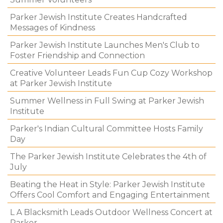
Parker Jewish Institute Creates Handcrafted
Messages of Kindness
Parker Jewish Institute Launches Men's Club to
Foster Friendship and Connection
Creative Volunteer Leads Fun Cup Cozy Workshop
at Parker Jewish Institute
Summer Wellness in Full Swing at Parker Jewish
Institute
Parker's Indian Cultural Committee Hosts Family
Day
The Parker Jewish Institute Celebrates the 4th of
July
Beating the Heat in Style: Parker Jewish Institute
Offers Cool Comfort and Engaging Entertainment
L A Blacksmith Leads Outdoor Wellness Concert at
Parker