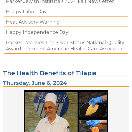
Parker Jewish Institute's 2024 Fall Newsletter
Happy Labor Day!
Heat Advisory Warning!
Happy Independence Day!
Parker Receives The Silver Status National Quality
Award From The American Health Care Association
The Health Benefits of Tilapia
Thursday, June 6, 2024