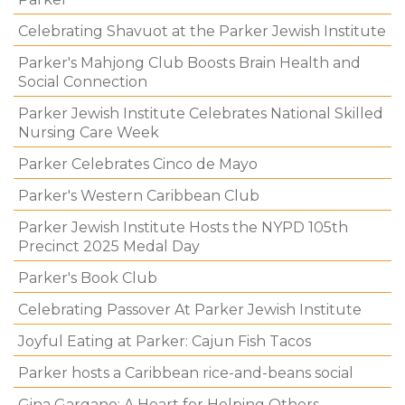
Celebrating Shavuot at the Parker Jewish Institute
Parker's Mahjong Club Boosts Brain Health and
Social Connection
Parker Jewish Institute Celebrates National Skilled
Nursing Care Week
Parker Celebrates Cinco de Mayo
Parker's Western Caribbean Club
Parker Jewish Institute Hosts the NYPD 105th
Precinct 2025 Medal Day
Parker's Book Club
Celebrating Passover At Parker Jewish Institute
Joyful Eating at Parker: Cajun Fish Tacos
Parker hosts a Caribbean rice-and-beans social
Gina Gargano: A Heart for Helping Others.