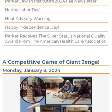
Parker Jewish Institute's 2024 Fall Newsletter
Happy Labor Day!
Heat Advisory Warning!
Happy Independence Day!
Parker Receives The Silver Status National Quality
Award From The American Health Care Association
A Competitive Game of Giant Jenga!
Monday, January 8, 2024