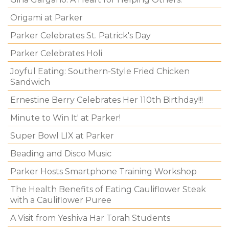
Origami at Parker
Parker Celebrates St. Patrick's Day
Parker Celebrates Holi
Joyful Eating: Southern-Style Fried Chicken
Sandwich
Ernestine Berry Celebrates Her 110th Birthday!!!
Minute to Win It' at Parker!
Super Bowl LIX at Parker
Beading and Disco Music
Parker Hosts Smartphone Training Workshop
The Health Benefits of Eating Cauliflower Steak
with a Cauliflower Puree
A Visit from Yeshiva Har Torah Students