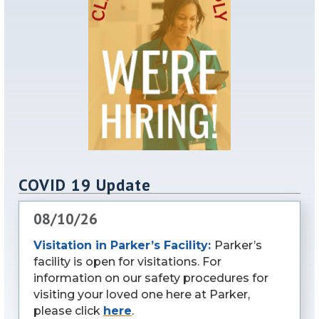
COVID 19 Update
08/10/26
Visitation in Parker’s Facility:
Parker’s
facility is open for visitations. For
information on our safety procedures for
visiting your loved one here at Parker,
please click
here
.