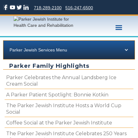
718-289-2100
516-247-6500
Parker Jewish Services Menu
Parker Family Highlights
Parker Celebrates the Annual Landsberg Ice
Cream Social
A Parker Patient Spotlight: Bonnie Kotkin
The Parker Jewish Institute Hosts a World Cup
Social
Coffee Social at the Parker Jewish Institute
The Parker Jewish Institute Celebrates 250 Years