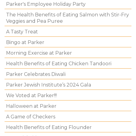
Parker's Employee Holiday Party
The Health Benefits of Eating Salmon with Stir-Fry
Veggies and Pea Puree
A Tasty Treat
Bingo at Parker
Morning Exercise at Parker
Health Benefits of Eating Chicken Tandoori
Parker Celebrates Diwali
Parker Jewish Institute’s 2024 Gala
We Voted at Parker!!!
Halloween at Parker
A Game of Checkers
Health Benefits of Eating Flounder