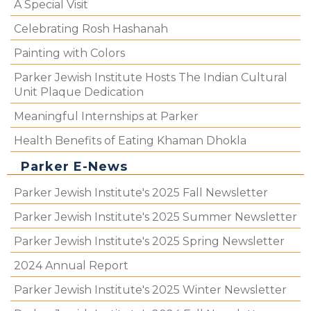
A Special Visit
Celebrating Rosh Hashanah
Painting with Colors
Parker Jewish Institute Hosts The Indian Cultural
Unit Plaque Dedication
Meaningful Internships at Parker
Health Benefits of Eating Khaman Dhokla
Parker E-News
Parker Jewish Institute's 2025 Fall Newsletter
Parker Jewish Institute's 2025 Summer Newsletter
Parker Jewish Institute's 2025 Spring Newsletter
2024 Annual Report
Parker Jewish Institute's 2025 Winter Newsletter