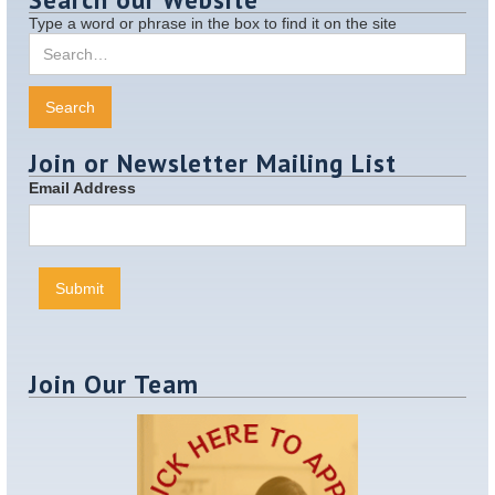
Type a word or phrase in the box to find it on the site
Join or Newsletter Mailing List
Email Address
Join Our Team