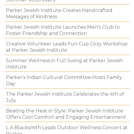
Parker Jewish Institute Creates Handcrafted
Messages of Kindness
Parker Jewish Institute Launches Men's Club to
Foster Friendship and Connection
Creative Volunteer Leads Fun Cup Cozy Workshop
at Parker Jewish Institute
Summer Wellness in Full Swing at Parker Jewish
Institute
Parker's Indian Cultural Committee Hosts Family
Day
The Parker Jewish Institute Celebrates the 4th of
July
Beating the Heat in Style: Parker Jewish Institute
Offers Cool Comfort and Engaging Entertainment
L A Blacksmith Leads Outdoor Wellness Concert at
Parker