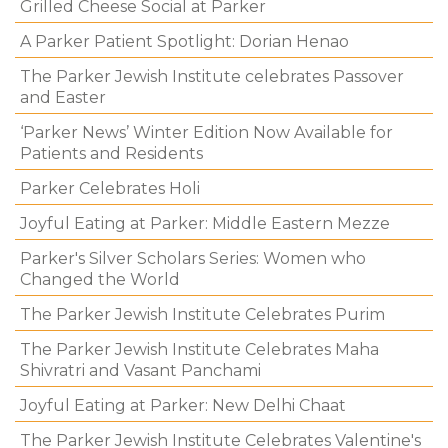
Grilled Cheese Social at Parker
A Parker Patient Spotlight: Dorian Henao
The Parker Jewish Institute celebrates Passover
and Easter
‘Parker News’ Winter Edition Now Available for
Patients and Residents
Parker Celebrates Holi
Joyful Eating at Parker: Middle Eastern Mezze
Parker's Silver Scholars Series: Women who
Changed the World
The Parker Jewish Institute Celebrates Purim
The Parker Jewish Institute Celebrates Maha
Shivratri and Vasant Panchami
Joyful Eating at Parker: New Delhi Chaat
The Parker Jewish Institute Celebrates Valentine's