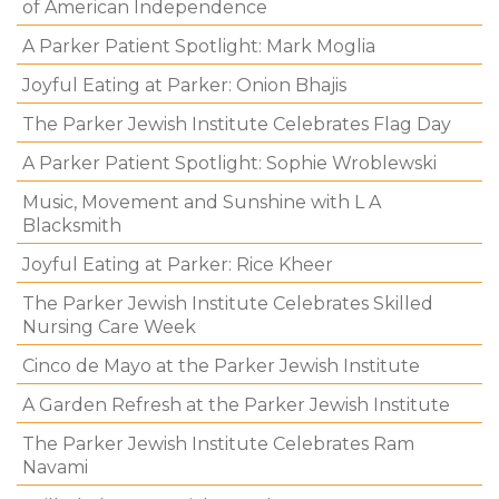
of American Independence
A Parker Patient Spotlight: Mark Moglia
Joyful Eating at Parker: Onion Bhajis
The Parker Jewish Institute Celebrates Flag Day
A Parker Patient Spotlight: Sophie Wroblewski
Music, Movement and Sunshine with L A
Blacksmith
Joyful Eating at Parker: Rice Kheer
The Parker Jewish Institute Celebrates Skilled
Nursing Care Week
Cinco de Mayo at the Parker Jewish Institute
A Garden Refresh at the Parker Jewish Institute
The Parker Jewish Institute Celebrates Ram
Navami