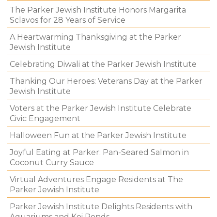
The Parker Jewish Institute Honors Margarita
Sclavos for 28 Years of Service
A Heartwarming Thanksgiving at the Parker
Jewish Institute
Celebrating Diwali at the Parker Jewish Institute
Thanking Our Heroes: Veterans Day at the Parker
Jewish Institute
Voters at the Parker Jewish Institute Celebrate
Civic Engagement
Halloween Fun at the Parker Jewish Institute
Joyful Eating at Parker: Pan-Seared Salmon in
Coconut Curry Sauce
Virtual Adventures Engage Residents at The
Parker Jewish Institute
Parker Jewish Institute Delights Residents with
Aquariums and Koi Ponds