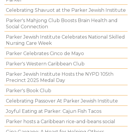
Celebrating Shavuot at the Parker Jewish Institute
Parker's Mahjong Club Boosts Brain Health and
Social Connection
Parker Jewish Institute Celebrates National Skilled
Nursing Care Week
Parker Celebrates Cinco de Mayo
Parker's Western Caribbean Club
Parker Jewish Institute Hosts the NYPD 105th
Precinct 2025 Medal Day
Parker's Book Club
Celebrating Passover At Parker Jewish Institute
Joyful Eating at Parker: Cajun Fish Tacos
Parker hosts a Caribbean rice-and-beans social
Gina Gargano: A Heart for Helping Others.