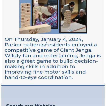
On Thursday, January 4, 2024,
Parker patients/residents enjoyed a
competitive game of Giant Jenga.
Wildly fun and entertaining, Jenga is
also a great game to build decision-
making skills in addition to
improving fine motor skills and
hand-to-eye coordination.
Search our Website