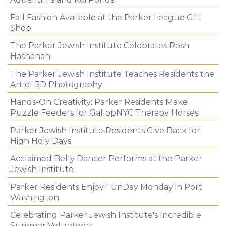
Fall Fashion Available at the Parker League Gift
Shop
The Parker Jewish Institute Celebrates Rosh
Hashanah
The Parker Jewish Institute Teaches Residents the
Art of 3D Photography
Hands-On Creativity: Parker Residents Make
Puzzle Feeders for GallopNYC Therapy Horses
Parker Jewish Institute Residents Give Back for
High Holy Days
Acclaimed Belly Dancer Performs at the Parker
Jewish Institute
Parker Residents Enjoy FunDay Monday in Port
Washington
Celebrating Parker Jewish Institute's Incredible
Summer Volunteers