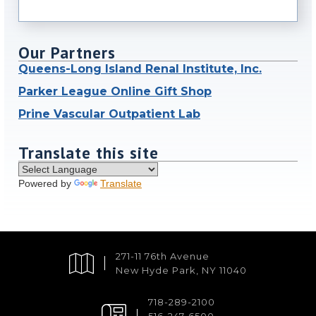
Our Partners
Queens-Long Island Renal Institute, Inc.
Parker League Online Gift Shop
Prine Vascular Outpatient Lab
Translate this site
Powered by
Translate
271-11 76th Avenue
New Hyde Park, NY 11040
718-289-2100