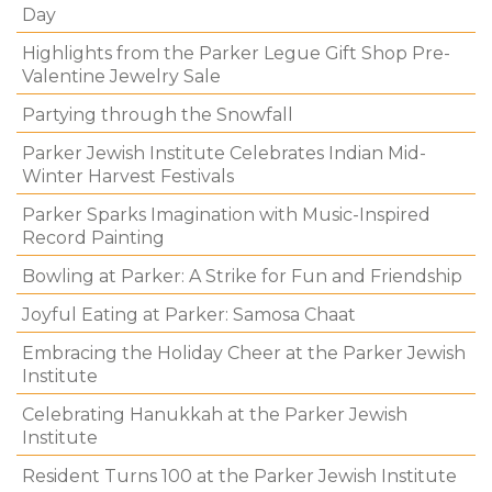
Day
Highlights from the Parker Legue Gift Shop Pre-
Valentine Jewelry Sale
Partying through the Snowfall
Parker Jewish Institute Celebrates Indian Mid-
Winter Harvest Festivals
Parker Sparks Imagination with Music-Inspired
Record Painting
Bowling at Parker: A Strike for Fun and Friendship
Joyful Eating at Parker: Samosa Chaat
Embracing the Holiday Cheer at the Parker Jewish
Institute
Celebrating Hanukkah at the Parker Jewish
Institute
Resident Turns 100 at the Parker Jewish Institute