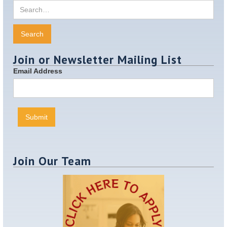
Join or Newsletter Mailing List
Email Address
Join Our Team