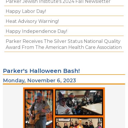
Parker Jewish Institute's 2024 Fall Newsletter
Happy Labor Day!
Heat Advisory Warning!
Happy Independence Day!
Parker Receives The Silver Status National Quality
Award From The American Health Care Association
Parker's Halloween Bash!
Monday, November 6, 2023