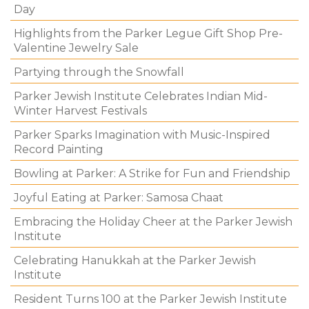
Day
Highlights from the Parker Legue Gift Shop Pre-
Valentine Jewelry Sale
Partying through the Snowfall
Parker Jewish Institute Celebrates Indian Mid-
Winter Harvest Festivals
Parker Sparks Imagination with Music-Inspired
Record Painting
Bowling at Parker: A Strike for Fun and Friendship
Joyful Eating at Parker: Samosa Chaat
Embracing the Holiday Cheer at the Parker Jewish
Institute
Celebrating Hanukkah at the Parker Jewish
Institute
Resident Turns 100 at the Parker Jewish Institute