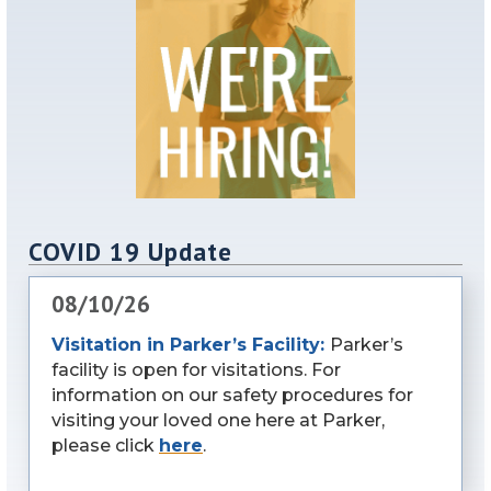
COVID 19 Update
08/10/26
Visitation in Parker’s Facility:
Parker’s
facility is open for visitations. For
information on our safety procedures for
visiting your loved one here at Parker,
please click
here
.