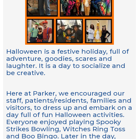
Halloween is a festive holiday, full of
adventure, goodies, scares and
laughter. It is a day to socialize and
be creative.
Here at Parker, we encouraged our
staff, patients/residents, families and
visitors, to dress up and embark on a
day full of fun Halloween activities.
Everyone enjoyed playing Spooky
Strikes Bowling, Witches Ring Toss
and Boo Bingo. Later in the day,