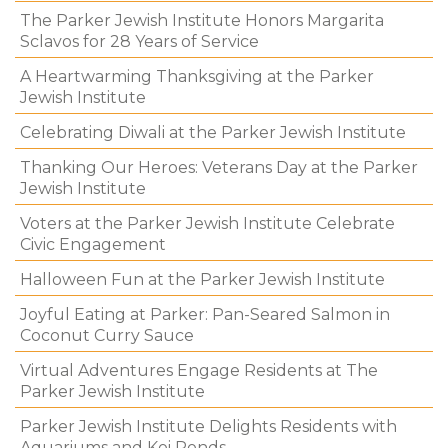
The Parker Jewish Institute Honors Margarita
Sclavos for 28 Years of Service
A Heartwarming Thanksgiving at the Parker
Jewish Institute
Celebrating Diwali at the Parker Jewish Institute
Thanking Our Heroes: Veterans Day at the Parker
Jewish Institute
Voters at the Parker Jewish Institute Celebrate
Civic Engagement
Halloween Fun at the Parker Jewish Institute
Joyful Eating at Parker: Pan-Seared Salmon in
Coconut Curry Sauce
Virtual Adventures Engage Residents at The
Parker Jewish Institute
Parker Jewish Institute Delights Residents with
Aquariums and Koi Ponds