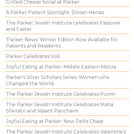
Grilled Cheese Social at Parker
A Parker Patient Spotlight: Dorian Henao
The Parker Jewish Institute celebrates Passover
and Easter
‘Parker News’ Winter Edition Now Available for
Patients and Residents
Parker Celebrates Holi
Joyful Eating at Parker: Middle Eastern Mezze
Parker's Silver Scholars Series: Women who
Changed the World
The Parker Jewish Institute Celebrates Purim
The Parker Jewish Institute Celebrates Maha
Shivratri and Vasant Panchami
Joyful Eating at Parker: New Delhi Chaat
The Parker Jewish Institute Celebrates Valentine's