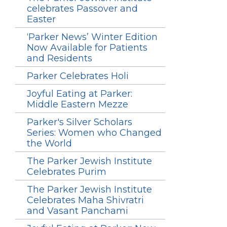
celebrates Passover and
Easter
‘Parker News’ Winter Edition
Now Available for Patients
and Residents
Parker Celebrates Holi
Joyful Eating at Parker:
Middle Eastern Mezze
Parker's Silver Scholars
Series: Women who Changed
the World
The Parker Jewish Institute
Celebrates Purim
The Parker Jewish Institute
Celebrates Maha Shivratri
and Vasant Panchami