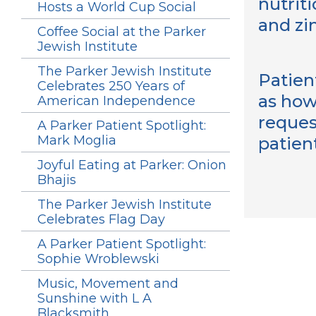
nutriti
Hosts a World Cup Social
and zi
Coffee Social at the Parker
Jewish Institute
The Parker Jewish Institute
Patien
Celebrates 250 Years of
as how
American Independence
reques
A Parker Patient Spotlight:
Mark Moglia
patien
Joyful Eating at Parker: Onion
Bhajis
The Parker Jewish Institute
Celebrates Flag Day
A Parker Patient Spotlight:
Sophie Wroblewski
Music, Movement and
Sunshine with L A
Blacksmith