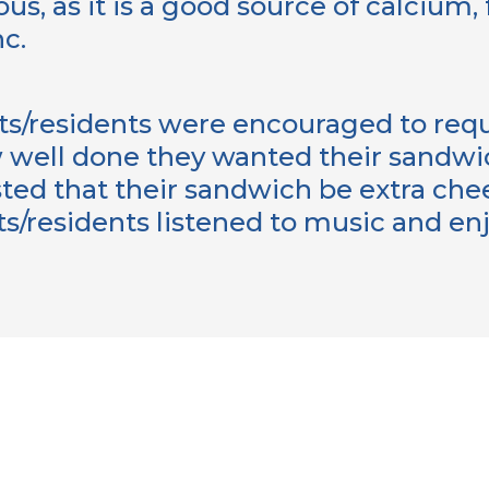
ous, as it is a good source of calcium, 
nc.
ts/residents were encouraged to reque
 well done they wanted their sandw
ted that their sandwich be extra che
ts/residents listened to music and en