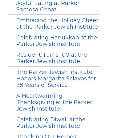
Joyful Eating at Parker:
Samosa Chaat
Embracing the Holiday Cheer
at the Parker Jewish Institute
Celebrating Hanukkah at the
Parker Jewish Institute
Resident Turns 100 at the
Parker Jewish Institute
The Parker Jewish Institute
Honors Margarita Sclavos for
28 Years of Service
A Heartwarming
Thanksgiving at the Parker
Jewish Institute
Celebrating Diwali at the
Parker Jewish Institute
Thanking Our Heroes: