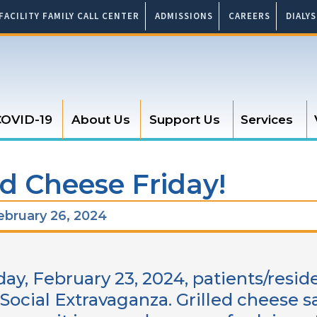
FACILITY FAMILY CALL CENTER
ADMISSIONS
CAREERS
DIALY
OVID-19
About Us
Support Us
Services
ed Cheese Friday!
bruary 26, 2024
day, February 23, 2024, patients/resid
 Social Extravaganza. Grilled cheese 