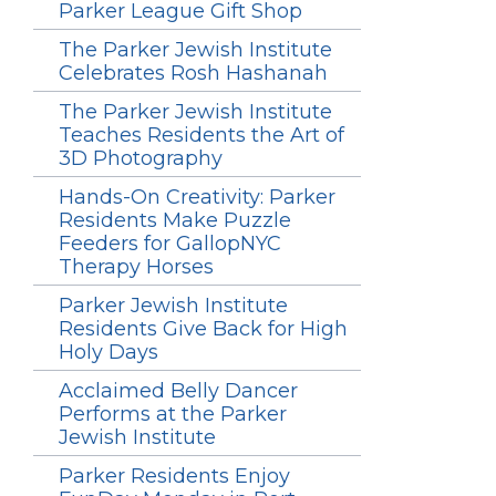
Parker League Gift Shop
The Parker Jewish Institute
Celebrates Rosh Hashanah
The Parker Jewish Institute
Teaches Residents the Art of
3D Photography
Hands-On Creativity: Parker
Residents Make Puzzle
Feeders for GallopNYC
Therapy Horses
Parker Jewish Institute
Residents Give Back for High
Holy Days
Acclaimed Belly Dancer
Performs at the Parker
Jewish Institute
Parker Residents Enjoy