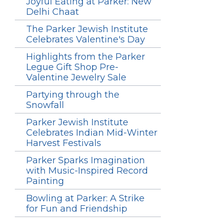
Joyful Eating at Parker: New
Delhi Chaat
The Parker Jewish Institute
Celebrates Valentine's Day
Highlights from the Parker
Legue Gift Shop Pre-
Valentine Jewelry Sale
Partying through the
Snowfall
Parker Jewish Institute
Celebrates Indian Mid-Winter
Harvest Festivals
Parker Sparks Imagination
with Music-Inspired Record
Painting
Bowling at Parker: A Strike
for Fun and Friendship