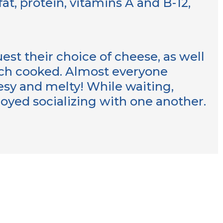
fat, protein, vitamins A and B-12,
st their choice of cheese, as well
ich cooked. Almost everyone
esy and melty! While waiting,
joyed socializing with one another.