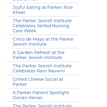
Joyful Eating at Parker: Rice
Kheer
The Parker Jewish Institute
Celebrates Skilled Nursing
Care Week
Cinco de Mayo at the Parker
Jewish Institute
A Garden Refresh at the
Parker Jewish Institute
The Parker Jewish Institute
Celebrates Ram Navami
Grilled Cheese Social at
Parker
A Parker Patient Spotlight:
Dorian Henao
The Parker Jewish Institute