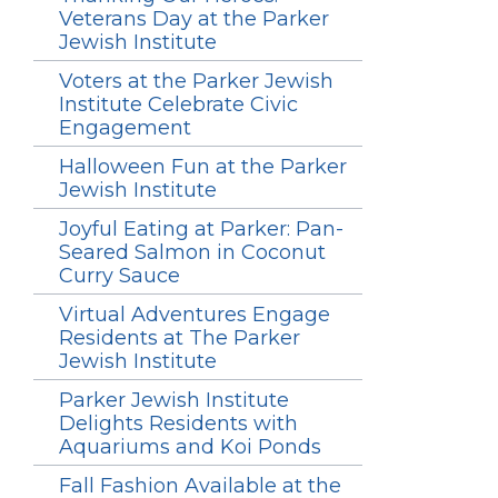
Veterans Day at the Parker
Jewish Institute
Voters at the Parker Jewish
Institute Celebrate Civic
Engagement
Halloween Fun at the Parker
Jewish Institute
Joyful Eating at Parker: Pan-
Seared Salmon in Coconut
Curry Sauce
Virtual Adventures Engage
Residents at The Parker
Jewish Institute
Parker Jewish Institute
Delights Residents with
Aquariums and Koi Ponds
Fall Fashion Available at the