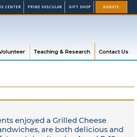
SIS CENTER
PRINE VASCULAR
GIFT SHOP
DONATE
Volunteer
Teaching & Research
Contact Us
ents enjoyed a Grilled Cheese
sandwiches, are both delicious and