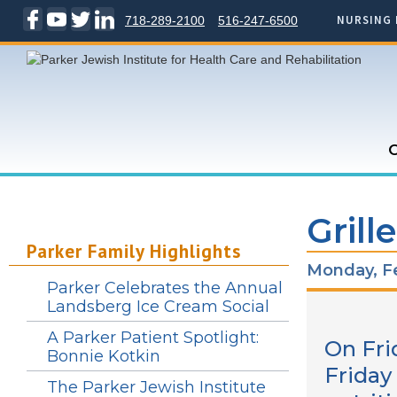
NURSING 
718-289-2100
516-247-6500
C
Grill
Parker Family Highlights
Monday, Fe
Parker Celebrates the Annual
Landsberg Ice Cream Social
A Parker Patient Spotlight:
On Fri
Bonnie Kotkin
Friday
The Parker Jewish Institute