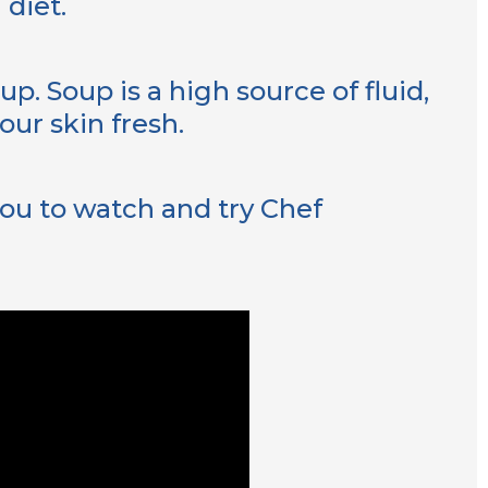
 diet.
p. Soup is a high source of fluid,
our skin fresh.
ou to watch and try Chef