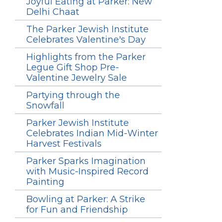
Joyful Eating at Parker: New
Delhi Chaat
The Parker Jewish Institute
Celebrates Valentine's Day
Highlights from the Parker
Legue Gift Shop Pre-
Valentine Jewelry Sale
Partying through the
Snowfall
Parker Jewish Institute
Celebrates Indian Mid-Winter
Harvest Festivals
Parker Sparks Imagination
with Music-Inspired Record
Painting
Bowling at Parker: A Strike
for Fun and Friendship