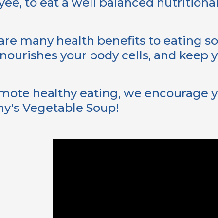
ee, to eat a well balanced nutritional
are many health benefits to eating sou
nourishes your body cells, and keep y
mote healthy eating, we encourage y
y's Vegetable Soup!