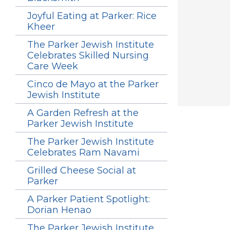
Joyful Eating at Parker: Rice
Kheer
The Parker Jewish Institute
Celebrates Skilled Nursing
Care Week
Cinco de Mayo at the Parker
Jewish Institute
A Garden Refresh at the
Parker Jewish Institute
The Parker Jewish Institute
Celebrates Ram Navami
Grilled Cheese Social at
Parker
A Parker Patient Spotlight:
Dorian Henao
The Parker Jewish Institute