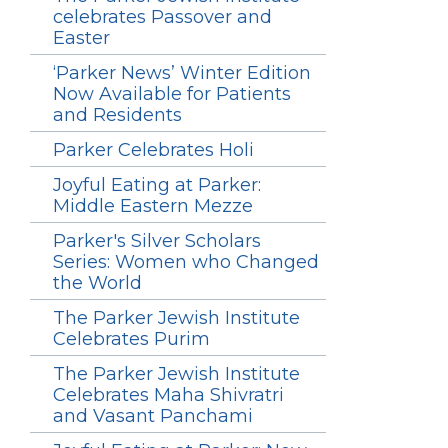
celebrates Passover and
Easter
‘Parker News’ Winter Edition
Now Available for Patients
and Residents
Parker Celebrates Holi
Joyful Eating at Parker:
Middle Eastern Mezze
Parker's Silver Scholars
Series: Women who Changed
the World
The Parker Jewish Institute
Celebrates Purim
The Parker Jewish Institute
Celebrates Maha Shivratri
and Vasant Panchami