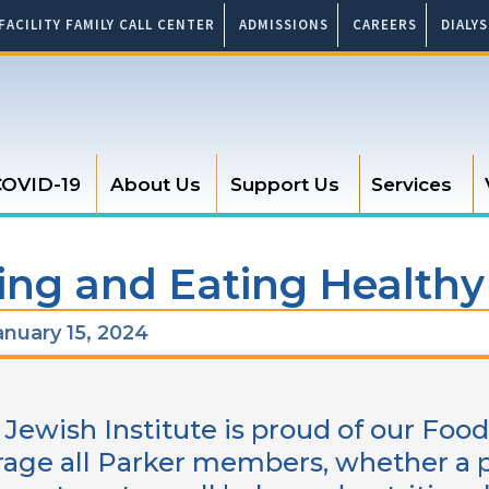
FACILITY FAMILY CALL CENTER
ADMISSIONS
CAREERS
DIALY
OVID-19
About Us
Support Us
Services
ng and Eating Healthy
nuary 15, 2024
 Jewish Institute is proud of our Fo
age all Parker members, whether a pat