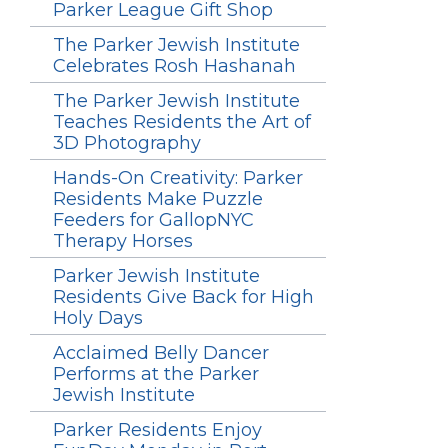
Parker League Gift Shop
The Parker Jewish Institute
Celebrates Rosh Hashanah
The Parker Jewish Institute
Teaches Residents the Art of
3D Photography
Hands-On Creativity: Parker
Residents Make Puzzle
Feeders for GallopNYC
Therapy Horses
Parker Jewish Institute
Residents Give Back for High
Holy Days
Acclaimed Belly Dancer
Performs at the Parker
Jewish Institute
Parker Residents Enjoy