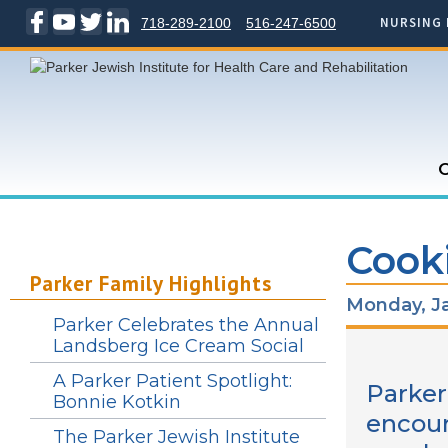
NURSING 
718-289-2100
516-247-6500
C
Cooki
Parker Family Highlights
Monday, Ja
Parker Celebrates the Annual
Landsberg Ice Cream Social
A Parker Patient Spotlight:
Parker
Bonnie Kotkin
encour
The Parker Jewish Institute