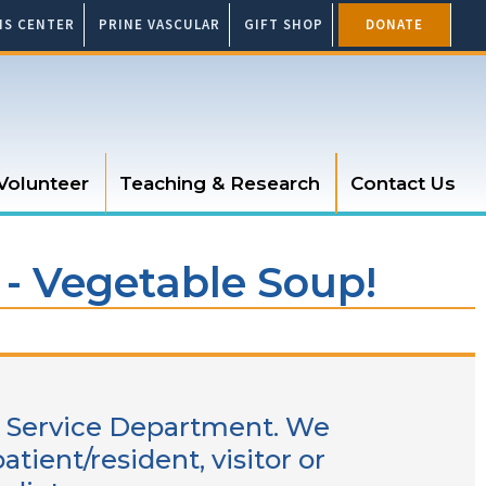
SIS CENTER
PRINE VASCULAR
GIFT SHOP
DONATE
Volunteer
Teaching & Research
Contact Us
 - Vegetable Soup!
od Service Department. We
ient/resident, visitor or