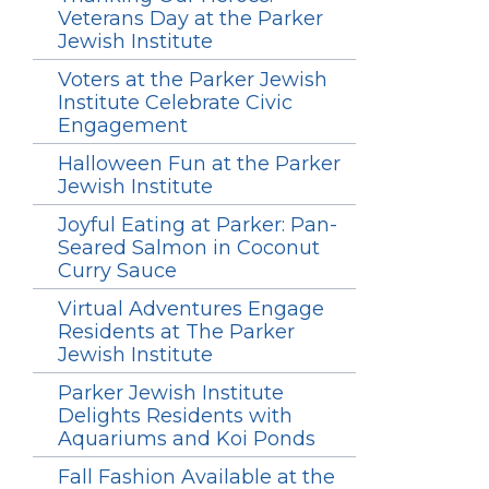
Veterans Day at the Parker
Jewish Institute
Voters at the Parker Jewish
Institute Celebrate Civic
Engagement
Halloween Fun at the Parker
Jewish Institute
Joyful Eating at Parker: Pan-
Seared Salmon in Coconut
Curry Sauce
Virtual Adventures Engage
Residents at The Parker
Jewish Institute
Parker Jewish Institute
Delights Residents with
Aquariums and Koi Ponds
Fall Fashion Available at the