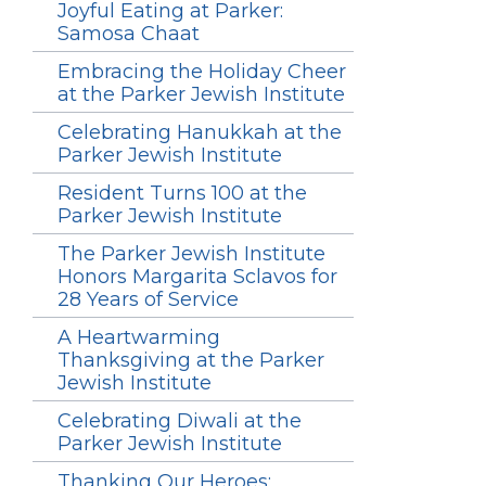
Joyful Eating at Parker:
Samosa Chaat
Embracing the Holiday Cheer
at the Parker Jewish Institute
Celebrating Hanukkah at the
Parker Jewish Institute
Resident Turns 100 at the
Parker Jewish Institute
The Parker Jewish Institute
Honors Margarita Sclavos for
28 Years of Service
A Heartwarming
Thanksgiving at the Parker
Jewish Institute
Celebrating Diwali at the
Parker Jewish Institute
Thanking Our Heroes: