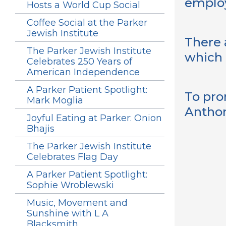
employ
Hosts a World Cup Social
Coffee Social at the Parker
Jewish Institute
There 
The Parker Jewish Institute
which 
Celebrates 250 Years of
American Independence
A Parker Patient Spotlight:
To pro
Mark Moglia
Anthon
Joyful Eating at Parker: Onion
Bhajis
The Parker Jewish Institute
Celebrates Flag Day
A Parker Patient Spotlight:
Sophie Wroblewski
Music, Movement and
Sunshine with L A
Blacksmith