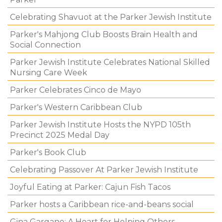
Celebrating Shavuot at the Parker Jewish Institute
Parker's Mahjong Club Boosts Brain Health and
Social Connection
Parker Jewish Institute Celebrates National Skilled
Nursing Care Week
Parker Celebrates Cinco de Mayo
Parker's Western Caribbean Club
Parker Jewish Institute Hosts the NYPD 105th
Precinct 2025 Medal Day
Parker's Book Club
Celebrating Passover At Parker Jewish Institute
Joyful Eating at Parker: Cajun Fish Tacos
Parker hosts a Caribbean rice-and-beans social
Gina Gargano: A Heart for Helping Others.