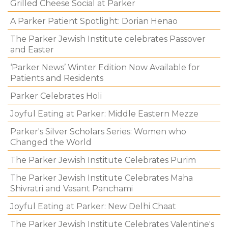
Grilled Cheese Social at Parker
A Parker Patient Spotlight: Dorian Henao
The Parker Jewish Institute celebrates Passover
and Easter
‘Parker News’ Winter Edition Now Available for
Patients and Residents
Parker Celebrates Holi
Joyful Eating at Parker: Middle Eastern Mezze
Parker's Silver Scholars Series: Women who
Changed the World
The Parker Jewish Institute Celebrates Purim
The Parker Jewish Institute Celebrates Maha
Shivratri and Vasant Panchami
Joyful Eating at Parker: New Delhi Chaat
The Parker Jewish Institute Celebrates Valentine's