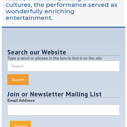
cultures, the performance served as
wonderfully enriching
entertainment.
Search our Website
Type a word or phrase in the box to find it on the site
Join or Newsletter Mailing List
Email Address