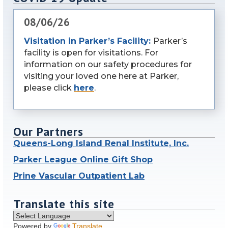
08/06/26
Visitation in Parker’s Facility:
Parker’s
facility is open for visitations. For
information on our safety procedures for
visiting your loved one here at Parker,
please click
here
.
Our Partners
Queens-Long Island Renal Institute, Inc.
Parker League Online Gift Shop
Prine Vascular Outpatient Lab
Translate this site
Powered by
Translate