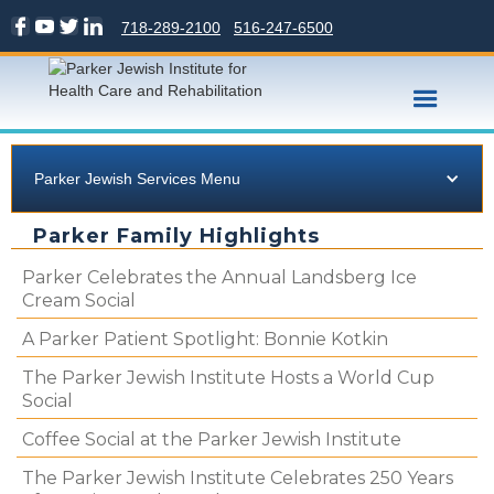
718-289-2100
516-247-6500
Parker Jewish Services Menu
Parker Family Highlights
Parker Celebrates the Annual Landsberg Ice
Cream Social
A Parker Patient Spotlight: Bonnie Kotkin
The Parker Jewish Institute Hosts a World Cup
Social
Coffee Social at the Parker Jewish Institute
The Parker Jewish Institute Celebrates 250 Years