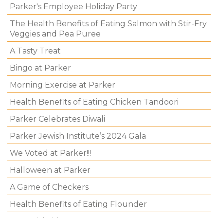
Parker's Employee Holiday Party
The Health Benefits of Eating Salmon with Stir-Fry
Veggies and Pea Puree
A Tasty Treat
Bingo at Parker
Morning Exercise at Parker
Health Benefits of Eating Chicken Tandoori
Parker Celebrates Diwali
Parker Jewish Institute’s 2024 Gala
We Voted at Parker!!!
Halloween at Parker
A Game of Checkers
Health Benefits of Eating Flounder