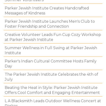
Parker Jewish Institute Creates Handcrafted
Messages of Kindness
Parker Jewish Institute Launches Men's Club to
Foster Friendship and Connection
Creative Volunteer Leads Fun Cup Cozy Workshop
at Parker Jewish Institute
Summer Wellness in Full Swing at Parker Jewish
Institute
Parker's Indian Cultural Committee Hosts Family
Day
The Parker Jewish Institute Celebrates the 4th of
July
Beating the Heat in Style: Parker Jewish Institute
Offers Cool Comfort and Engaging Entertainment
L A Blacksmith Leads Outdoor Wellness Concert at
Parker