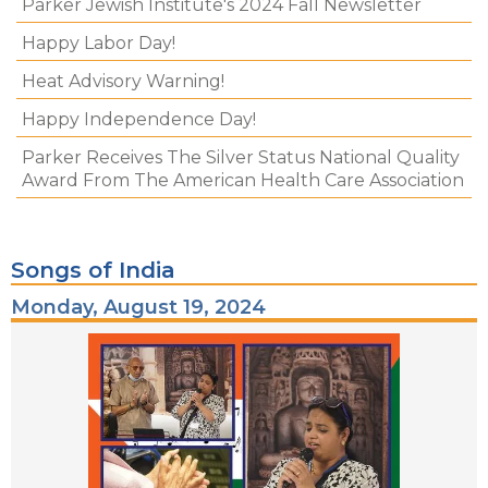
Parker Jewish Institute's 2024 Fall Newsletter
Happy Labor Day!
Heat Advisory Warning!
Happy Independence Day!
Parker Receives The Silver Status National Quality
Award From The American Health Care Association
Songs of India
Monday, August 19, 2024