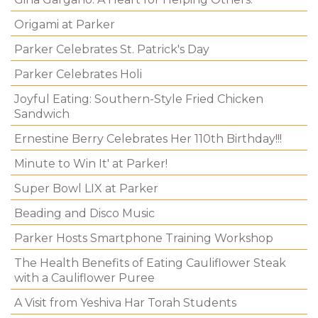
Origami at Parker
Parker Celebrates St. Patrick's Day
Parker Celebrates Holi
Joyful Eating: Southern-Style Fried Chicken
Sandwich
Ernestine Berry Celebrates Her 110th Birthday!!!
Minute to Win It' at Parker!
Super Bowl LIX at Parker
Beading and Disco Music
Parker Hosts Smartphone Training Workshop
The Health Benefits of Eating Cauliflower Steak
with a Cauliflower Puree
A Visit from Yeshiva Har Torah Students