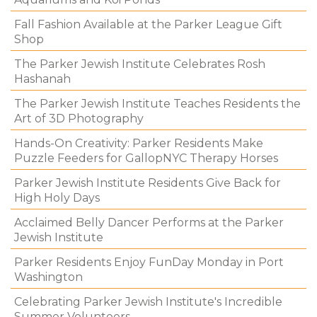
Fall Fashion Available at the Parker League Gift
Shop
The Parker Jewish Institute Celebrates Rosh
Hashanah
The Parker Jewish Institute Teaches Residents the
Art of 3D Photography
Hands-On Creativity: Parker Residents Make
Puzzle Feeders for GallopNYC Therapy Horses
Parker Jewish Institute Residents Give Back for
High Holy Days
Acclaimed Belly Dancer Performs at the Parker
Jewish Institute
Parker Residents Enjoy FunDay Monday in Port
Washington
Celebrating Parker Jewish Institute's Incredible
Summer Volunteers