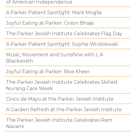
of American Independence
A Parker Patient Spotlight: Mark Moglia
Joyful Eating at Parker: Onion Bhajis
The Parker Jewish Institute Celebrates Flag Day
A Parker Patient Spotlight: Sophie Wroblewski
Music, Movement and Sunshine with L A
Blacksmith
Joyful Eating at Parker: Rice Kheer
The Parker Jewish Institute Celebrates Skilled
Nursing Care Week
Cinco de Mayo at the Parker Jewish Institute
A Garden Refresh at the Parker Jewish Institute
The Parker Jewish Institute Celebrates Ram
Navami