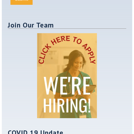
Join Our Team
COVID 19 Update