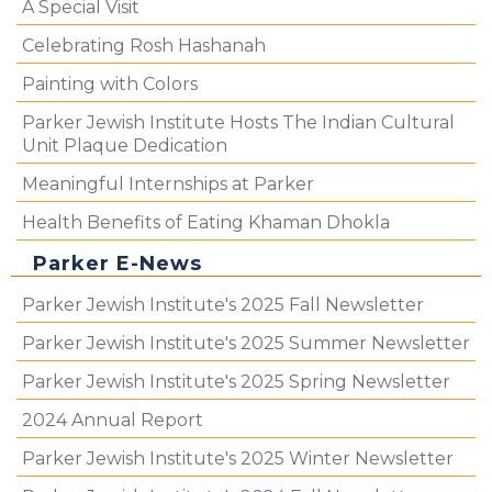
A Special Visit
Celebrating Rosh Hashanah
Painting with Colors
Parker Jewish Institute Hosts The Indian Cultural
Unit Plaque Dedication
Meaningful Internships at Parker
Health Benefits of Eating Khaman Dhokla
Parker E-News
Parker Jewish Institute's 2025 Fall Newsletter
Parker Jewish Institute's 2025 Summer Newsletter
Parker Jewish Institute's 2025 Spring Newsletter
2024 Annual Report
Parker Jewish Institute's 2025 Winter Newsletter