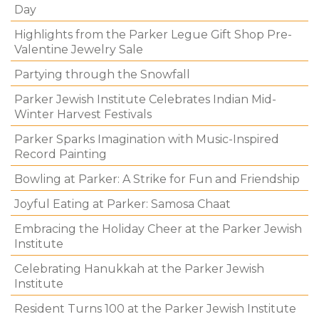
Day
Highlights from the Parker Legue Gift Shop Pre-
Valentine Jewelry Sale
Partying through the Snowfall
Parker Jewish Institute Celebrates Indian Mid-
Winter Harvest Festivals
Parker Sparks Imagination with Music-Inspired
Record Painting
Bowling at Parker: A Strike for Fun and Friendship
Joyful Eating at Parker: Samosa Chaat
Embracing the Holiday Cheer at the Parker Jewish
Institute
Celebrating Hanukkah at the Parker Jewish
Institute
Resident Turns 100 at the Parker Jewish Institute