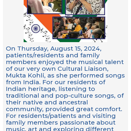
On Thursday, August 15, 2024,
patients/residents and family
members enjoyed the musical talent
of our very own Cultural Liaison,
Mukta Kohli, as she performed songs
from India. For our residents of
Indian heritage, listening to
traditional and pop-culture songs, of
their native and ancestral
community, provided great comfort.
For residents/patients and visiting
family members passionate about
music, art and exploring different