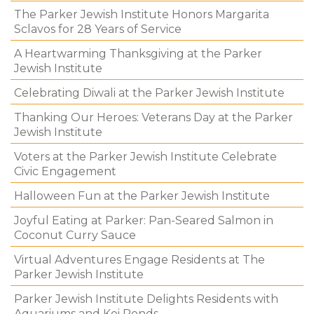
The Parker Jewish Institute Honors Margarita
Sclavos for 28 Years of Service
A Heartwarming Thanksgiving at the Parker
Jewish Institute
Celebrating Diwali at the Parker Jewish Institute
Thanking Our Heroes: Veterans Day at the Parker
Jewish Institute
Voters at the Parker Jewish Institute Celebrate
Civic Engagement
Halloween Fun at the Parker Jewish Institute
Joyful Eating at Parker: Pan-Seared Salmon in
Coconut Curry Sauce
Virtual Adventures Engage Residents at The
Parker Jewish Institute
Parker Jewish Institute Delights Residents with
Aquariums and Koi Ponds