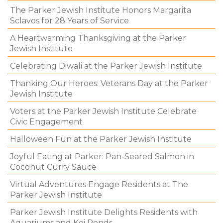
The Parker Jewish Institute Honors Margarita
Sclavos for 28 Years of Service
A Heartwarming Thanksgiving at the Parker
Jewish Institute
Celebrating Diwali at the Parker Jewish Institute
Thanking Our Heroes: Veterans Day at the Parker
Jewish Institute
Voters at the Parker Jewish Institute Celebrate
Civic Engagement
Halloween Fun at the Parker Jewish Institute
Joyful Eating at Parker: Pan-Seared Salmon in
Coconut Curry Sauce
Virtual Adventures Engage Residents at The
Parker Jewish Institute
Parker Jewish Institute Delights Residents with
Aquariums and Koi Ponds