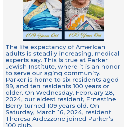
The life expectancy of American
adults is steadily increasing, medical
experts say. This is true at Parker
Jewish Institute, where it is an honor
to serve our aging community.
Parker is home to six residents aged
99, and ten residents 100 years or
older. On Wednesday, February 28,
2024, our eldest resident, Ernestine
Berry turned 109 years old. On
Saturday, March 16, 2024, resident
Theresa Ardezzone joined Parker’s
100 club.