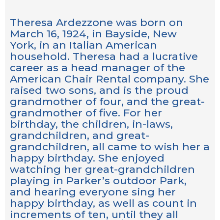
Theresa Ardezzone was born on
March 16, 1924, in Bayside, New
York, in an Italian American
household. Theresa had a lucrative
career as a head manager of the
American Chair Rental company. She
raised two sons, and is the proud
grandmother of four, and the great-
grandmother of five. For her
birthday, the children, in-laws,
grandchildren, and great-
grandchildren, all came to wish her a
happy birthday. She enjoyed
watching her great-grandchildren
playing in Parker’s outdoor Park,
and hearing everyone sing her
happy birthday, as well as count in
increments of ten, until they all