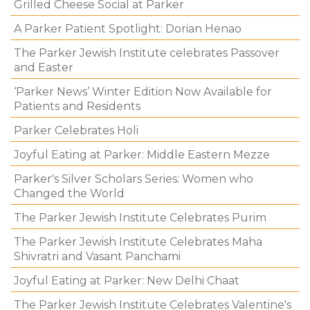
Grilled Cheese Social at Parker
A Parker Patient Spotlight: Dorian Henao
The Parker Jewish Institute celebrates Passover
and Easter
‘Parker News’ Winter Edition Now Available for
Patients and Residents
Parker Celebrates Holi
Joyful Eating at Parker: Middle Eastern Mezze
Parker's Silver Scholars Series: Women who
Changed the World
The Parker Jewish Institute Celebrates Purim
The Parker Jewish Institute Celebrates Maha
Shivratri and Vasant Panchami
Joyful Eating at Parker: New Delhi Chaat
The Parker Jewish Institute Celebrates Valentine's