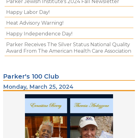
Parker Jewish Institute's 2024 Fall Newsletter
Happy Labor Day!
Heat Advisory Warning!
Happy Independence Day!
Parker Receives The Silver Status National Quality
Award From The American Health Care Association
Parker's 100 Club
Monday, March 25, 2024