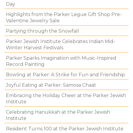
Day
Highlights from the Parker Legue Gift Shop Pre-
Valentine Jewelry Sale
Partying through the Snowfall
Parker Jewish Institute Celebrates Indian Mid-
Winter Harvest Festivals
Parker Sparks Imagination with Music-Inspired
Record Painting
Bowling at Parker: A Strike for Fun and Friendship
Joyful Eating at Parker: Samosa Chaat
Embracing the Holiday Cheer at the Parker Jewish
Institute
Celebrating Hanukkah at the Parker Jewish
Institute
Resident Turns 100 at the Parker Jewish Institute