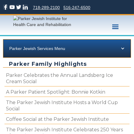
718-289-2100
516-247-6500
Parker Jewish Services Menu
Parker Family Highlights
Parker Celebrates the Annual Landsberg Ice
Cream Social
A Parker Patient Spotlight: Bonnie Kotkin
The Parker Jewish Institute Hosts a World Cup
Social
Coffee Social at the Parker Jewish Institute
The Parker Jewish Institute Celebrates 250 Years