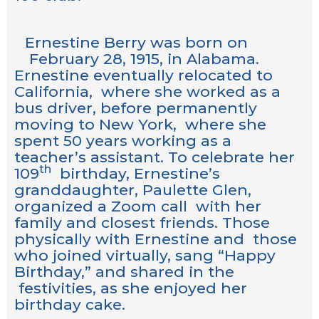
Ernestine Berry was born on
February 28, 1915, in Alabama.
Ernestine eventually relocated to
California, where she worked as a
bus driver, before permanently
moving to New York, where she
spent 50 years working as a
teacher’s assistant. To celebrate her
th
109
birthday, Ernestine’s
granddaughter, Paulette Glen,
organized a Zoom call with her
family and closest friends. Those
physically with Ernestine and those
who joined virtually, sang “Happy
Birthday,” and shared in the
festivities, as she enjoyed her
birthday cake.