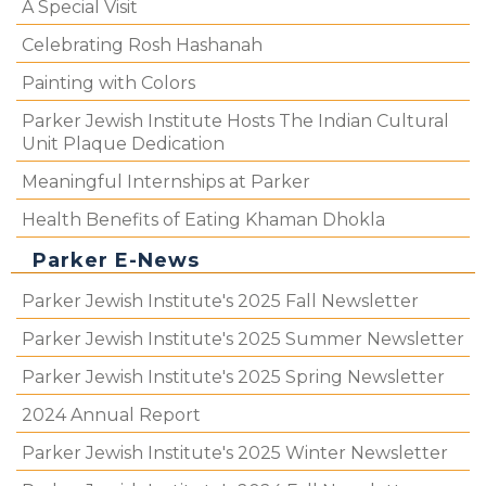
A Special Visit
Celebrating Rosh Hashanah
Painting with Colors
Parker Jewish Institute Hosts The Indian Cultural
Unit Plaque Dedication
Meaningful Internships at Parker
Health Benefits of Eating Khaman Dhokla
Parker E-News
Parker Jewish Institute's 2025 Fall Newsletter
Parker Jewish Institute's 2025 Summer Newsletter
Parker Jewish Institute's 2025 Spring Newsletter
2024 Annual Report
Parker Jewish Institute's 2025 Winter Newsletter