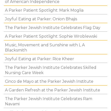
of American Independence
A Parker Patient Spotlight: Mark Moglia
Joyful Eating at Parker: Onion Bhajis
The Parker Jewish Institute Celebrates Flag Day
A Parker Patient Spotlight: Sophie Wroblewski
Music, Movement and Sunshine with L A
Blacksmith
Joyful Eating at Parker: Rice Kheer
The Parker Jewish Institute Celebrates Skilled
Nursing Care Week
Cinco de Mayo at the Parker Jewish Institute
A Garden Refresh at the Parker Jewish Institute
The Parker Jewish Institute Celebrates Ram
Navami