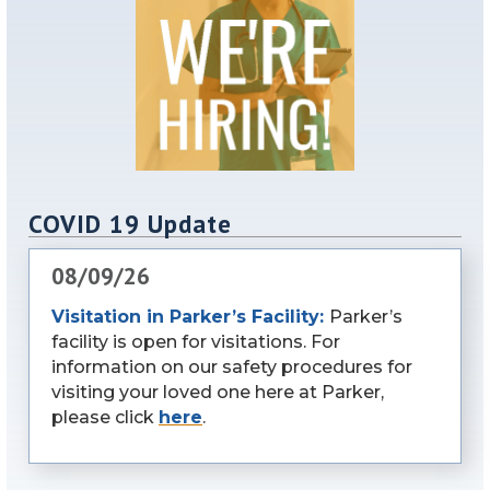
COVID 19 Update
08/09/26
Visitation in Parker’s Facility:
Parker’s
facility is open for visitations. For
information on our safety procedures for
visiting your loved one here at Parker,
please click
here
.