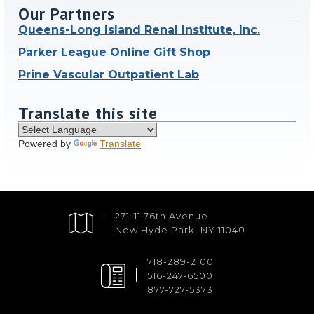
Our Partners
Queens-Long Island Renal Institute, Inc.
Parker League Online Gift Shop
Prine Vascular Outpatient Lab
Translate this site
Powered by
Translate
271-11 76th Avenue
New Hyde Park, NY 11040
718-289-2100
516-247-6500
877-727-5373