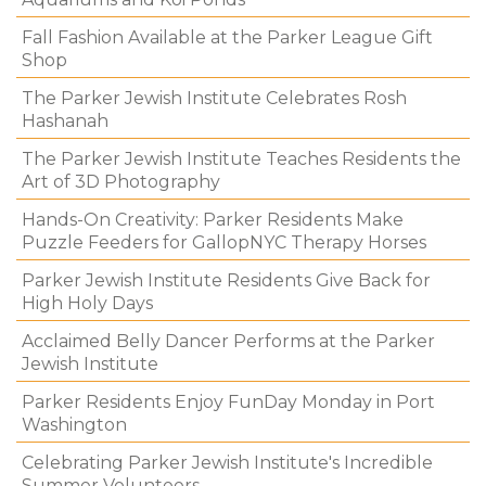
Fall Fashion Available at the Parker League Gift
Shop
The Parker Jewish Institute Celebrates Rosh
Hashanah
The Parker Jewish Institute Teaches Residents the
Art of 3D Photography
Hands-On Creativity: Parker Residents Make
Puzzle Feeders for GallopNYC Therapy Horses
Parker Jewish Institute Residents Give Back for
High Holy Days
Acclaimed Belly Dancer Performs at the Parker
Jewish Institute
Parker Residents Enjoy FunDay Monday in Port
Washington
Celebrating Parker Jewish Institute's Incredible
Summer Volunteers