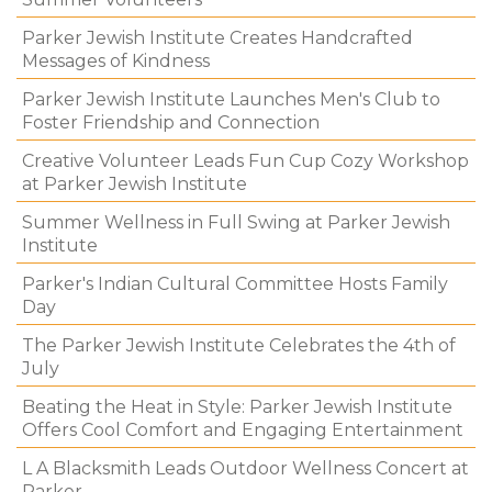
Parker Jewish Institute Creates Handcrafted
Messages of Kindness
Parker Jewish Institute Launches Men's Club to
Foster Friendship and Connection
Creative Volunteer Leads Fun Cup Cozy Workshop
at Parker Jewish Institute
Summer Wellness in Full Swing at Parker Jewish
Institute
Parker's Indian Cultural Committee Hosts Family
Day
The Parker Jewish Institute Celebrates the 4th of
July
Beating the Heat in Style: Parker Jewish Institute
Offers Cool Comfort and Engaging Entertainment
L A Blacksmith Leads Outdoor Wellness Concert at
Parker