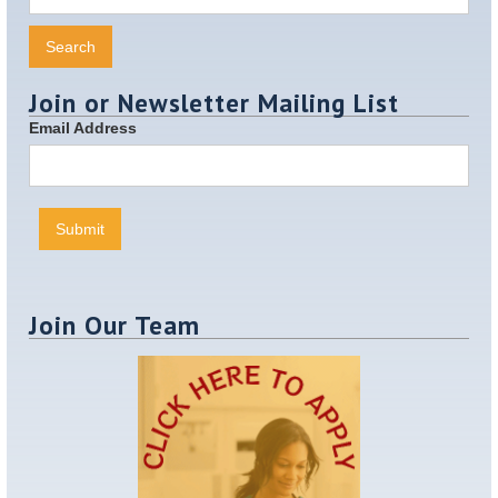
Join or Newsletter Mailing List
Email Address
Join Our Team