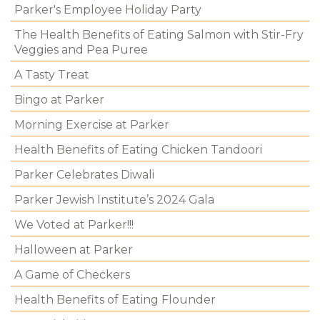
Parker's Employee Holiday Party
The Health Benefits of Eating Salmon with Stir-Fry
Veggies and Pea Puree
A Tasty Treat
Bingo at Parker
Morning Exercise at Parker
Health Benefits of Eating Chicken Tandoori
Parker Celebrates Diwali
Parker Jewish Institute’s 2024 Gala
We Voted at Parker!!!
Halloween at Parker
A Game of Checkers
Health Benefits of Eating Flounder