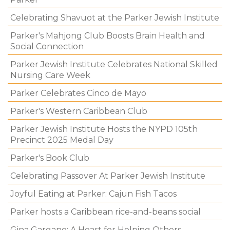
Celebrating Shavuot at the Parker Jewish Institute
Parker's Mahjong Club Boosts Brain Health and
Social Connection
Parker Jewish Institute Celebrates National Skilled
Nursing Care Week
Parker Celebrates Cinco de Mayo
Parker's Western Caribbean Club
Parker Jewish Institute Hosts the NYPD 105th
Precinct 2025 Medal Day
Parker's Book Club
Celebrating Passover At Parker Jewish Institute
Joyful Eating at Parker: Cajun Fish Tacos
Parker hosts a Caribbean rice-and-beans social
Gina Gargano: A Heart for Helping Others.