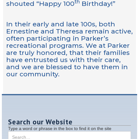
th
shouted “Happy 100
Birthday!”
In their early and late 100s, both
Ernestine and Theresa remain active,
often participating in Parker’s
recreational programs. We at Parker
are truly honored, that their families
have entrusted us with their care,
and we are blessed to have them in
our community.
Search our Website
Type a word or phrase in the box to find it on the site