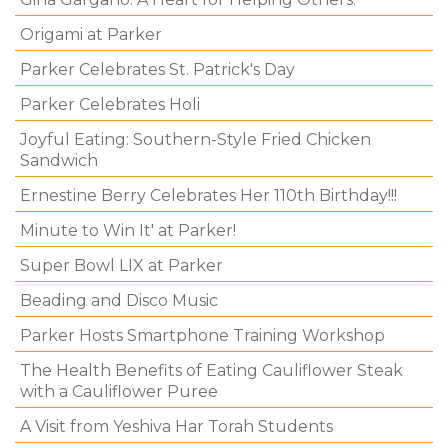
Origami at Parker
Parker Celebrates St. Patrick's Day
Parker Celebrates Holi
Joyful Eating: Southern-Style Fried Chicken
Sandwich
Ernestine Berry Celebrates Her 110th Birthday!!!
Minute to Win It' at Parker!
Super Bowl LIX at Parker
Beading and Disco Music
Parker Hosts Smartphone Training Workshop
The Health Benefits of Eating Cauliflower Steak
with a Cauliflower Puree
A Visit from Yeshiva Har Torah Students