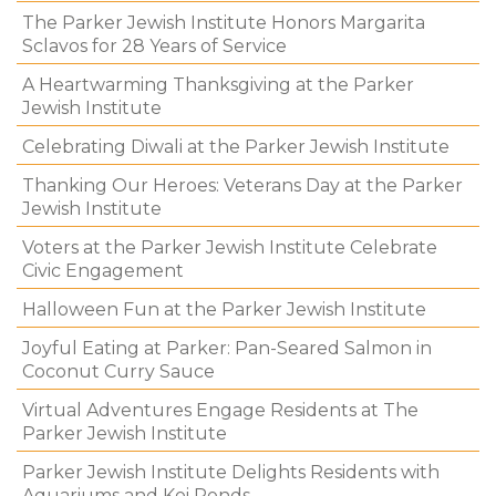
The Parker Jewish Institute Honors Margarita
Sclavos for 28 Years of Service
A Heartwarming Thanksgiving at the Parker
Jewish Institute
Celebrating Diwali at the Parker Jewish Institute
Thanking Our Heroes: Veterans Day at the Parker
Jewish Institute
Voters at the Parker Jewish Institute Celebrate
Civic Engagement
Halloween Fun at the Parker Jewish Institute
Joyful Eating at Parker: Pan-Seared Salmon in
Coconut Curry Sauce
Virtual Adventures Engage Residents at The
Parker Jewish Institute
Parker Jewish Institute Delights Residents with
Aquariums and Koi Ponds