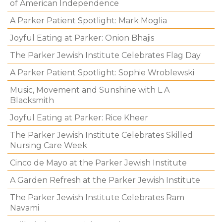
of American Independence
A Parker Patient Spotlight: Mark Moglia
Joyful Eating at Parker: Onion Bhajis
The Parker Jewish Institute Celebrates Flag Day
A Parker Patient Spotlight: Sophie Wroblewski
Music, Movement and Sunshine with L A
Blacksmith
Joyful Eating at Parker: Rice Kheer
The Parker Jewish Institute Celebrates Skilled
Nursing Care Week
Cinco de Mayo at the Parker Jewish Institute
A Garden Refresh at the Parker Jewish Institute
The Parker Jewish Institute Celebrates Ram
Navami