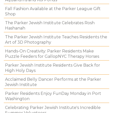
Fall Fashion Available at the Parker League Gift
Shop
The Parker Jewish Institute Celebrates Rosh
Hashanah
The Parker Jewish Institute Teaches Residents the
Art of 3D Photography
Hands-On Creativity: Parker Residents Make
Puzzle Feeders for GallopNYC Therapy Horses
Parker Jewish Institute Residents Give Back for
High Holy Days
Acclaimed Belly Dancer Performs at the Parker
Jewish Institute
Parker Residents Enjoy FunDay Monday in Port
Washington
Celebrating Parker Jewish Institute's Incredible
Summer Volunteers