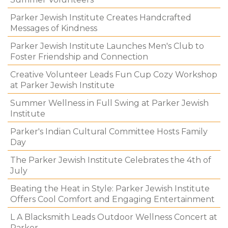
Parker Jewish Institute Creates Handcrafted
Messages of Kindness
Parker Jewish Institute Launches Men's Club to
Foster Friendship and Connection
Creative Volunteer Leads Fun Cup Cozy Workshop
at Parker Jewish Institute
Summer Wellness in Full Swing at Parker Jewish
Institute
Parker's Indian Cultural Committee Hosts Family
Day
The Parker Jewish Institute Celebrates the 4th of
July
Beating the Heat in Style: Parker Jewish Institute
Offers Cool Comfort and Engaging Entertainment
L A Blacksmith Leads Outdoor Wellness Concert at
Parker