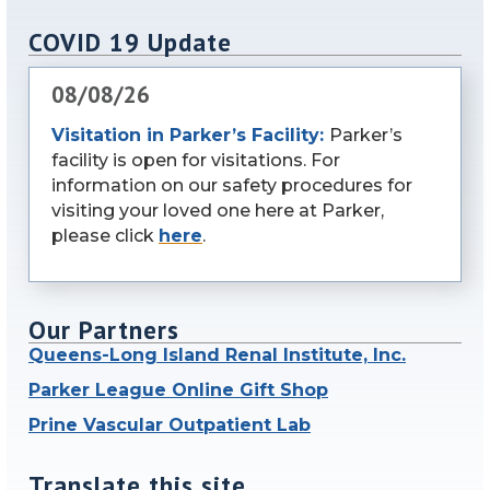
COVID 19 Update
08/08/26
Visitation in Parker’s Facility:
Parker’s
facility is open for visitations. For
information on our safety procedures for
visiting your loved one here at Parker,
please click
here
.
Our Partners
Queens-Long Island Renal Institute, Inc.
Parker League Online Gift Shop
Prine Vascular Outpatient Lab
Translate this site