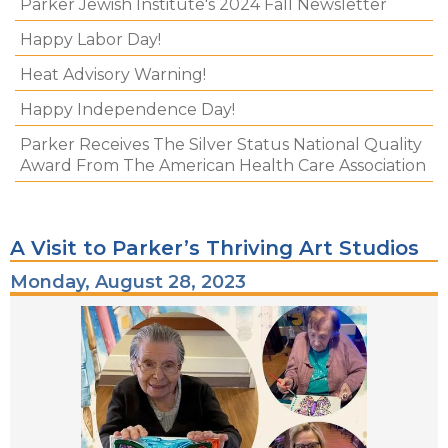
Parker Jewish Institute's 2024 Fall Newsletter
Happy Labor Day!
Heat Advisory Warning!
Happy Independence Day!
Parker Receives The Silver Status National Quality
Award From The American Health Care Association
A Visit to Parker’s Thriving Art Studios
Monday, August 28, 2023