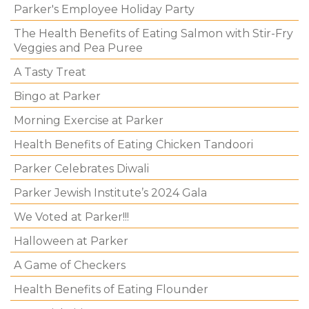
Parker's Employee Holiday Party
The Health Benefits of Eating Salmon with Stir-Fry
Veggies and Pea Puree
A Tasty Treat
Bingo at Parker
Morning Exercise at Parker
Health Benefits of Eating Chicken Tandoori
Parker Celebrates Diwali
Parker Jewish Institute’s 2024 Gala
We Voted at Parker!!!
Halloween at Parker
A Game of Checkers
Health Benefits of Eating Flounder