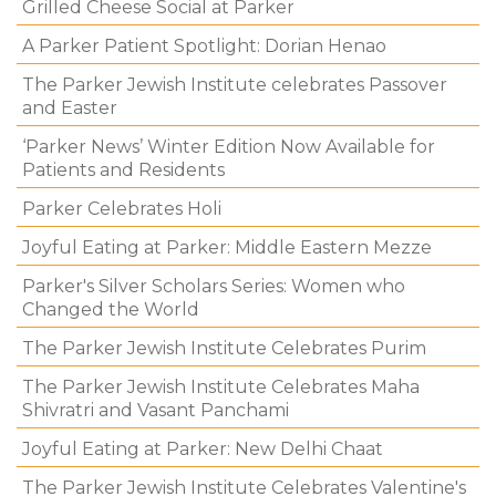
Grilled Cheese Social at Parker
A Parker Patient Spotlight: Dorian Henao
The Parker Jewish Institute celebrates Passover
and Easter
‘Parker News’ Winter Edition Now Available for
Patients and Residents
Parker Celebrates Holi
Joyful Eating at Parker: Middle Eastern Mezze
Parker's Silver Scholars Series: Women who
Changed the World
The Parker Jewish Institute Celebrates Purim
The Parker Jewish Institute Celebrates Maha
Shivratri and Vasant Panchami
Joyful Eating at Parker: New Delhi Chaat
The Parker Jewish Institute Celebrates Valentine's