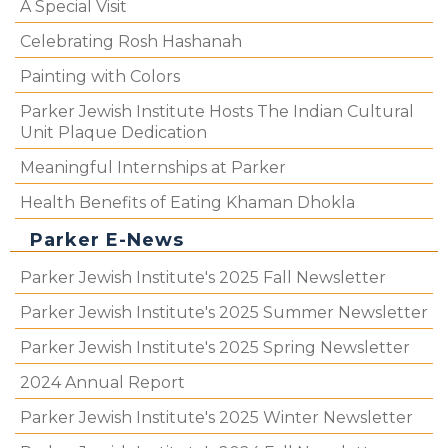
A Special Visit
Celebrating Rosh Hashanah
Painting with Colors
Parker Jewish Institute Hosts The Indian Cultural
Unit Plaque Dedication
Meaningful Internships at Parker
Health Benefits of Eating Khaman Dhokla
Parker E-News
Parker Jewish Institute's 2025 Fall Newsletter
Parker Jewish Institute's 2025 Summer Newsletter
Parker Jewish Institute's 2025 Spring Newsletter
2024 Annual Report
Parker Jewish Institute's 2025 Winter Newsletter