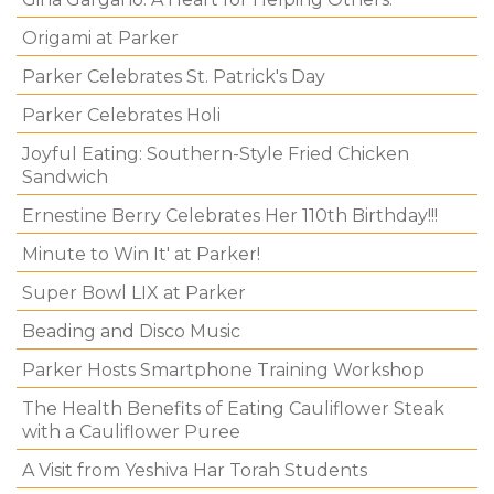
Origami at Parker
Parker Celebrates St. Patrick's Day
Parker Celebrates Holi
Joyful Eating: Southern-Style Fried Chicken
Sandwich
Ernestine Berry Celebrates Her 110th Birthday!!!
Minute to Win It' at Parker!
Super Bowl LIX at Parker
Beading and Disco Music
Parker Hosts Smartphone Training Workshop
The Health Benefits of Eating Cauliflower Steak
with a Cauliflower Puree
A Visit from Yeshiva Har Torah Students