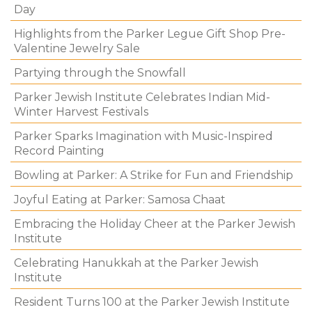
Day
Highlights from the Parker Legue Gift Shop Pre-
Valentine Jewelry Sale
Partying through the Snowfall
Parker Jewish Institute Celebrates Indian Mid-
Winter Harvest Festivals
Parker Sparks Imagination with Music-Inspired
Record Painting
Bowling at Parker: A Strike for Fun and Friendship
Joyful Eating at Parker: Samosa Chaat
Embracing the Holiday Cheer at the Parker Jewish
Institute
Celebrating Hanukkah at the Parker Jewish
Institute
Resident Turns 100 at the Parker Jewish Institute