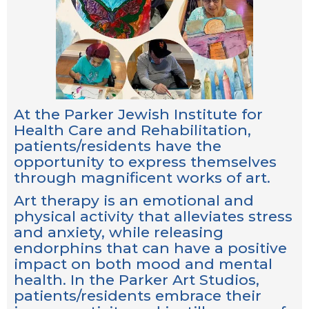
At the Parker Jewish Institute for
Health Care and Rehabilitation,
patients/residents have the
opportunity to express themselves
through magnificent works of art.
Art therapy is an emotional and
physical activity that alleviates stress
and anxiety, while releasing
endorphins that can have a positive
impact on both mood and mental
health. In the Parker Art Studios,
patients/residents embrace their