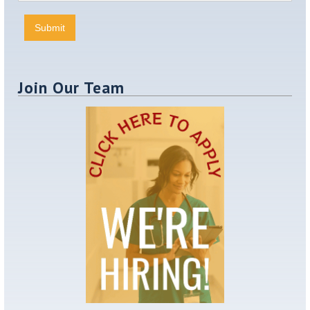
Join Our Team