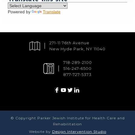
Powered by
Translate
271-11 76th Avenue
New Hyde Park, NY 11040
718-289-2100
516-247-6500
877-727-5373
© Copyright Parker Jewish Institute for Health Care and
Rehabilitation
Website by
Design Intervention Studio