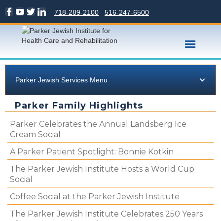
718-289-2100
516-247-6500
Parker Jewish Services Menu
Parker Family Highlights
Parker Celebrates the Annual Landsberg Ice
Cream Social
A Parker Patient Spotlight: Bonnie Kotkin
The Parker Jewish Institute Hosts a World Cup
Social
Coffee Social at the Parker Jewish Institute
The Parker Jewish Institute Celebrates 250 Years