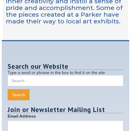
inner creativity and instill a sense of
pride and accomplishment. Some of
the pieces created at a Parker have
made their way to local art exhibits.
Search our Website
Type a word or phrase in the box to find it on the site
Join or Newsletter Mailing List
Email Address