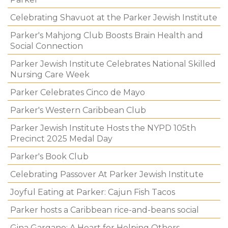
Celebrating Shavuot at the Parker Jewish Institute
Parker's Mahjong Club Boosts Brain Health and
Social Connection
Parker Jewish Institute Celebrates National Skilled
Nursing Care Week
Parker Celebrates Cinco de Mayo
Parker's Western Caribbean Club
Parker Jewish Institute Hosts the NYPD 105th
Precinct 2025 Medal Day
Parker's Book Club
Celebrating Passover At Parker Jewish Institute
Joyful Eating at Parker: Cajun Fish Tacos
Parker hosts a Caribbean rice-and-beans social
Gina Gargano: A Heart for Helping Others.