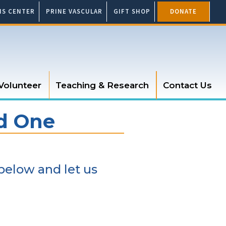
SIS CENTER
PRINE VASCULAR
GIFT SHOP
DONATE
Volunteer
Teaching & Research
Contact Us
ed One
below and let us