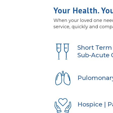
Your Health. Yo
When your loved one needs
service, quickly and comp
Short Term 
Sub-Acute 
Pulomonar
Hospice | Pa