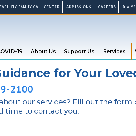
FACILITY FAMILY CALL CENTER
ADMISSIONS
CAREERS
DIALY
OVID-19
About Us
Support Us
Services
Guidance for Your Lov
89-2100
bout our services? Fill out the form 
 time to contact you.