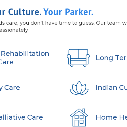
ur Culture.
Your Parker.
 care, you don't have time to guess. Our team wil
assionately.
Rehabilitation
Long Ter
Care
y Care
Indian Cu
lliative Care
Home He