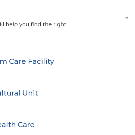
l help you find the right
m Care Facility
ltural Unit
alth Care