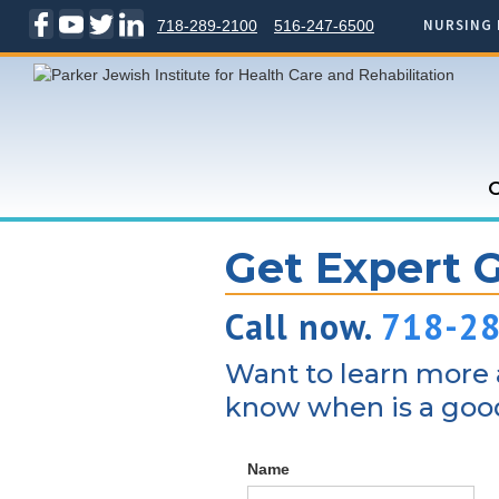
NURSING 
718-289-2100
516-247-6500
C
Get Expert 
Call now.
718-2
Want to learn more a
know when is a good
Name