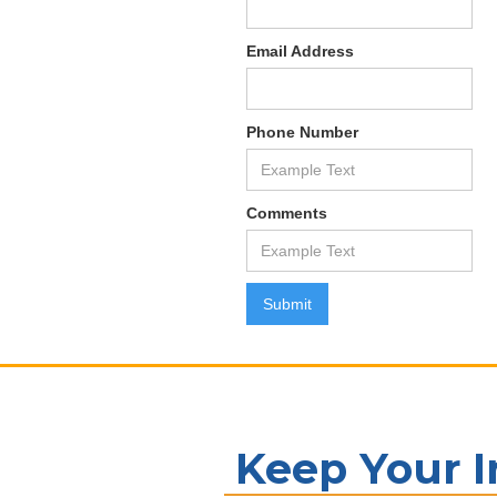
Email Address
Phone Number
Comments
Keep Your 