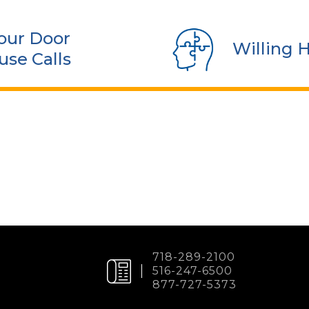
our Door
Willing 
use Calls
718-289-2100
516-247-6500
877-727-5373