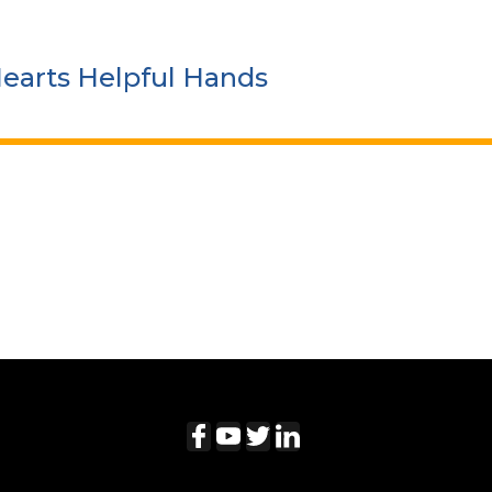
Hearts Helpful Hands