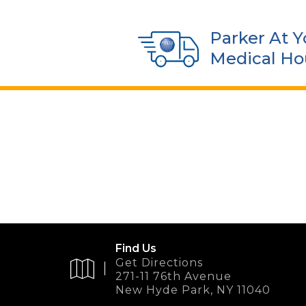
Parker At Y
Medical Ho
Find Us
Get Directions
271-11 76th Avenue
New Hyde Park, NY 11040