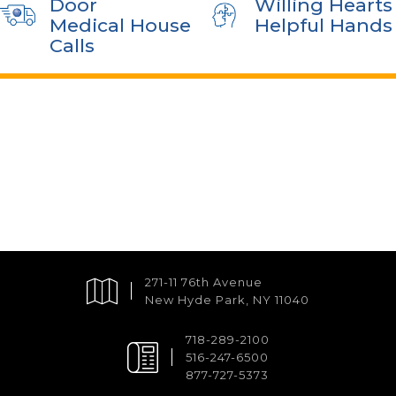
Door
Willing Hearts
Medical House
Helpful Hands
Calls
271-11 76th Avenue
New Hyde Park, NY 11040
718-289-2100
516-247-6500
877-727-5373