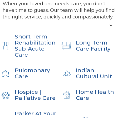
When your loved one needs care, you don't
have time to guess. Our team will help you find
the right service, quickly and compassionately.
Short Term
Rehabilitation
Long Term
Sub-Acute
Care Facility
Care
Pulomonary
Indian
Care
Cultural Unit
Hospice |
Home Health
Palliative Care
Care
Parker At Your