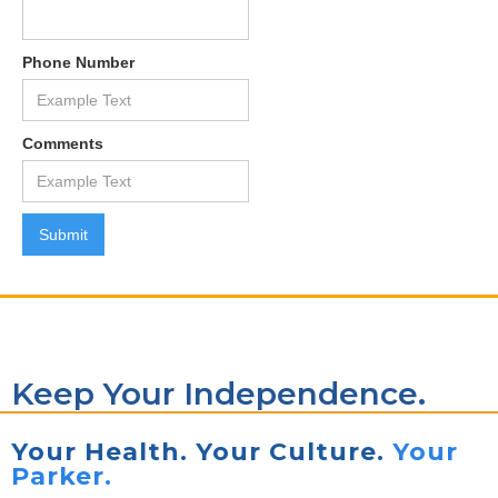
Phone Number
Comments
Keep Your Independence.
Your Health. Your Culture.
Your
Parker.