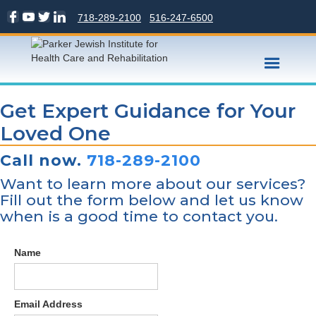
718-289-2100
516-247-6500
Get Expert Guidance for Your
Loved One
Call now.
718-289-2100
Want to learn more about our services?
Fill out the form below and let us know
when is a good time to contact you.
Name
Email Address