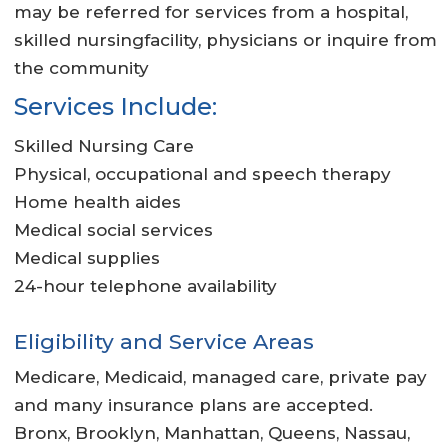
may be referred for services from a hospital,
skilled nursingfacility, physicians or inquire from
the community
Services Include:
Skilled Nursing Care
Physical, occupational and speech therapy
Home health aides
Medical social services
Medical supplies
24-hour telephone availability
Eligibility and Service Areas
Medicare, Medicaid, managed care, private pay
and many insurance plans are accepted.
Bronx, Brooklyn, Manhattan, Queens, Nassau,