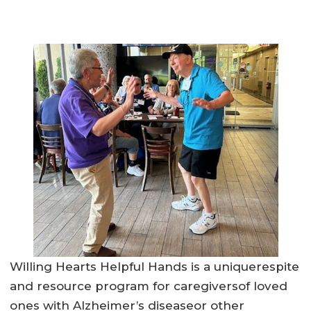
Willing Hearts Helpful Hands is a uniquerespite
and resource program for caregiversof loved
ones with Alzheimer’s diseaseor other