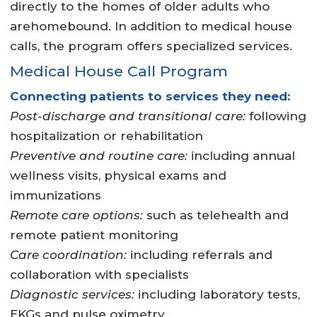
directly to the homes of older adults who
arehomebound. In addition to medical house
calls, the program offers specialized services.
Medical House Call Program
Connecting patients to services they need:
Post-discharge and transitional care:
following
hospitalization or rehabilitation
Preventive and routine care:
including annual
wellness visits, physical exams and
immunizations
Remote care options:
such as telehealth and
remote patient monitoring
Care coordination:
including referrals and
collaboration with specialists
Diagnostic services:
including laboratory tests,
EKGs and pulse oximetry