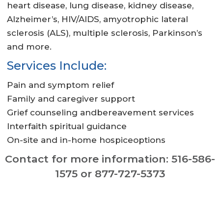
heart disease, lung disease, kidney disease,
Alzheimer’s, HIV/AIDS, amyotrophic lateral
sclerosis (ALS), multiple sclerosis, Parkinson’s
and more.
Services Include:
Pain and symptom relief
Family and caregiver support
Grief counseling andbereavement services
Interfaith spiritual guidance
On-site and in-home hospiceoptions
Contact for more information: 516-586-
1575 or 877-727-5373