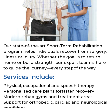
Our state-of-the-art Short-Term Rehabilitation
program helps individuals recover from surgery,
illness or injury. Whether the goal is to return
home or build strength, our expert team is here
to guide the journey—every stepof the way.
Services Include:
Physical, occupational and speech therapy
Personalized care plans forfaster recovery
Modern rehab gyms and treatment areas
Support for orthopedic, cardiac and neurological
conditions