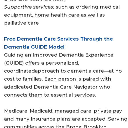
Supportive services:
such as ordering medical
equipment, home health care as well as
palliative care
Free Dementia Care Services Through the
Dementia GUIDE Model
Guiding an Improved Dementia Experience
(GUIDE) offers a personalized,
coordinatedapproach to dementia care—at no
cost to families. Each person is paired with
adedicated Dementia Care Navigator who
connects them to essential services.
Medicare, Medicaid, managed care, private pay
and many insurance plans are accepted. Serving
communities across the Bronx, Brooklyn,