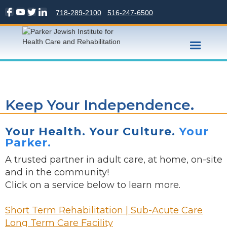
718-289-2100
516-247-6500
Keep Your Independence.
Your Health. Your Culture.
Your
Parker.
A trusted partner in adult care, at home, on-site
and in the community!
Click on a service below to learn more.
Short Term Rehabilitation | Sub-Acute Care
Long Term Care Facility