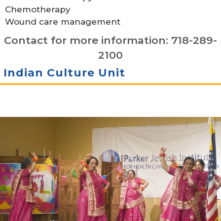
Chemotherapy
Wound care management
Contact for more information: 718-289-
2100
Indian Culture Unit