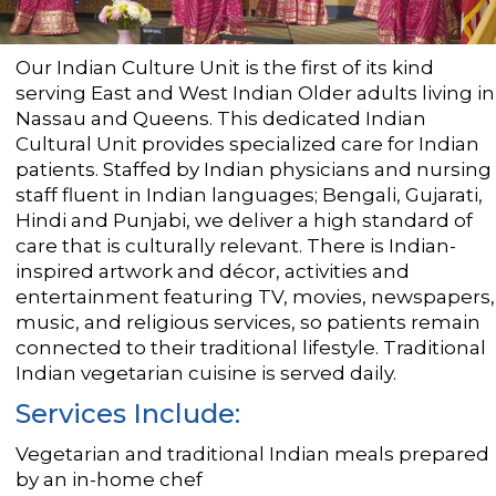
Our Indian Culture Unit is the first of its kind
serving East and West Indian Older adults living in
Nassau and Queens. This dedicated Indian
Cultural Unit provides specialized care for Indian
patients. Staffed by Indian physicians and nursing
staff fluent in Indian languages; Bengali, Gujarati,
Hindi and Punjabi, we deliver a high standard of
care that is culturally relevant. There is Indian-
inspired artwork and décor, activities and
entertainment featuring TV, movies, newspapers,
music, and religious services, so patients remain
connected to their traditional lifestyle. Traditional
Indian vegetarian cuisine is served daily.
Services Include:
Vegetarian and traditional Indian meals prepared
by an in-home chef