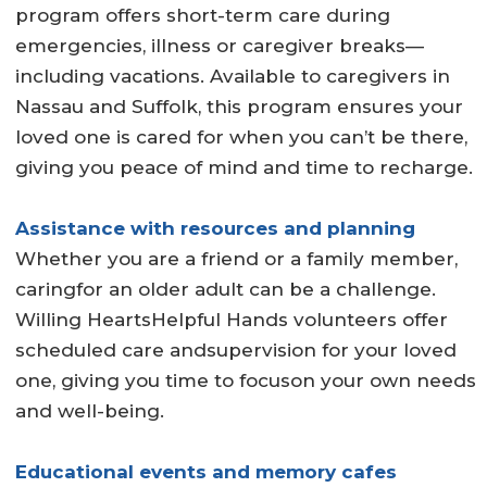
program offers short-term care during
emergencies, illness or caregiver breaks—
including vacations. Available to caregivers in
Nassau and Suffolk, this program ensures your
loved one is cared for when you can’t be there,
giving you peace of mind and time to recharge.
Assistance with resources and planning
Whether you are a friend or a family member,
caringfor an older adult can be a challenge.
Willing HeartsHelpful Hands volunteers offer
scheduled care andsupervision for your loved
one, giving you time to focuson your own needs
and well-being.
Educational events and memory cafes