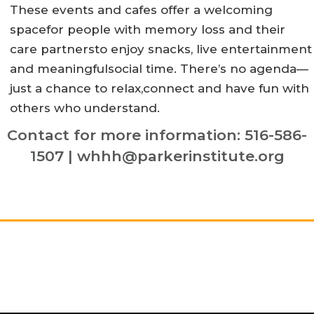
These events and cafes offer a welcoming
spacefor people with memory loss and their
care partnersto enjoy snacks, live entertainment
and meaningfulsocial time. There’s no agenda—
just a chance to relax,connect and have fun with
others who understand.
Contact for more information: 516-586-
1507 | whhh@parkerinstitute.org