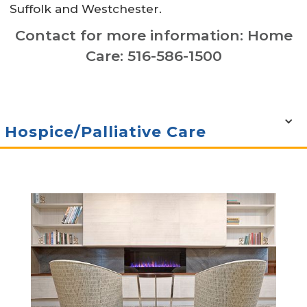
Suffolk and Westchester.
Contact for more information: Home
Care: 516-586-1500
Hospice/Palliative Care