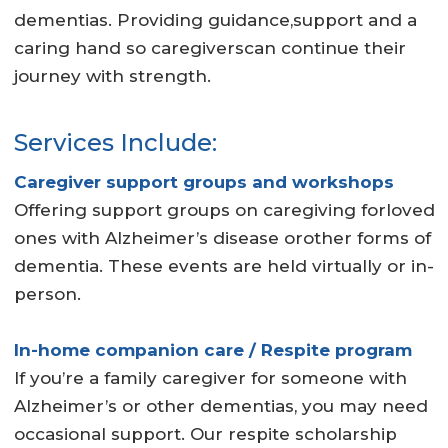
dementias. Providing guidance,support and a
caring hand so caregiverscan continue their
journey with strength.
Services Include:
Caregiver support groups and workshops
Offering support groups on caregiving forloved
ones with Alzheimer’s disease orother forms of
dementia. These events are held virtually or in-
person.
In-home companion care / Respite program
If you’re a family caregiver for someone with
Alzheimer’s or other dementias, you may need
occasional support. Our respite scholarship