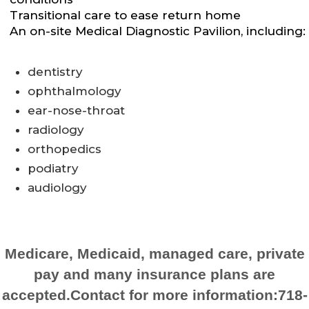
Transitional care to ease return home
An on-site Medical Diagnostic Pavilion, including:
dentistry
ophthalmology
ear-nose-throat
radiology
orthopedics
podiatry
audiology
Medicare, Medicaid, managed care, private
pay and many insurance plans are
accepted.Contact for more information:718-