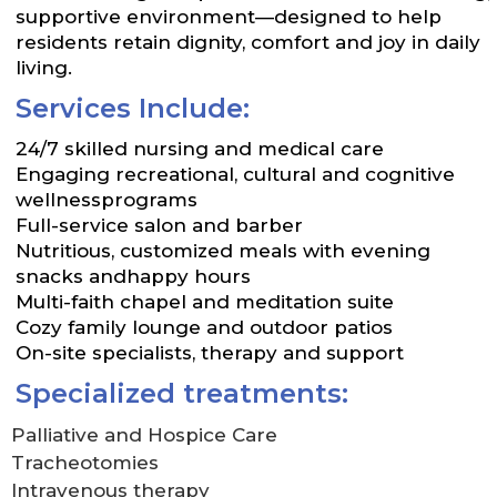
supportive environment—designed to help
residents retain dignity, comfort and joy in daily
living.
Services Include:
24/7 skilled nursing and medical care
Engaging recreational, cultural and cognitive
wellnessprograms
Full-service salon and barber
Nutritious, customized meals with evening
snacks andhappy hours
Multi-faith chapel and meditation suite
Cozy family lounge and outdoor patios
On-site specialists, therapy and support
Specialized treatments:
Palliative and Hospice Care
Tracheotomies
Intravenous therapy