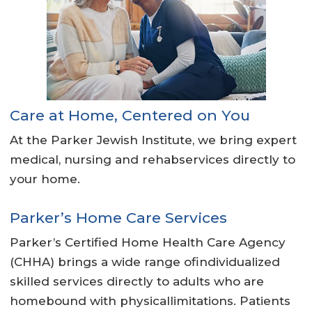
Care at Home, Centered on You
At the Parker Jewish Institute, we bring expert
medical, nursing and rehabservices directly to
your home.
Parker’s Home Care Services
Parker’s Certified Home Health Care Agency
(CHHA) brings a wide range ofindividualized
skilled services directly to adults who are
homebound with physicallimitations. Patients