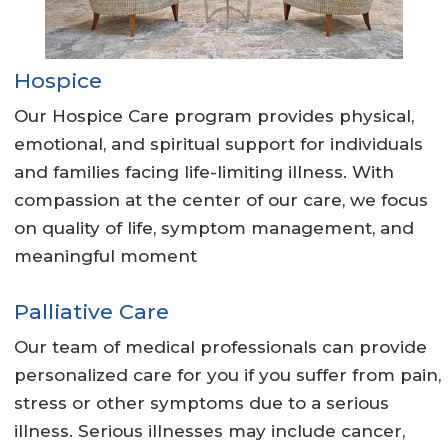
Hospice
Our Hospice Care program provides physical,
emotional, and spiritual support for individuals
and families facing life-limiting illness. With
compassion at the center of our care, we focus
on quality of life, symptom management, and
meaningful moment
Palliative Care
Our team of medical professionals can provide
personalized care for you if you suffer from pain,
stress or other symptoms due to a serious
illness. Serious illnesses may include cancer,