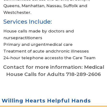
Queens, Manhattan, Nassau, Suffolk and
Westchester.
Services Include:
House calls made by doctors and
nursepractitioners
Primary and urgentmedical care
Treatment of acute andchronic illnesses
24-hour telephone accessto the Care Team
Contact for more information: Medical
House Calls for Adults 718-289-2606
Willing Hearts Helpful Hands