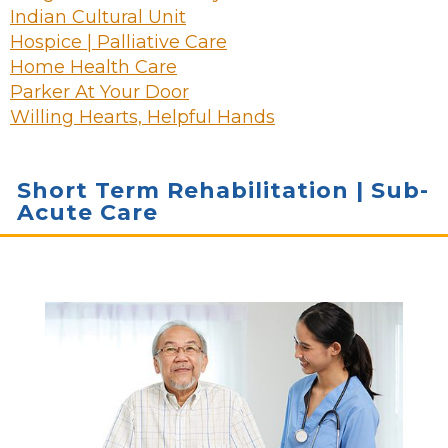
Indian Cultural Unit
Hospice | Palliative Care
Home Health Care
Parker At Your Door
Willing Hearts, Helpful Hands
Short Term Rehabilitation | Sub-
Acute Care