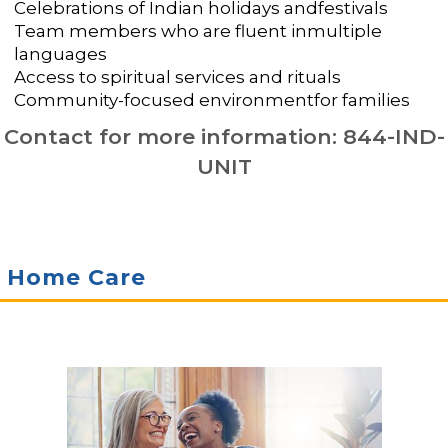
Celebrations of Indian holidays andfestivals
Team members who are fluent inmultiple
languages
Access to spiritual services and rituals
Community-focused environmentfor families
Contact for more information: 844-IND-
UNIT
Home Care