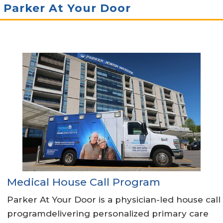
Parker At Your Door
Medical House Call Program
Parker At Your Door is a physician-led house call
programdelivering personalized primary care