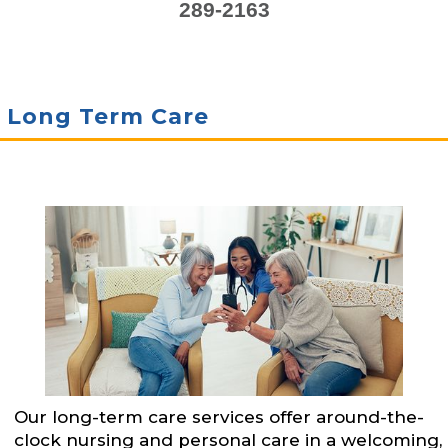
289-2163
Long Term Care
Our long-term care services offer around-the-
clock nursing and personal care in a welcoming,