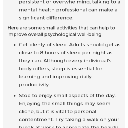
persistent or overwhelming, talking to a
mental health professional can make a
significant difference.
Here are some small activities that can help to
improve overall psychological well-being:
Get plenty of sleep. Adults should get as
close to 8 hours of sleep per night as
they can. Although every individual’s
body differs, sleep is essential for
learning and improving daily
productivity.
Stop to enjoy small aspects of the day.
Enjoying the small things may seem
cliché, but it is vital to personal
contentment. Try taking a walk on your
break at work to appreciate the beauty