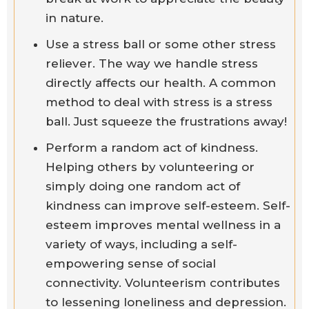
in nature.
Use a stress ball or some other stress
reliever. The way we handle stress
directly affects our health. A common
method to deal with stress is a stress
ball. Just squeeze the frustrations away!
Perform a random act of kindness.
Helping others by volunteering or
simply doing one random act of
kindness can improve self-esteem. Self-
esteem improves mental wellness in a
variety of ways, including a self-
empowering sense of social
connectivity. Volunteerism contributes
to lessening loneliness and depression.