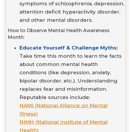
symptoms of schizophrenia, depression,
attention deficit hyperactivity disorder,
and other mental disorders.
How to Observe Mental Health Awareness
Month:
Educate Yourself & Challenge Myths:
Take time this month to learn the facts
about common mental health
conditions (like depression, anxiety,
bipolar disorder, etc.). Understanding
replaces fear and misinformation.
Reputable sources include:
NAMI (National Alliance on Mental
Illness)
NIMH (National Institute of Mental
Health)