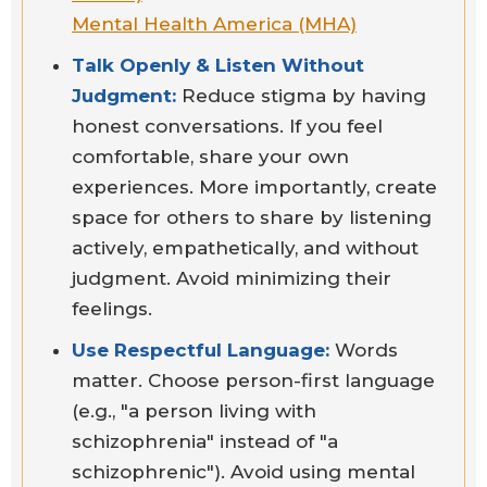
Mental Health America (MHA)
Talk Openly & Listen Without
Judgment:
Reduce stigma by having
honest conversations. If you feel
comfortable, share your own
experiences. More importantly, create
space for others to share by listening
actively, empathetically, and without
judgment. Avoid minimizing their
feelings.
Use Respectful Language:
Words
matter. Choose person-first language
(e.g., "a person living with
schizophrenia" instead of "a
schizophrenic"). Avoid using mental