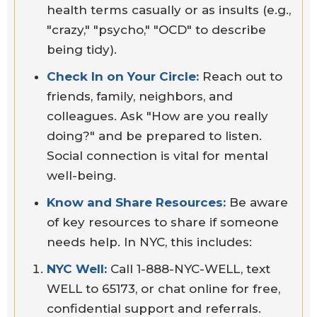
health terms casually or as insults (e.g.,
"crazy," "psycho," "OCD" to describe
being tidy).
Check In on Your Circle:
Reach out to
friends, family, neighbors, and
colleagues. Ask "How are you really
doing?" and be prepared to listen.
Social connection is vital for mental
well-being.
Know and Share Resources:
Be aware
of key resources to share if someone
needs help. In NYC, this includes:
NYC Well:
Call 1-888-NYC-WELL, text
WELL to 65173, or chat online for free,
confidential support and referrals.