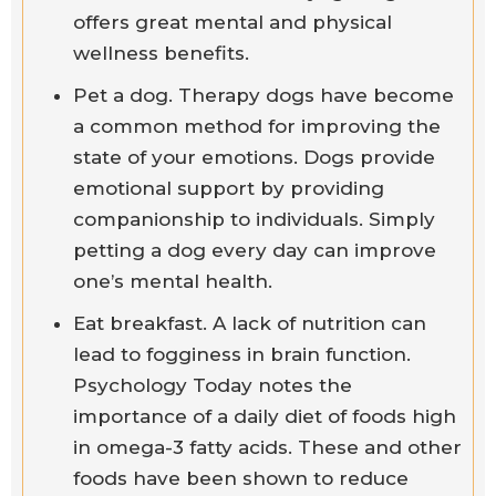
offers great mental and physical
wellness benefits.
Pet a dog. Therapy dogs have become
a common method for improving the
state of your emotions. Dogs provide
emotional support by providing
companionship to individuals. Simply
petting a dog every day can improve
one’s mental health.
Eat breakfast. A lack of nutrition can
lead to fogginess in brain function.
Psychology Today notes the
importance of a daily diet of foods high
in omega-3 fatty acids. These and other
foods have been shown to reduce