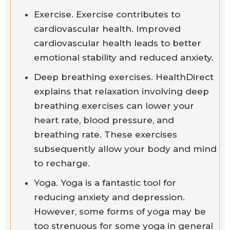
Exercise. Exercise contributes to
cardiovascular health. Improved
cardiovascular health leads to better
emotional stability and reduced anxiety.
Deep breathing exercises. HealthDirect
explains that relaxation involving deep
breathing exercises can lower your
heart rate, blood pressure, and
breathing rate. These exercises
subsequently allow your body and mind
to recharge.
Yoga. Yoga is a fantastic tool for
reducing anxiety and depression.
However, some forms of yoga may be
too strenuous for some yoga in general