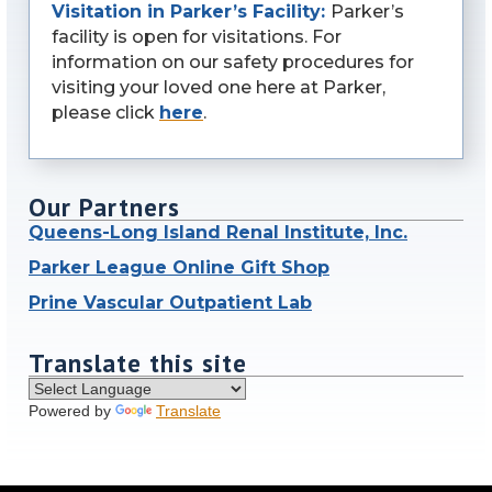
Visitation in Parker’s Facility:
Parker’s
facility is open for visitations. For
information on our safety procedures for
visiting your loved one here at Parker,
please click
here
.
Our Partners
Queens-Long Island Renal Institute, Inc.
Parker League Online Gift Shop
Prine Vascular Outpatient Lab
Translate this site
Powered by
Translate