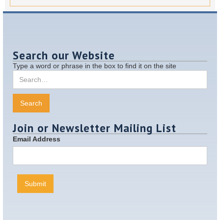
Search our Website
Type a word or phrase in the box to find it on the site
Join or Newsletter Mailing List
Email Address