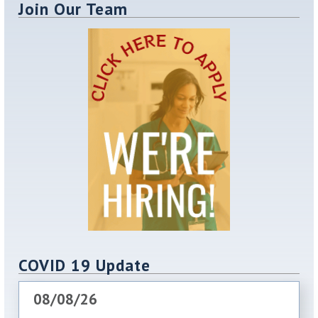
Join Our Team
COVID 19 Update
08/08/26