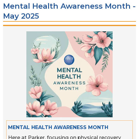
Mental Health Awareness Month -
May 2025
MENTAL HEALTH AWARENESS MONTH
Here at Parker, focusing on physical recovery