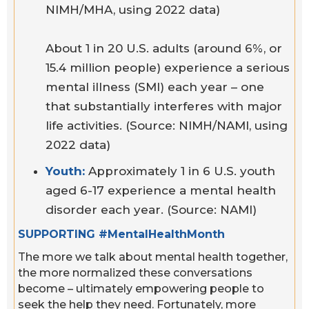
NIMH/MHA, using 2022 data)
About 1 in 20 U.S. adults (around 6%, or
15.4 million people) experience a serious
mental illness (SMI) each year – one
that substantially interferes with major
life activities. (Source: NIMH/NAMI, using
2022 data)
Youth:
Approximately 1 in 6 U.S. youth
aged 6-17 experience a mental health
disorder each year. (Source: NAMI)
SUPPORTING #MentalHealthMonth
The more we talk about mental health together,
the more normalized these conversations
become – ultimately empowering people to
seek the help they need. Fortunately, more