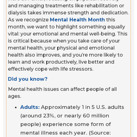
and managing treatments like rehabilitation or
dialysis takes immense strength and dedication.
As we recognize
Mental Health Month
this
month, we want to highlight something equally
vital: your emotional and mental well-being. This
is critical because when you take care of your
mental health, your physical and emotional
health also improves, and you’re more likely to
learn and work productively, live better and
effectively cope with life stressors.
Did you know?
Mental health issues can affect people of all
ages.
Adults:
Approximately 1 in 5 U.S. adults
(around 23%, or nearly 60 million
people) experience some form of
mental illness each year. (Source: