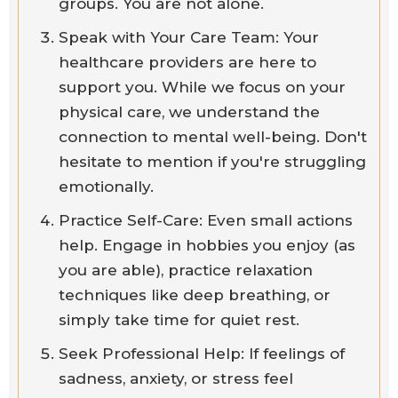
groups. You are not alone.
Speak with Your Care Team: Your
healthcare providers are here to
support you. While we focus on your
physical care, we understand the
connection to mental well-being. Don't
hesitate to mention if you're struggling
emotionally.
Practice Self-Care: Even small actions
help. Engage in hobbies you enjoy (as
you are able), practice relaxation
techniques like deep breathing, or
simply take time for quiet rest.
Seek Professional Help: If feelings of
sadness, anxiety, or stress feel