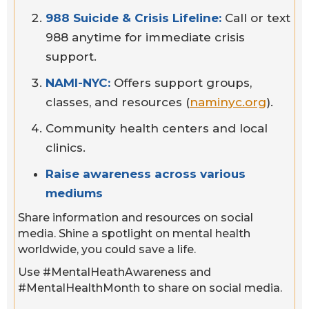
988 Suicide & Crisis Lifeline:
Call or text
988 anytime for immediate crisis
support.
NAMI-NYC:
Offers support groups,
classes, and resources (
naminyc.org
).
Community health centers and local
clinics.
Raise awareness across various
mediums
Share information and resources on social
media. Shine a spotlight on mental health
worldwide, you could save a life.
Use #MentalHeathAwareness and
#MentalHealthMonth to share on social media.