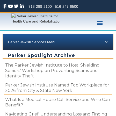
718-289-2100
516-247-6500
Parker Jewish Services Menu
Parker Spotlight Archive
The Parker Jewish Institute to Host ‘Shielding
Seniors’ Workshop on Preventing Scams and
Identity Theft
Parker Jewish Institute Named Top Workplace for
2026 from City & State New York
What Is a Medical House Call Service and Who Can
Benefit?
Navigating Grief: Understanding Loss and Finding