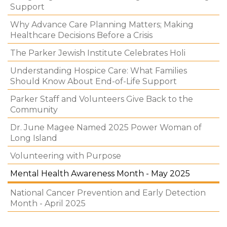
Support
Why Advance Care Planning Matters; Making
Healthcare Decisions Before a Crisis
The Parker Jewish Institute Celebrates Holi
Understanding Hospice Care: What Families
Should Know About End-of-Life Support
Parker Staff and Volunteers Give Back to the
Community
Dr. June Magee Named 2025 Power Woman of
Long Island
Volunteering with Purpose
Mental Health Awareness Month - May 2025
National Cancer Prevention and Early Detection
Month - April 2025