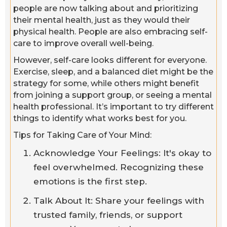
people are now talking about and prioritizing
their mental health, just as they would their
physical health. People are also embracing self-
care to improve overall well-being.
However, self-care looks different for everyone.
Exercise, sleep, and a balanced diet might be the
strategy for some, while others might benefit
from joining a support group, or seeing a mental
health professional. It’s important to try different
things to identify what works best for you.
Tips for Taking Care of Your Mind:
Acknowledge Your Feelings: It's okay to
feel overwhelmed. Recognizing these
emotions is the first step.
Talk About It: Share your feelings with
trusted family, friends, or support