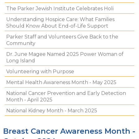
The Parker Jewish Institute Celebrates Holi
Understanding Hospice Care: What Families
Should Know About End-of-Life Support
Parker Staff and Volunteers Give Back to the
Community
Dr. June Magee Named 2025 Power Woman of
Long Island
Volunteering with Purpose
Mental Health Awareness Month - May 2025
National Cancer Prevention and Early Detection
Month - April 2025
National Kidney Month - March 2025
Breast Cancer Awareness Month -