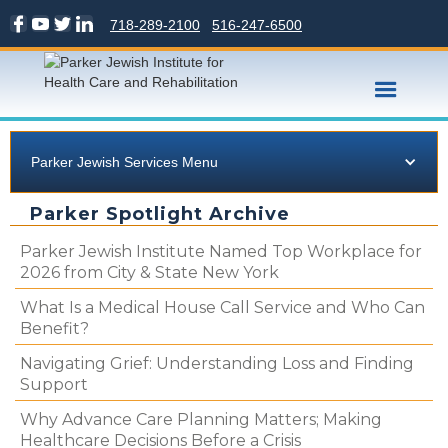
718-289-2100
516-247-6500
Parker Jewish Services Menu
Parker Spotlight Archive
Parker Jewish Institute Named Top Workplace for
2026 from City & State New York
What Is a Medical House Call Service and Who Can
Benefit?
Navigating Grief: Understanding Loss and Finding
Support
Why Advance Care Planning Matters; Making
Healthcare Decisions Before a Crisis