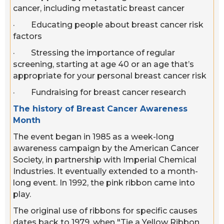
cancer, including metastatic breast cancer
· Educating people about breast cancer risk
factors
· Stressing the importance of regular
screening, starting at age 40 or an age that’s
appropriate for your personal breast cancer risk
· Fundraising for breast cancer research
The history of Breast Cancer Awareness
Month
The event began in 1985 as a week-long
awareness campaign by the American Cancer
Society, in partnership with Imperial Chemical
Industries. It eventually extended to a month-
long event. In 1992, the pink ribbon came into
play.
The original use of ribbons for specific causes
dates back to 1979, when "Tie a Yellow Ribbon