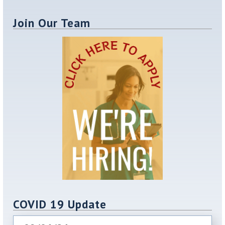
Join Our Team
COVID 19 Update