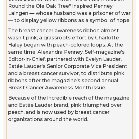
Round the Ole Oak Tree" inspired Penney
Laingen — whose husband was a prisoner of war
— to display yellow ribbons as a symbol of hope.
The breast cancer awareness ribbon almost
wasn't pink; a grassroots effort by Charlotte
Haley began with peach-colored loops. At the
same time, Alexandra Penney, Self-magazine’s
Editor-in-Chief, partnered with Evelyn Lauder,
Estée Lauder's Senior Corporate Vice President
and a breast cancer survivor, to distribute pink
ribbons after the magazine’s second annual
Breast Cancer Awareness Month issue.
Because of the incredible reach of the magazine
and Estée Lauder brand, pink triumphed over
peach, and is now used by breast cancer
organizations around the world.