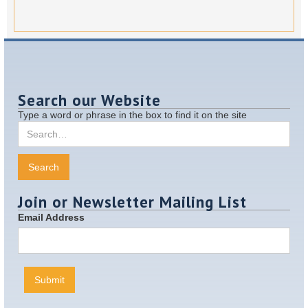
Search our Website
Type a word or phrase in the box to find it on the site
Join or Newsletter Mailing List
Email Address