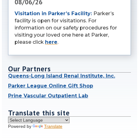
08/06/26
Visitation in Parker’s Facility:
Parker’s
facility is open for visitations. For
information on our safety procedures for
visiting your loved one here at Parker,
please click
here
.
Our Partners
Queens-Long Island Renal Institute, Inc.
Parker League Online Gift Shop
Prine Vascular Outpatient Lab
Translate this site
Powered by
Translate