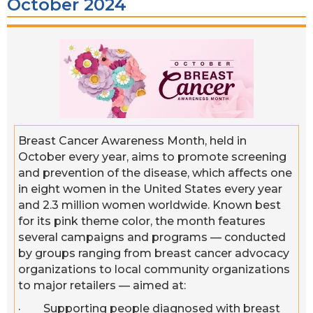
October 2024
Breast Cancer Awareness Month, held in
October every year, aims to promote screening
and prevention of the disease, which affects one
in eight women in the United States every year
and 2.3 million women worldwide. Known best
for its pink theme color, the month features
several campaigns and programs — conducted
by groups ranging from breast cancer advocacy
organizations to local community organizations
to major retailers — aimed at:
· Supporting people diagnosed with breast