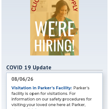
COVID 19 Update
08/06/26
Visitation in Parker’s Facility:
Parker’s
facility is open for visitations. For
information on our safety procedures for
visiting your loved one here at Parker,