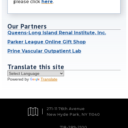
please click
here
.
Our Partners
Queens-Long Island Renal Institute, Inc.
Parker League Online Gift Shop
Prine Vascular Outpatient Lab
Translate this site
Powered by
Translate
271-11 76th Avenue
New Hyde Park, NY 11040
718-289-2100