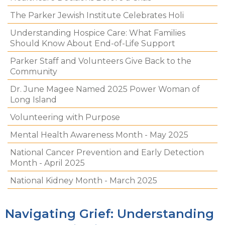
The Parker Jewish Institute Celebrates Holi
Understanding Hospice Care: What Families
Should Know About End-of-Life Support
Parker Staff and Volunteers Give Back to the
Community
Dr. June Magee Named 2025 Power Woman of
Long Island
Volunteering with Purpose
Mental Health Awareness Month - May 2025
National Cancer Prevention and Early Detection
Month - April 2025
National Kidney Month - March 2025
Navigating Grief: Understanding