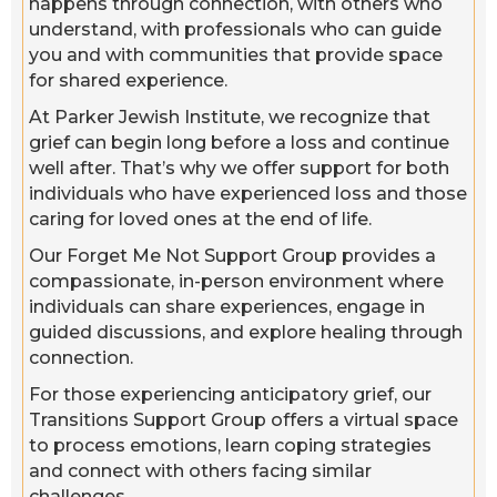
happens through connection, with others who
understand, with professionals who can guide
you and with communities that provide space
for shared experience.
At Parker Jewish Institute, we recognize that
grief can begin long before a loss and continue
well after. That’s why we offer support for both
individuals who have experienced loss and those
caring for loved ones at the end of life.
Our Forget Me Not Support Group provides a
compassionate, in-person environment where
individuals can share experiences, engage in
guided discussions, and explore healing through
connection.
For those experiencing anticipatory grief, our
Transitions Support Group offers a virtual space
to process emotions, learn coping strategies
and connect with others facing similar
challenges.