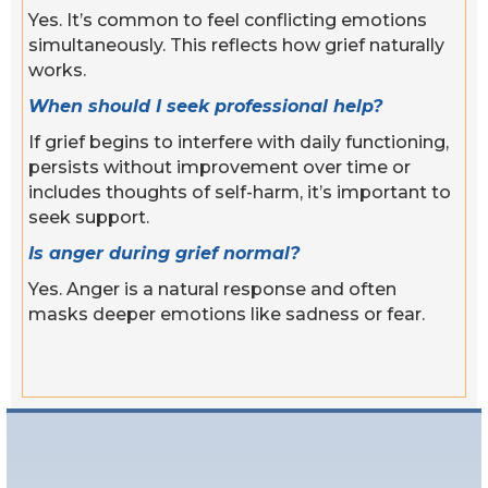
Yes. It’s common to feel conflicting emotions
simultaneously. This reflects how grief naturally
works.
When should I seek professional help?
If grief begins to interfere with daily functioning,
persists without improvement over time or
includes thoughts of self-harm, it’s important to
seek support.
Is anger during grief normal?
Yes. Anger is a natural response and often
masks deeper emotions like sadness or fear.