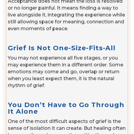
Acceptance does not mean the loss is resolved
or no longer painful. It means finding a way to
live alongside it, integrating the experience while
still allowing space for meaning, connection and
even moments of peace.
Grief Is Not One-Size-Fits-All
You may not experience all five stages, or you
may experience them in a different order. Some
emotions may come and go, overlap or return
when you least expect them, it is the natural
rhythm of grief.
You Don’t Have to Go Through
It Alone
One of the most difficult aspects of grief is the
sense of isolation it can create. But healing often