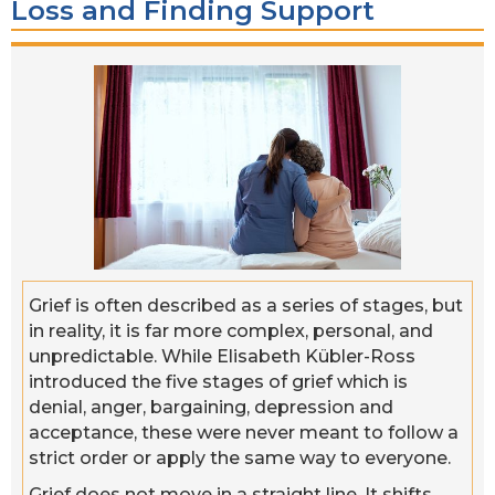
Loss and Finding Support
Grief is often described as a series of stages, but
in reality, it is far more complex, personal, and
unpredictable. While Elisabeth Kübler-Ross
introduced the five stages of grief which is
denial, anger, bargaining, depression and
acceptance, these were never meant to follow a
strict order or apply the same way to everyone.
Grief does not move in a straight line. It shifts,