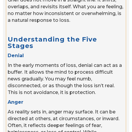
overlaps, and revisits itself. What you are feeling,
no matter how inconsistent or overwhelming, is
a natural response to loss.
Understanding the Five
Stages
Denial
In the early moments of loss, denial can act as a
buffer. It allows the mind to process difficult
news gradually. You may feel numb,
disconnected, or as though the loss isn’t real.
This is not avoidance, it is protection.
Anger
As reality sets in, anger may surface. It can be
directed at others, at circumstances, or inward.
Often, it reflects deeper feelings of fear,