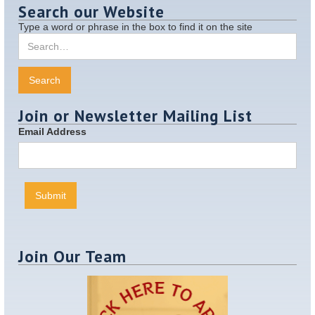
Search our Website
Type a word or phrase in the box to find it on the site
Join or Newsletter Mailing List
Email Address
Join Our Team