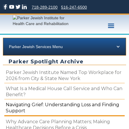
718-289-2100
516-247-6500
Parker Jewish Services Menu
Parker Spotlight Archive
Parker Jewish Institute Named Top Workplace for
2026 from City & State New York
What Is a Medical House Call Service and Who Can
Benefit?
Navigating Grief: Understanding Loss and Finding
Support
Why Advance Care Planning Matters; Making
Healthcare Decisions Before a Crisis