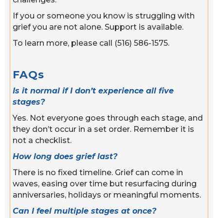
If you or someone you know is struggling with
grief you are not alone. Support is available.
To learn more, please call (516) 586-1575.
FAQs
Is it normal if I don’t experience all five
stages?
Yes. Not everyone goes through each stage, and
they don’t occur in a set order. Remember it is
not a checklist.
How long does grief last?
There is no fixed timeline. Grief can come in
waves, easing over time but resurfacing during
anniversaries, holidays or meaningful moments.
Can I feel multiple stages at once?