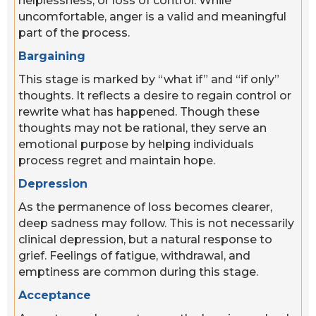
helplessness, or loss of control. While
uncomfortable, anger is a valid and meaningful
part of the process.
Bargaining
This stage is marked by “what if” and “if only”
thoughts. It reflects a desire to regain control or
rewrite what has happened. Though these
thoughts may not be rational, they serve an
emotional purpose by helping individuals
process regret and maintain hope.
Depression
As the permanence of loss becomes clearer,
deep sadness may follow. This is not necessarily
clinical depression, but a natural response to
grief. Feelings of fatigue, withdrawal, and
emptiness are common during this stage.
Acceptance